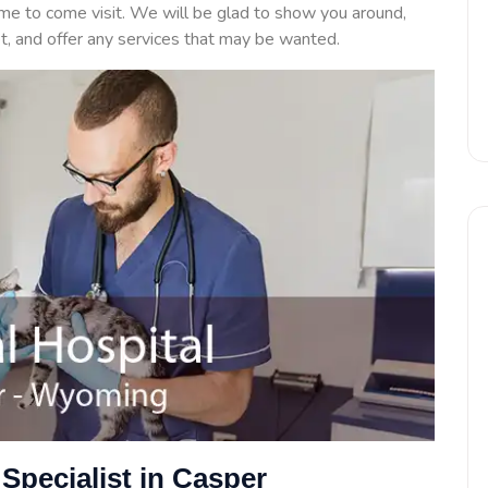
ime to come visit. We will be glad to show you around,
et, and offer any services that may be wanted.
Specialist in Casper