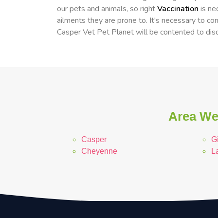
our pets and animals, so right
Vaccination
is ne
ailments they are prone to. It's necessary to cons
Casper Vet Pet Planet will be contented to disc
Area We
Casper
Gi
Cheyenne
L