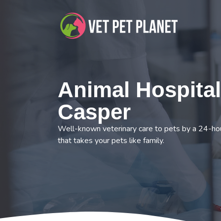
Animal Hospital
Casper
Well-known veterinary care to pets by a 24-hou
that takes your pets like family.