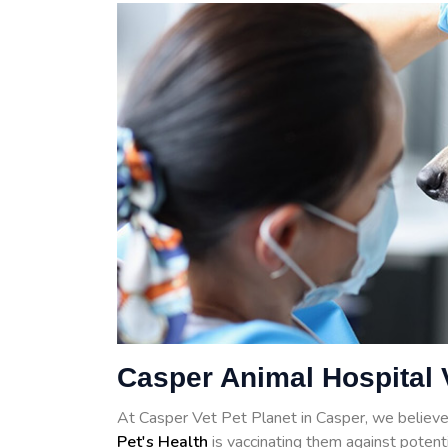
Casper Animal Hospital 
At Casper Vet Pet Planet in Casper, we believe
Pet's Health
is vaccinating them against potenti