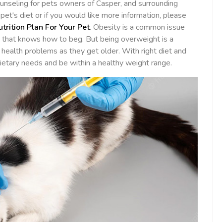
unseling for pets owners of Casper, and surrounding
et's diet or if you would like more information, please
utrition Plan For Your Pet
. Obesity is a common issue
t that knows how to beg. But being overweight is a
 health problems as they get older. With right diet and
dietary needs and be within a healthy weight range.