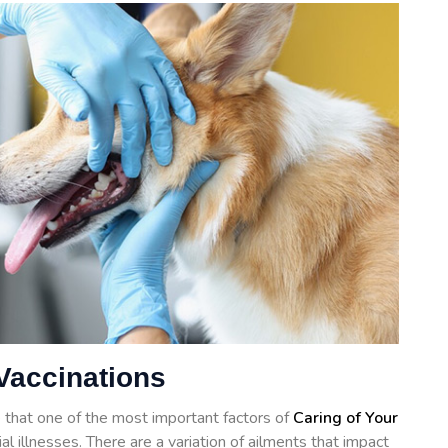
Vaccinations
 that one of the most important factors of
Caring of Your
al illnesses. There are a variation of ailments that impact