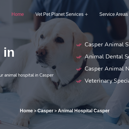
Home
Vet Pet Planet Services
Service Areas
Casper Animal S
 in
Animal Dental Se
Casper Animal N
r animal hospital in Casper
Veterinary Specia
Home
Casper
Animal Hospital Casper
>
>