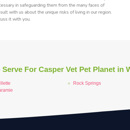
cessary in safeguarding them from the many faces of
ult with us about the unique risks of living in our region.
uss it with you.
 Serve For Casper Vet Pet Planet in
llette
Rock Springs
aramie