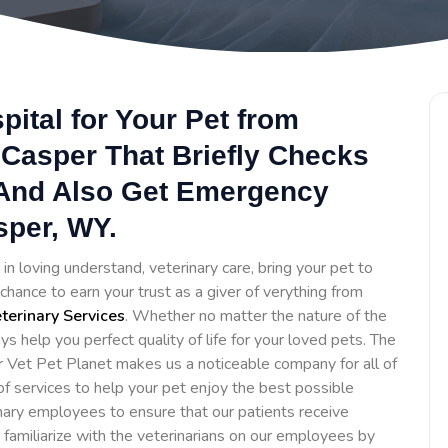
ital for Your Pet from
 Casper That Briefly Checks
 And Also Get Emergency
sper, WY.
in loving understand, veterinary care, bring your pet to
hance to earn your trust as a giver of verything from
erinary Services
. Whether no matter the nature of the
ys help you perfect quality of life for your loved pets. The
 Vet Pet Planet makes us a noticeable company for all of
f services to help your pet enjoy the best possible
inary employees to ensure that our patients receive
o familiarize with the veterinarians on our employees by