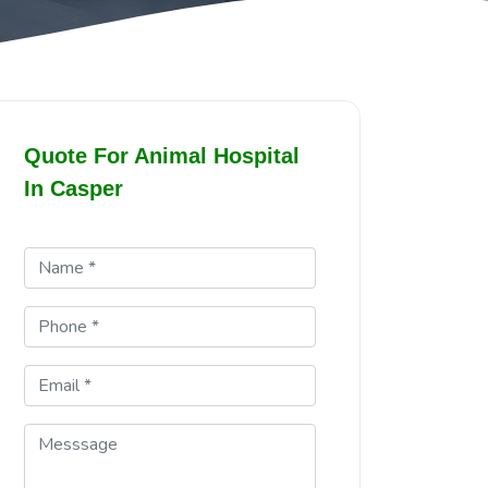
Quote For Animal Hospital
In Casper