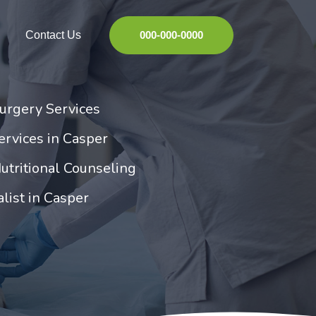
Contact Us
000-000-0000
urgery Services
rvices in Casper
utritional Counseling
list in Casper