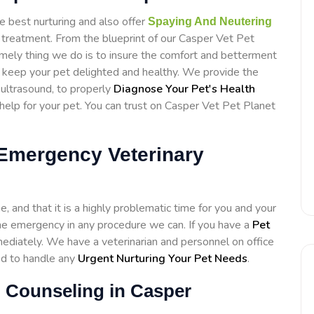
e best nurturing and also offer
Spaying And Neutering
 treatment. From the blueprint of our Casper Vet Pet
emely thing we do is to insure the comfort and betterment
to keep your pet delighted and healthy. We provide the
d ultrasound, to properly
Diagnose Your Pet's Health
elp for your pet. You can trust on Casper Vet Pet Planet
 Emergency Veterinary
 and that it is a highly problematic time for you and your
h the emergency in any procedure we can. If you have a
Pet
diately. We have a veterinarian and personnel on office
ed to handle any
Urgent Nurturing Your Pet Needs
.
l Counseling in Casper