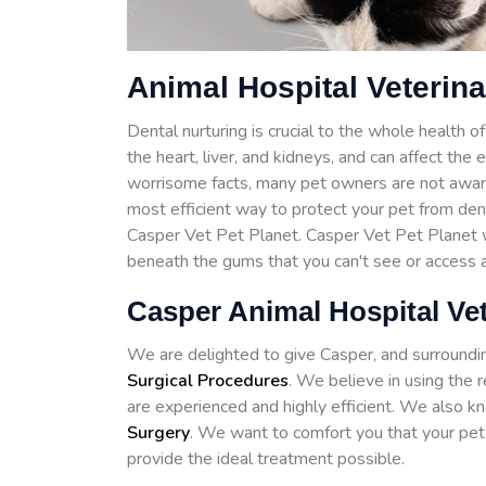
Animal Hospital Veterina
Dental nurturing is crucial to the whole health 
the heart, liver, and kidneys, and can affect the
worrisome facts, many pet owners are not awar
most efficient way to protect your pet from de
Casper Vet Pet Planet. Casper Vet Pet Planet wi
beneath the gums that you can't see or access 
Casper Animal Hospital Ve
We are delighted to give Casper, and surroundi
Surgical Procedures
. We believe in using the 
are experienced and highly efficient. We also kn
Surgery
. We want to comfort you that your pet 
provide the ideal treatment possible.