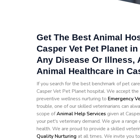
Get The Best Animal Hosp
Casper Vet Pet Planet in
Any Disease Or Illness,
Animal Healthcare in Ca
If you search for the best benchmark of pet care 
Casper Vet Pet Planet hospital. We accept the c
preventive wellness nurturing to
Emergency Vet
trouble, one of our skilled veterinarians can alwa
scope of
Animal Help Services
given at Casper
your pet's veterinary demand. We give a range o
health. We are proud to provide a skilled veter
Quality Nurturing
at all times. We invite you t