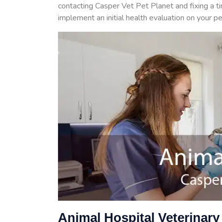
contacting Casper Vet Pet Planet and fixing a t
implement an initial health evaluation on your p
Animal Hospital Veterinary 