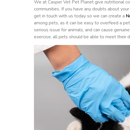
We at Casper Vet Pet Planet give nutritional co
communities. If you have any doubts about your p
get in touch with us today so we can create a
N
among pets, as it can be easy to overfeed a pe
serious issue for animals, and can cause genuine
exercise, all pets should be able to meet their 