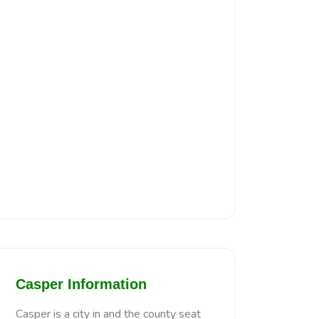
Casper Information
Casper is a city in and the county seat