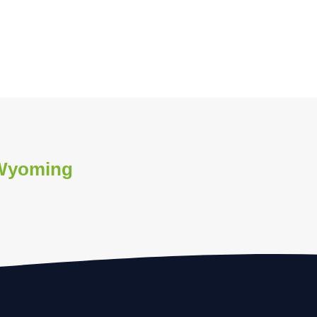
 Wyoming