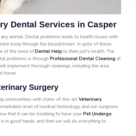
ry Dental Services in Casper
of any animal. Dental problems leads to health issues with
 entire body through the bloodstream. In spite of these
e of the need of
Dental Help
to their pet's health. The
ntal problems is through
Professional Dental Cleaning
at
ll implement thorough cleanings, including the area
at home.
terinary Surgery
ng communities with state-of-the-art
Veterinary
remarkable level of medical technology, and our surgeons
ow that it can be troubling to have your
Pet Undergo
is in good hands, and that we will do everything to