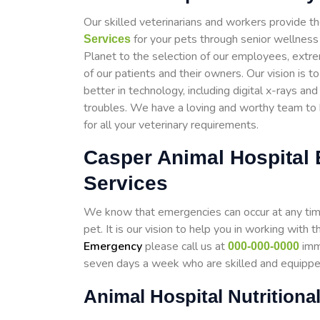
Our skilled veterinarians and workers provide th
for your pets through senior wellness
Services
Planet to the selection of our employees, extr
of our patients and their owners. Our vision is 
better in technology, including digital x-rays an
troubles. We have a loving and worthy team to h
for all your veterinary requirements.
Casper Animal Hospital
Services
We know that emergencies can occur at any time,
pet. It is our vision to help you in working wit
Emergency
please call us at
imme
000-000-0000
seven days a week who are skilled and equipp
Animal Hospital Nutritiona