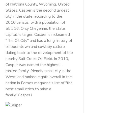
of Natrona County, Wyoming, United
States. Casper is the second largest
city in the state, according to the
2010 census, with a population of
55,316. Only Cheyenne, the state
capital, is larger. Casper is nicknamed
"The Oil City" and has a long history of
oil boomtown and cowboy culture,
dating back to the development of the
nearby Salt Creek Oil Field. In 2010,
Casper was named the highest-
ranked family-friendly small city in the
West, and ranked eighth overall in the
nation in Forbes magazine's list of "the
best small cities to raise a
family".Casper i