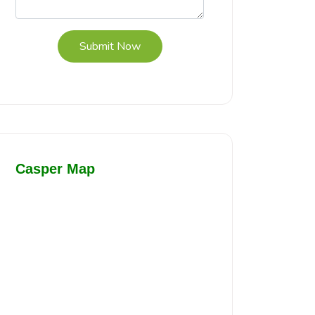
Submit Now
Casper Map