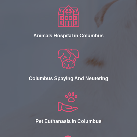
Animals Hospital in Columbus
Columbus Spaying And Neutering
Pet Euthanasia in Columbus