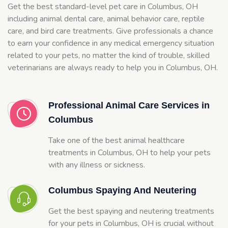
Get the best standard-level pet care in Columbus, OH
including animal dental care, animal behavior care, reptile
care, and bird care treatments. Give professionals a chance
to earn your confidence in any medical emergency situation
related to your pets, no matter the kind of trouble, skilled
veterinarians are always ready to help you in Columbus, OH.
Professional Animal Care Services in
Columbus
Take one of the best animal healthcare
treatments in Columbus, OH to help your pets
with any illness or sickness.
Columbus Spaying And Neutering
Get the best spaying and neutering treatments
for your pets in Columbus, OH is crucial without