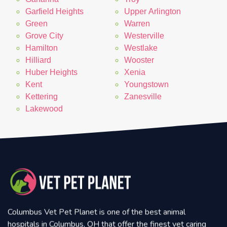
Garfield Heights
Upper Arlington
Green
Warren
Grove City
Westerville
Hamilton
Westlake
Hilliard
Wooster
Huber Heights
Xenia
Kent
Youngstown
Kettering
Zanesville
Lakewood
Columbus Vet Pet Planet is one of the best animal
hospitals in Columbus, OH that offer the finest vet caring