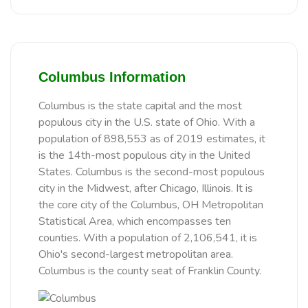
Columbus Information
Columbus is the state capital and the most
populous city in the U.S. state of Ohio. With a
population of 898,553 as of 2019 estimates, it
is the 14th-most populous city in the United
States. Columbus is the second-most populous
city in the Midwest, after Chicago, Illinois. It is
the core city of the Columbus, OH Metropolitan
Statistical Area, which encompasses ten
counties. With a population of 2,106,541, it is
Ohio's second-largest metropolitan area.
Columbus is the county seat of Franklin County.