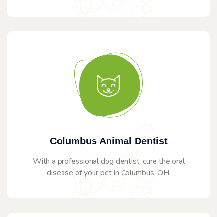
Columbus Animal Dentist
With a professional dog dentist, cure the oral
disease of your pet in Columbus, OH.