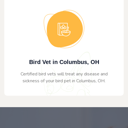
Bird Vet in Columbus, OH
Certified bird vets will treat any disease and
sickness of your bird pet in Columbus, OH.