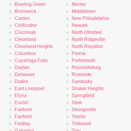
Bowling Green
Mentor
Brunswick
Middletown
Canton
New Philadelphia
Chillicothe
Newark
Cincinnati
North Olmsted
Cleveland
North Ridgeville
Cleveland Heights
North Royalton
Columbus
Parma
Cuyahoga Falls
Portsmouth
Dayton
Reynoldsburg
Delaware
Riverside
Dublin
Sandusky
East Liverpool
Shaker Heights
Elyria
Springfield
Euclid
Stow
Fairborn
Strongsville
Fairfield
Toledo
Findlay
Trotwood
Gahanna
Troy