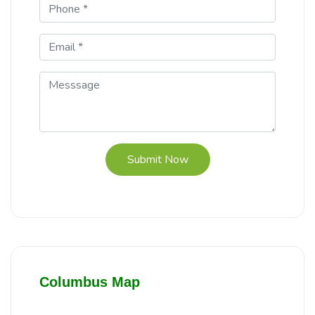
Submit Now
Columbus Map