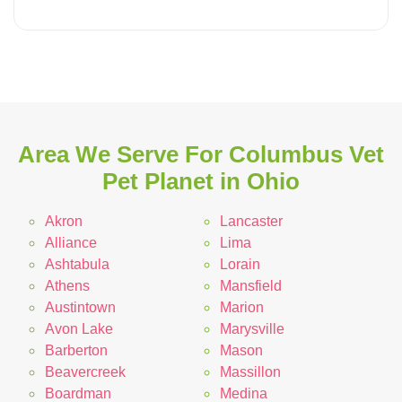
Area We Serve For Columbus Vet
Pet Planet in Ohio
Akron
Lancaster
Alliance
Lima
Ashtabula
Lorain
Athens
Mansfield
Austintown
Marion
Avon Lake
Marysville
Barberton
Mason
Beavercreek
Massillon
Boardman
Medina