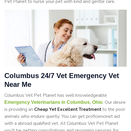
Pet Planet to nurse your pet with kind and gentle care.
Columbus 24/7 Vet Emergency Vet
Near Me
Columbus Vet Pet Planet has well knowledgeable
. Our desire
Emergency Veterinarians in Columbus, Ohio
is providing an
Cheap Yet Excellent Treatment
to the poor
animals who endure quietly. You can get proficiencinet aid
with a abroad qualified vet. At Columbus Vet Pet Planet
you'll be getting consultations and grooming services for