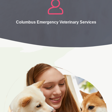
Columbus Emergency Veterinary Services