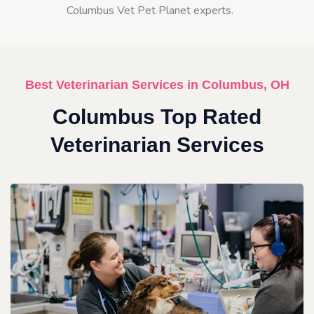
Columbus Vet Pet Planet experts.
Best Veterinarian Services in Columbus, OH
Columbus Top Rated
Veterinarian Services