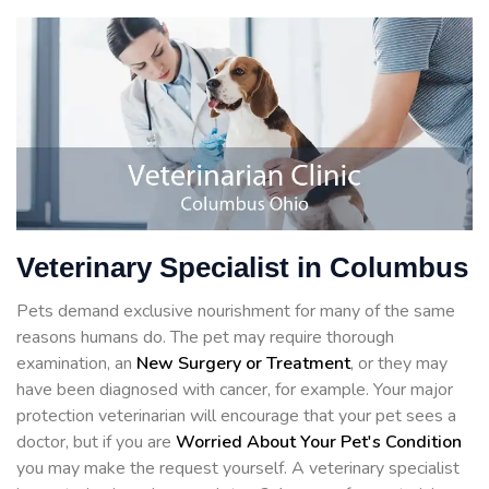
Veterinary Specialist in Columbus
Pets demand exclusive nourishment for many of the same
reasons humans do. The pet may require thorough
examination, an
New Surgery or Treatment
, or they may
have been diagnosed with cancer, for example. Your major
protection veterinarian will encourage that your pet sees a
doctor, but if you are
Worried About Your Pet's Condition
you may make the request yourself. A veterinary specialist