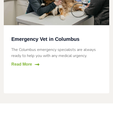
Emergency Vet in Columbus
The Columbus emergency specialists are always
ready to help you with any medical urgency.
Read More