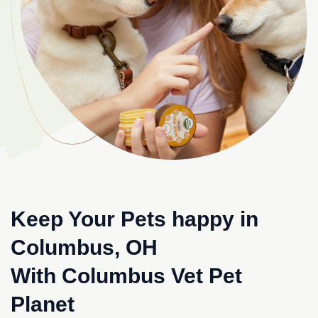
Keep Your Pets happy in
Columbus, OH
With Columbus Vet Pet
Planet