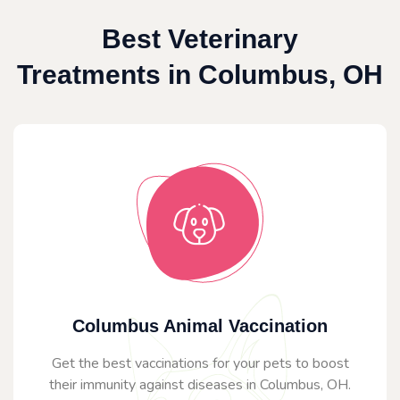
Best Veterinary
Treatments in Columbus, OH
Columbus Animal Vaccination
Get the best vaccinations for your pets to boost
their immunity against diseases in Columbus, OH.