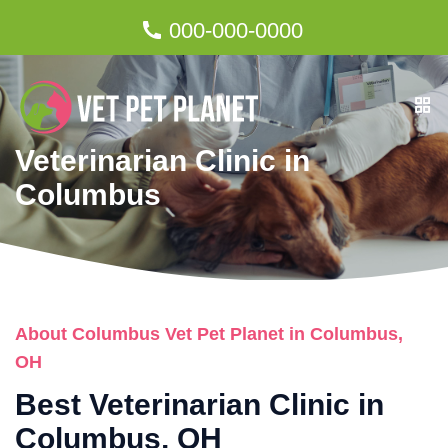
000-000-0000
Veterinarian Clinic in
Columbus
About Columbus Vet Pet Planet in Columbus,
OH
Best Veterinarian Clinic in
Columbus, OH