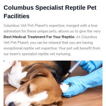
Columbus Specialist Reptile Pet
Facilities
Columbus Vet Pet Planet's expertise, merged with a true
admiration for these unique pets, allows us to give the very
Best Medical Treatment For Your Reptile
. At Columbus
Vet Pet Planet, you can be relaxed that you are having
exceptional reptile vet expertise. Your pet will benefit from
our team's specialist reptile vet nurturing.