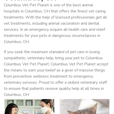
Columbus Vet Pet Planet is one of the best animal
hospitals in Columbus, OH that offers the finest vet caring
treatments. With the help of licensed professionals get all
vet treatments, including animal vaccination and dental
services. In an emergency acquire all health care and relief
treatments for your pets in dangerous circumstances in
Columbus, OH.
If you seek the maximum standard of pet care in loving
sympathetic, veterinary help, bring your pet to Columbus
Columbus Vet Pet Planet. Columbus Vet Pet Planet accept
the means to earn your belief as a giver of massive things
from preventive wellness treatment to emergency
veterinary services. Proud to offer a skilled veterinary staff
to ensure that patients receive quality help at all times in
Columbus, OH.