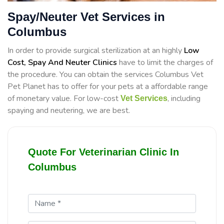
Spay/Neuter Vet Services in
Columbus
In order to provide surgical sterilization at an highly
Low
Cost, Spay And Neuter Clinics
have to limit the charges of
the procedure. You can obtain the services Columbus Vet
Pet Planet has to offer for your pets at a affordable range
of monetary value. For low-cost
, including
Vet Services
spaying and neutering, we are best.
Quote For Veterinarian Clinic In
Columbus