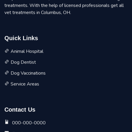
treatments. With the help of licensed professionals get all
vet treatments in Columbus, OH.
Quick Links
Animal Hospital
Dog Dentist
Dog Vaccinations
Service Areas
Contact Us
000-000-0000