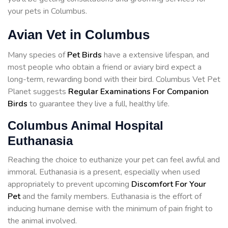
your pets in Columbus.
Avian Vet in Columbus
Many species of
Pet Birds
have a extensive lifespan, and
most people who obtain a friend or aviary bird expect a
long-term, rewarding bond with their bird. Columbus Vet Pet
Planet suggests
Regular Examinations For Companion
Birds
to guarantee they live a full, healthy life.
Columbus Animal Hospital
Euthanasia
Reaching the choice to euthanize your pet can feel awful and
immoral. Euthanasia is a present, especially when used
appropriately to prevent upcoming
Discomfort For Your
Pet
and the family members. Euthanasia is the effort of
inducing humane demise with the minimum of pain fright to
the animal involved.