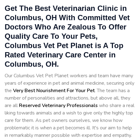
Get The Best Veterinarian Clinic in
Columbus, OH With Committed Vet
Doctors Who Are Zealous To Offer
Quality Care To Your Pets,
Columbus Vet Pet Planet is A Top
Rated Veterinary Care Center in
Columbus, OH.
Our Columbus Vet Pet Planet workers and team have many
years of experience in pet and animal medicine, securing only
the
Very Best Nourishment For Your Pet
. The team has a
number of personalities and attractions, but above all, they
are all
Reserved
Veterinary Professionals
who share a real
liking towards animals and a wish to give only the highly top
care for them. As pet owners ourselves, we know how
problematic it is when a pet becomes ill. It's our aim to help
in remarkably manner possible with expertise and empathy.