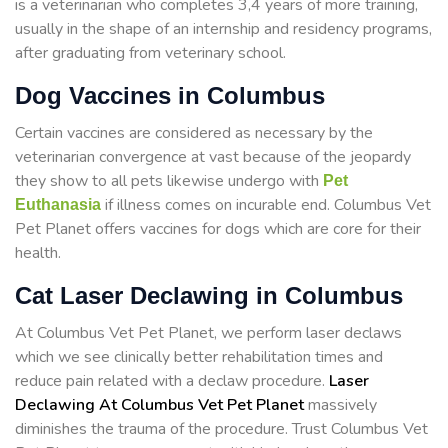
is a veterinarian who completes 3,4 years of more training,
usually in the shape of an internship and residency programs,
after graduating from veterinary school.
Dog Vaccines in Columbus
Certain vaccines are considered as necessary by the
veterinarian convergence at vast because of the jeopardy
they show to all pets likewise undergo with
Pet
if illness comes on incurable end. Columbus Vet
Euthanasia
Pet Planet offers vaccines for dogs which are core for their
health.
Cat Laser Declawing in Columbus
At Columbus Vet Pet Planet, we perform laser declaws
which we see clinically better rehabilitation times and
reduce pain related with a declaw procedure.
Laser
Declawing At Columbus Vet Pet Planet
massively
diminishes the trauma of the procedure. Trust Columbus Vet