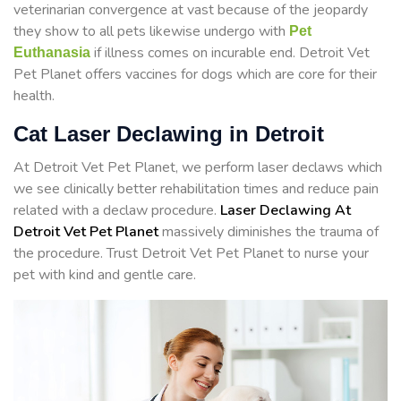
veterinarian convergence at vast because of the jeopardy
they show to all pets likewise undergo with
Pet
if illness comes on incurable end. Detroit Vet
Euthanasia
Pet Planet offers vaccines for dogs which are core for their
health.
Cat Laser Declawing in Detroit
At Detroit Vet Pet Planet, we perform laser declaws which
we see clinically better rehabilitation times and reduce pain
related with a declaw procedure.
Laser Declawing At
Detroit Vet Pet Planet
massively diminishes the trauma of
the procedure. Trust Detroit Vet Pet Planet to nurse your
pet with kind and gentle care.