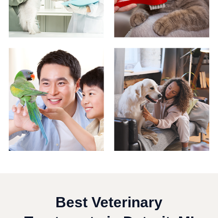
Best Veterinary