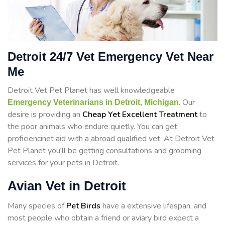
Detroit 24/7 Vet Emergency Vet Near
Me
Detroit Vet Pet Planet has well knowledgeable
. Our
Emergency Veterinarians in Detroit, Michigan
desire is providing an
Cheap Yet Excellent Treatment
to
the poor animals who endure quietly. You can get
proficiencinet aid with a abroad qualified vet. At Detroit Vet
Pet Planet you'll be getting consultations and grooming
services for your pets in Detroit.
Avian Vet in Detroit
Many species of
Pet Birds
have a extensive lifespan, and
most people who obtain a friend or aviary bird expect a