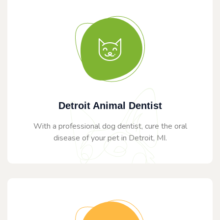
Detroit Animal Dentist
With a professional dog dentist, cure the oral
disease of your pet in Detroit, MI.