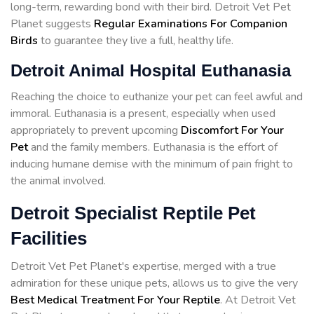
long-term, rewarding bond with their bird. Detroit Vet Pet
Planet suggests
Regular Examinations For Companion
Birds
to guarantee they live a full, healthy life.
Detroit Animal Hospital Euthanasia
Reaching the choice to euthanize your pet can feel awful and
immoral. Euthanasia is a present, especially when used
appropriately to prevent upcoming
Discomfort For Your
Pet
and the family members. Euthanasia is the effort of
inducing humane demise with the minimum of pain fright to
the animal involved.
Detroit Specialist Reptile Pet
Facilities
Detroit Vet Pet Planet's expertise, merged with a true
admiration for these unique pets, allows us to give the very
Best Medical Treatment For Your Reptile
. At Detroit Vet