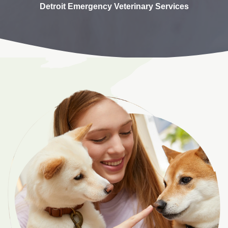
Detroit Emergency Veterinary Services