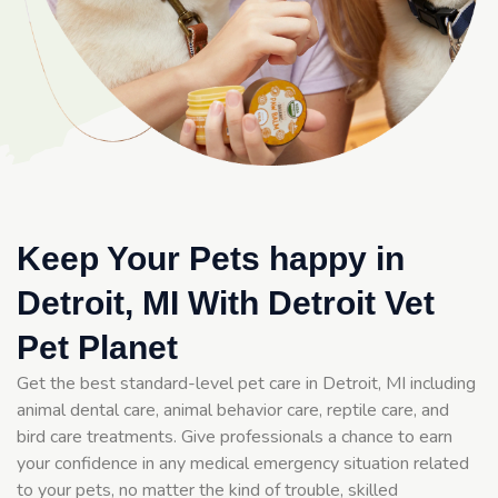
Keep Your Pets happy in
Detroit, MI With Detroit Vet
Pet Planet
Get the best standard-level pet care in Detroit, MI including
animal dental care, animal behavior care, reptile care, and
bird care treatments. Give professionals a chance to earn
your confidence in any medical emergency situation related
to your pets, no matter the kind of trouble, skilled