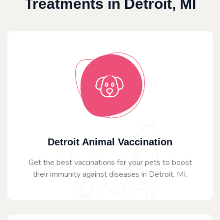
Treatments in Detroit, MI
Detroit Animal Vaccination
Get the best vaccinations for your pets to boost
their immunity against diseases in Detroit, MI.