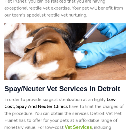
Pet Planet, you can be relaxed that you are having
exceptional reptile vet expertise. Your pet will benefit from
our team's specialist reptile vet nurturing.
Spay/Neuter Vet Services in Detroit
In order to provide surgical sterilization at an highly
Low
Cost, Spay And Neuter Clinics
have to limit the charges of
the procedure. You can obtain the services Detroit Vet Pet
Planet has to offer for your pets at a affordable range of
monetary value. For low-cost
, including
Vet Services