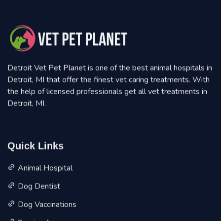
Detroit Vet Pet Planet is one of the best animal hospitals in
Detroit, MI that offer the finest vet caring treatments. With
the help of licensed professionals get all vet treatments in
Detroit, MI.
Quick Links
Animal Hospital
Dog Dentist
Dog Vaccinations