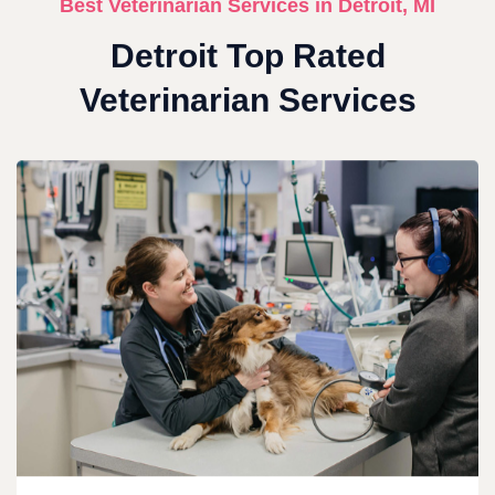
Best Veterinarian Services in Detroit, MI
Detroit Top Rated
Veterinarian Services