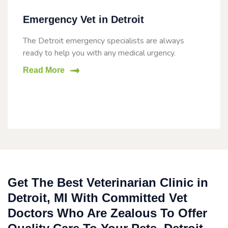
Emergency Vet in Detroit
The Detroit emergency specialists are always
ready to help you with any medical urgency.
Read More
Get The Best Veterinarian Clinic in
Detroit, MI With Committed Vet
Doctors Who Are Zealous To Offer