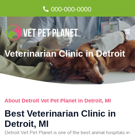
000-000-0000
Veterinarian Clinic in Detroit
About Detroit Vet Pet Planet in Detroit, MI
Best Veterinarian Clinic in
Detroit, MI
Detroit Vet Pet Planet is one of the best animal hospitals in