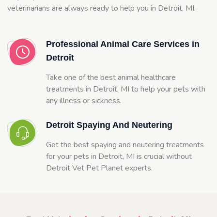
veterinarians are always ready to help you in Detroit, MI.
Professional Animal Care Services in
Detroit
Take one of the best animal healthcare
treatments in Detroit, MI to help your pets with
any illness or sickness.
Detroit Spaying And Neutering
Get the best spaying and neutering treatments
for your pets in Detroit, MI is crucial without
Detroit Vet Pet Planet experts.