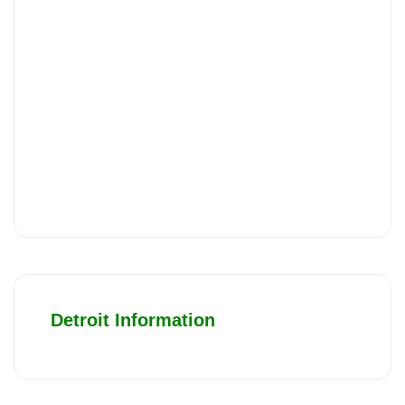
Detroit Information