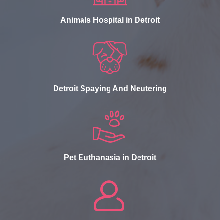
Animals Hospital in Detroit
Detroit Spaying And Neutering
Pet Euthanasia in Detroit