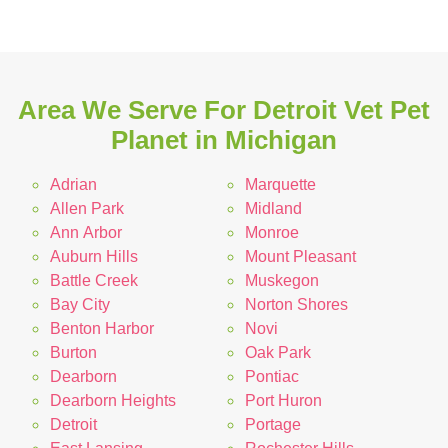
Area We Serve For Detroit Vet Pet
Planet in Michigan
Adrian
Marquette
Allen Park
Midland
Ann Arbor
Monroe
Auburn Hills
Mount Pleasant
Battle Creek
Muskegon
Bay City
Norton Shores
Benton Harbor
Novi
Burton
Oak Park
Dearborn
Pontiac
Dearborn Heights
Port Huron
Detroit
Portage