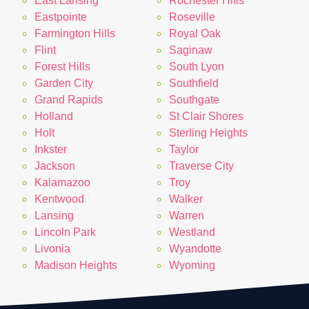
East Lansing
Rochester Hills
Eastpointe
Roseville
Farmington Hills
Royal Oak
Flint
Saginaw
Forest Hills
South Lyon
Garden City
Southfield
Grand Rapids
Southgate
Holland
St Clair Shores
Holt
Sterling Heights
Inkster
Taylor
Jackson
Traverse City
Kalamazoo
Troy
Kentwood
Walker
Lansing
Warren
Lincoln Park
Westland
Livonia
Wyandotte
Madison Heights
Wyoming