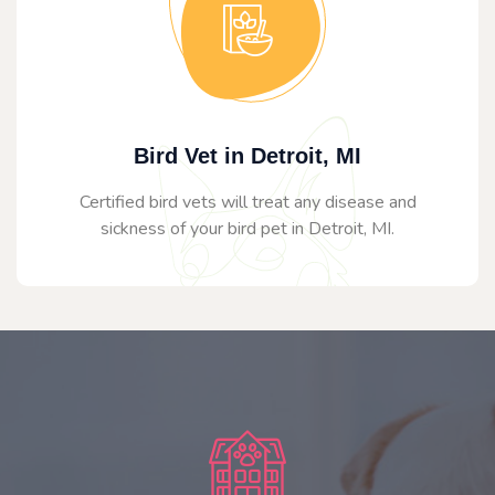
Bird Vet in Detroit, MI
Certified bird vets will treat any disease and
sickness of your bird pet in Detroit, MI.