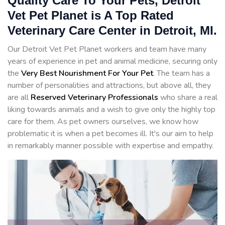
Quality Care To Your Pets, Detroit
Vet Pet Planet is A Top Rated
Veterinary Care Center in Detroit, MI.
Our Detroit Vet Pet Planet workers and team have many
years of experience in pet and animal medicine, securing only
the
Very Best Nourishment For Your Pet
. The team has a
number of personalities and attractions, but above all, they
are all
Reserved
Veterinary Professionals
who share a real
liking towards animals and a wish to give only the highly top
care for them. As pet owners ourselves, we know how
problematic it is when a pet becomes ill. It's our aim to help
in remarkably manner possible with expertise and empathy.