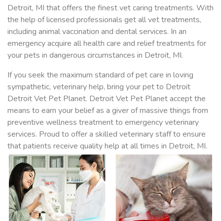
Detroit, MI that offers the finest vet caring treatments. With
the help of licensed professionals get all vet treatments,
including animal vaccination and dental services. In an
emergency acquire all health care and relief treatments for
your pets in dangerous circumstances in Detroit, MI.
If you seek the maximum standard of pet care in loving
sympathetic, veterinary help, bring your pet to Detroit
Detroit Vet Pet Planet. Detroit Vet Pet Planet accept the
means to earn your belief as a giver of massive things from
preventive wellness treatment to emergency veterinary
services. Proud to offer a skilled veterinary staff to ensure
that patients receive quality help at all times in Detroit, MI.