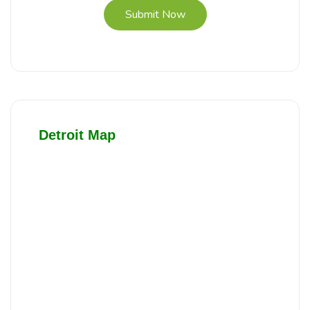
Submit Now
Detroit Map