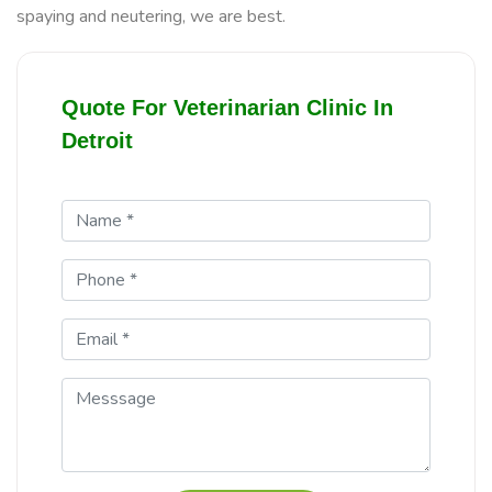
spaying and neutering, we are best.
Quote For Veterinarian Clinic In
Detroit