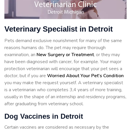
Veterinary Specialist in Detroit
Pets demand exclusive nourishment for many of the same
reasons humans do. The pet may require thorough
examination, an
New Surgery or Treatment
, or they may
have been diagnosed with cancer, for example. Your major
protection veterinarian will encourage that your pet sees a
doctor, but if you are
Worried About Your Pet's Condition
you may make the request yourself. A veterinary specialist
is a veterinarian who completes 3,4 years of more training,
usually in the shape of an internship and residency programs,
after graduating from veterinary school.
Dog Vaccines in Detroit
Certain vaccines are considered as necessary by the