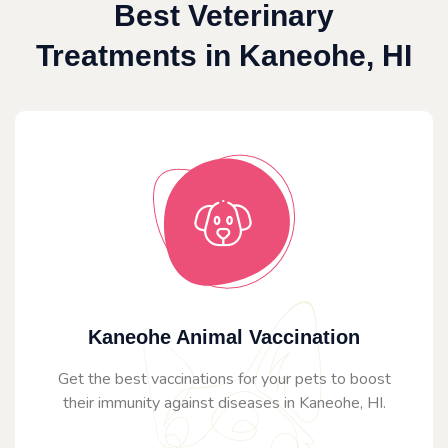
Best Veterinary
Treatments in Kaneohe, HI
Kaneohe Animal Vaccination
Get the best vaccinations for your pets to boost
their immunity against diseases in Kaneohe, HI.