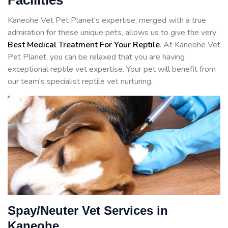
Facilities
Kaneohe Vet Pet Planet's expertise, merged with a true
admiration for these unique pets, allows us to give the very
Best Medical Treatment For Your Reptile
. At Kaneohe Vet
Pet Planet, you can be relaxed that you are having
exceptional reptile vet expertise. Your pet will benefit from
our team's specialist reptile vet nurturing.
Spay/Neuter Vet Services in
Kaneohe