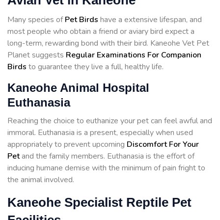
Avian Vet in Kaneohe
Many species of
Pet Birds
have a extensive lifespan, and
most people who obtain a friend or aviary bird expect a
long-term, rewarding bond with their bird. Kaneohe Vet Pet
Planet suggests
Regular Examinations For Companion
Birds
to guarantee they live a full, healthy life.
Kaneohe Animal Hospital
Euthanasia
Reaching the choice to euthanize your pet can feel awful and
immoral. Euthanasia is a present, especially when used
appropriately to prevent upcoming
Discomfort For Your
Pet
and the family members. Euthanasia is the effort of
inducing humane demise with the minimum of pain fright to
the animal involved.
Kaneohe Specialist Reptile Pet