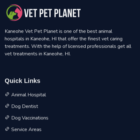
Kaneohe Vet Pet Planet is one of the best animal
hospitals in Kaneohe, HI that offer the finest vet caring
treatments. With the help of licensed professionals get all
vet treatments in Kaneohe, HI.
Quick Links
Animal Hospital
Dog Dentist
Dog Vaccinations
Service Areas