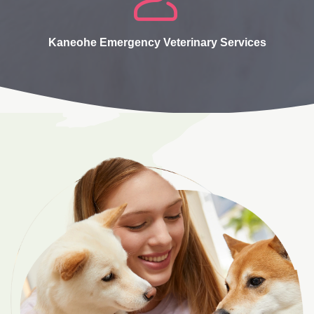
Kaneohe Emergency Veterinary Services