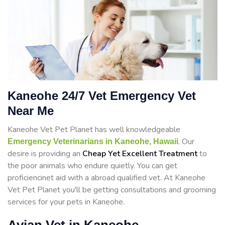
Kaneohe 24/7 Vet Emergency Vet
Near Me
Kaneohe Vet Pet Planet has well knowledgeable
. Our
Emergency Veterinarians in Kaneohe, Hawaii
desire is providing an
Cheap Yet Excellent Treatment
to
the poor animals who endure quietly. You can get
proficiencinet aid with a abroad qualified vet. At Kaneohe
Vet Pet Planet you'll be getting consultations and grooming
services for your pets in Kaneohe.