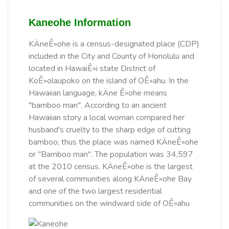
Kaneohe Information
KÄneÊ»ohe is a census-designated place (CDP)
included in the City and County of Honolulu and
located in HawaiÊ»i state District of
KoÊ»olaupoko on the island of OÊ»ahu. In the
Hawaiian language, kÄne Ê»ohe means
"bamboo man". According to an ancient
Hawaiian story a local woman compared her
husband's cruelty to the sharp edge of cutting
bamboo; thus the place was named KÄneÊ»ohe
or "Bamboo man". The population was 34,597
at the 2010 census. KÄneÊ»ohe is the largest
of several communities along KÄneÊ»ohe Bay
and one of the two largest residential
communities on the windward side of OÊ»ahu