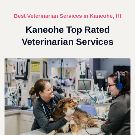
Best Veterinarian Services in Kaneohe, HI
Kaneohe Top Rated
Veterinarian Services