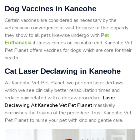
Dog Vaccines in Kaneohe
Certain vaccines are considered as necessary by the
veterinarian convergence at vast because of the jeopardy
they show to all pets likewise undergo with
Pet
if illness comes on incurable end. Kaneohe Vet
Euthanasia
Pet Planet offers vaccines for dogs which are core for their
health.
Cat Laser Declawing in Kaneohe
At Kaneohe Vet Pet Planet, we perform laser declaws
which we see clinically better rehabilitation times and
reduce pain related with a declaw procedure.
Laser
Declawing At Kaneohe Vet Pet Planet
massively
diminishes the trauma of the procedure. Trust Kaneohe Vet
Pet Planet to nurse your pet with kind and gentle care.