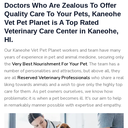
Doctors Who Are Zealous To Offer
Quality Care To Your Pets, Kaneohe
Vet Pet Planet is A Top Rated
Veterinary Care Center in Kaneohe,
HI.
Our Kaneohe Vet Pet Planet workers and team have many
years of experience in pet and animal medicine, securing only
the
Very Best Nourishment For Your Pet
. The team has a
number of personalities and attractions, but above all, they
are all
Reserved
Veterinary Professionals
who share a real
liking towards animals and a wish to give only the highly top
care for them. As pet owners ourselves, we know how
problematic it is when a pet becomes ill. It's our aim to help
in remarkably manner possible with expertise and empathy.