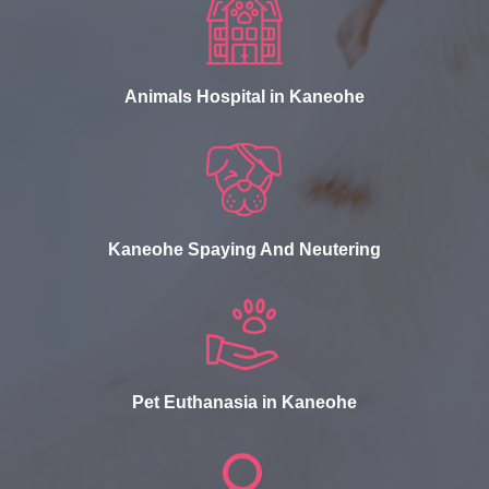
Animals Hospital in Kaneohe
Kaneohe Spaying And Neutering
Pet Euthanasia in Kaneohe