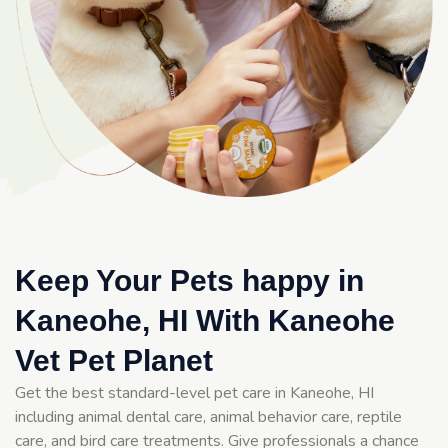
Keep Your Pets happy in
Kaneohe, HI With Kaneohe
Vet Pet Planet
Get the best standard-level pet care in Kaneohe, HI
including animal dental care, animal behavior care, reptile
care, and bird care treatments. Give professionals a chance