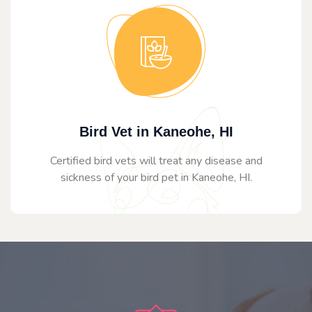
Bird Vet in Kaneohe, HI
Certified bird vets will treat any disease and
sickness of your bird pet in Kaneohe, HI.