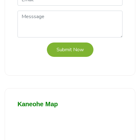
Submit Now
Kaneohe Map