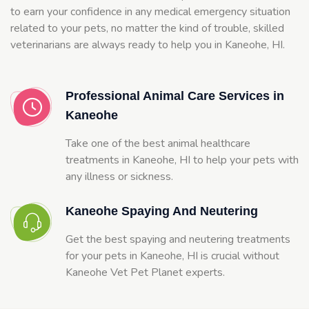
to earn your confidence in any medical emergency situation
related to your pets, no matter the kind of trouble, skilled
veterinarians are always ready to help you in Kaneohe, HI.
Professional Animal Care Services in
Kaneohe
Take one of the best animal healthcare
treatments in Kaneohe, HI to help your pets with
any illness or sickness.
Kaneohe Spaying And Neutering
Get the best spaying and neutering treatments
for your pets in Kaneohe, HI is crucial without
Kaneohe Vet Pet Planet experts.