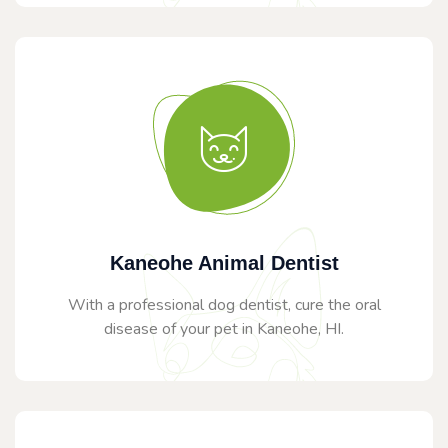
Kaneohe Animal Dentist
With a professional dog dentist, cure the oral
disease of your pet in Kaneohe, HI.