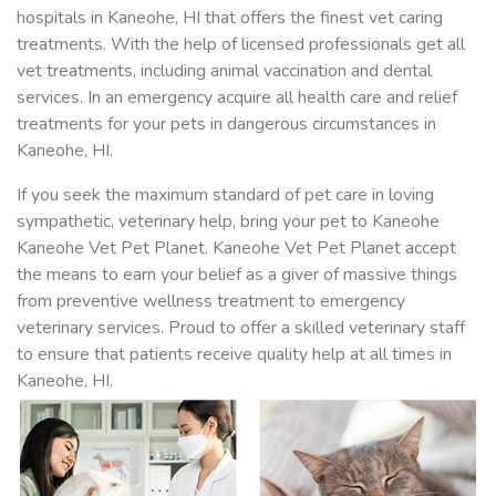
hospitals in Kaneohe, HI that offers the finest vet caring
treatments. With the help of licensed professionals get all
vet treatments, including animal vaccination and dental
services. In an emergency acquire all health care and relief
treatments for your pets in dangerous circumstances in
Kaneohe, HI.
If you seek the maximum standard of pet care in loving
sympathetic, veterinary help, bring your pet to Kaneohe
Kaneohe Vet Pet Planet. Kaneohe Vet Pet Planet accept
the means to earn your belief as a giver of massive things
from preventive wellness treatment to emergency
veterinary services. Proud to offer a skilled veterinary staff
to ensure that patients receive quality help at all times in
Kaneohe, HI.