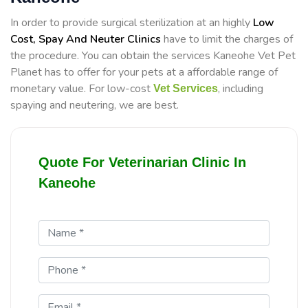
In order to provide surgical sterilization at an highly
Low
Cost, Spay And Neuter Clinics
have to limit the charges of
the procedure. You can obtain the services Kaneohe Vet Pet
Planet has to offer for your pets at a affordable range of
monetary value. For low-cost
, including
Vet Services
spaying and neutering, we are best.
Quote For Veterinarian Clinic In
Kaneohe