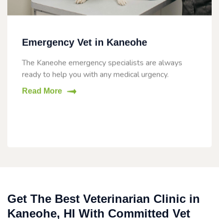
Emergency Vet in Kaneohe
The Kaneohe emergency specialists are always
ready to help you with any medical urgency.
Read More
Get The Best Veterinarian Clinic in
Kaneohe, HI With Committed Vet