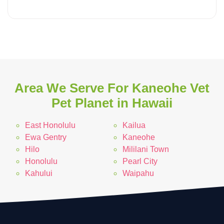
Area We Serve For Kaneohe Vet
Pet Planet in Hawaii
East Honolulu
Kailua
Ewa Gentry
Kaneohe
Hilo
Mililani Town
Honolulu
Pearl City
Kahului
Waipahu