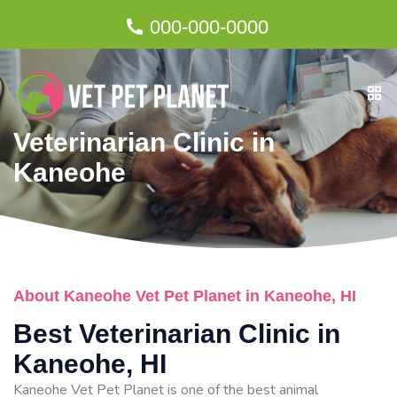
000-000-0000
Veterinarian Clinic in
Kaneohe
About Kaneohe Vet Pet Planet in Kaneohe, HI
Best Veterinarian Clinic in
Kaneohe, HI
Kaneohe Vet Pet Planet is one of the best animal