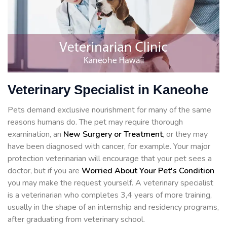
Veterinary Specialist in Kaneohe
Pets demand exclusive nourishment for many of the same
reasons humans do. The pet may require thorough
examination, an
New Surgery or Treatment
, or they may
have been diagnosed with cancer, for example. Your major
protection veterinarian will encourage that your pet sees a
doctor, but if you are
Worried About Your Pet's Condition
you may make the request yourself. A veterinary specialist
is a veterinarian who completes 3,4 years of more training,
usually in the shape of an internship and residency programs,
after graduating from veterinary school.