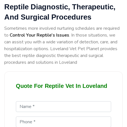
Reptile Diagnostic, Therapeutic,
And Surgical Procedures
Sometimes more involved nurturing schedules are required
to
Control Your Reptile's Issues
. In those situations, we
can assist you with a wide variation of detection, care, and
hospitalization options. Loveland Vet Pet Planet provides
the best reptile diagnostic therapeutic and surgical
procedures and solutions in Loveland
Quote For Reptile Vet In Loveland