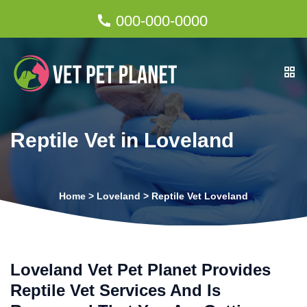
000-000-0000
Reptile Vet in Loveland
Home
>
Loveland
>
Reptile Vet Loveland
Loveland Vet Pet Planet Provides
Reptile Vet Services And Is