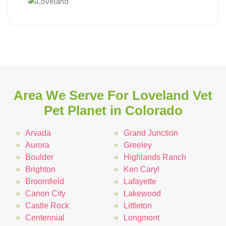
Area We Serve For Loveland Vet
Pet Planet in Colorado
Arvada
Grand Junction
Aurora
Greeley
Boulder
Highlands Ranch
Brighton
Ken Caryl
Broomfield
Lafayette
Canon City
Lakewood
Castle Rock
Littleton
Centennial
Longmont