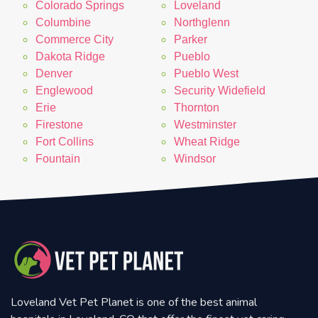
Colorado Springs
Loveland
Columbine
Northglenn
Commerce City
Parker
Dakota Ridge
Pueblo
Denver
Pueblo West
Englewood
Security Widefield
Erie
Thornton
Firestone
Westminster
Fort Collins
Wheat Ridge
Fountain
Windsor
Loveland Vet Pet Planet is one of the best animal