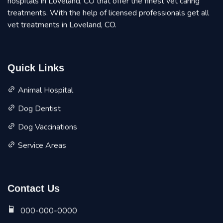
hospitals in Loveland, CO that offer the finest vet caring
treatments. With the help of licensed professionals get all
vet treatments in Loveland, CO.
Quick Links
Animal Hospital
Dog Dentist
Dog Vaccinations
Service Areas
Contact Us
000-000-0000