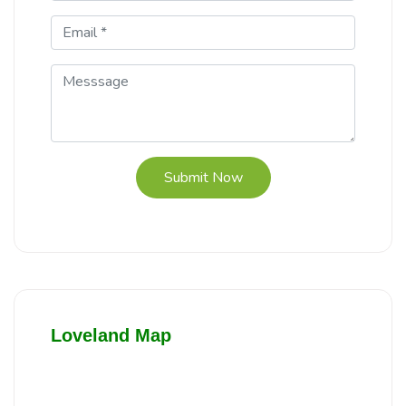
Submit Now
Loveland Map