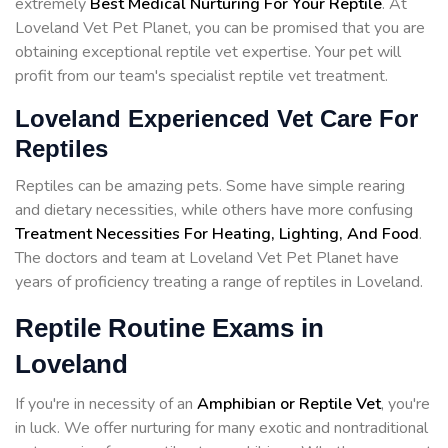
extremely
Best Medical Nurturing For Your Reptile
. At
Loveland Vet Pet Planet, you can be promised that you are
obtaining exceptional reptile vet expertise. Your pet will
profit from our team's specialist reptile vet treatment.
Loveland Experienced Vet Care For
Reptiles
Reptiles can be amazing pets. Some have simple rearing
and dietary necessities, while others have more confusing
Treatment Necessities For Heating, Lighting, And Food
.
The doctors and team at Loveland Vet Pet Planet have
years of proficiency treating a range of reptiles in Loveland.
Reptile Routine Exams in
Loveland
If you're in necessity of an
Amphibian or Reptile Vet
, you're
in luck. We offer nurturing for many exotic and nontraditional