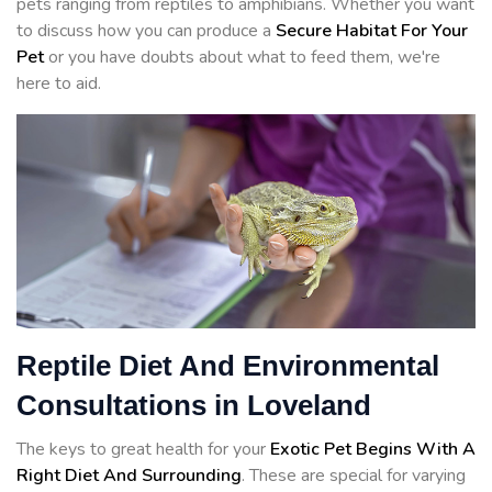
pets ranging from reptiles to amphibians. Whether you want
to discuss how you can produce a
Secure Habitat For Your
Pet
or you have doubts about what to feed them, we're
here to aid.
Reptile Diet And Environmental
Consultations in Loveland
The keys to great health for your
Exotic Pet Begins With A
Right Diet And Surrounding
. These are special for varying