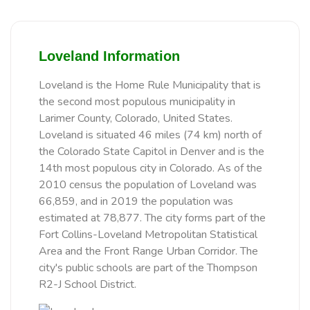
Loveland Information
Loveland is the Home Rule Municipality that is
the second most populous municipality in
Larimer County, Colorado, United States.
Loveland is situated 46 miles (74 km) north of
the Colorado State Capitol in Denver and is the
14th most populous city in Colorado. As of the
2010 census the population of Loveland was
66,859, and in 2019 the population was
estimated at 78,877. The city forms part of the
Fort Collins-Loveland Metropolitan Statistical
Area and the Front Range Urban Corridor. The
city's public schools are part of the Thompson
R2-J School District.