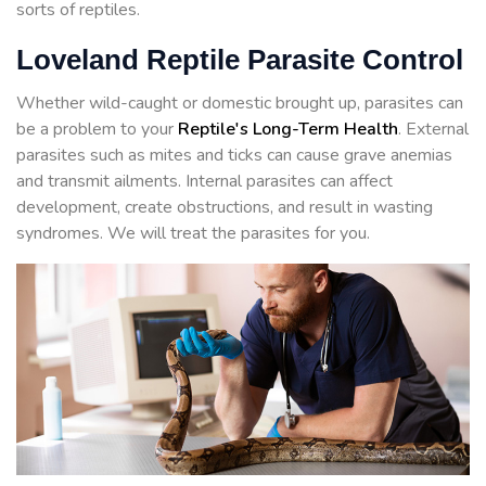
sorts of reptiles.
Loveland Reptile Parasite Control
Whether wild-caught or domestic brought up, parasites can
be a problem to your
Reptile's Long-Term Health
. External
parasites such as mites and ticks can cause grave anemias
and transmit ailments. Internal parasites can affect
development, create obstructions, and result in wasting
syndromes. We will treat the parasites for you.