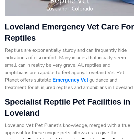
Loveland Emergency Vet Care For
Reptiles
Reptiles are exponentially sturdy and can frequently hide
indications of discomfort. Many injuries that initially seem
small, can in reality be very grave. All reptiles and
amphibians are capable to feel agony. Loveland Vet Pet
Planet offers suitable
guidance
and
Emergency Vet
treatment for all injured reptiles and amphibians in Loveland
Specialist Reptile Pet Facilities in
Loveland
Loveland Vet Pet Planet's knowledge, merged with a true
approval for these unique pets, allows us to give the