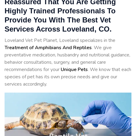
Reassured That You Are Getting
Highly Trained Professionals To
Provide You With The Best Vet
Services Across Loveland, CO.
Loveland Vet Pet Planet, Loveland specializes in the
Treatment of Amphibians And Reptiles
. We give
preventative medication, husbandry and nutritional guidance,
behavior consultations, surgery, and general care
recommendations for your
Unique Pets
. We know that each
species of pet has its own precise needs and give our
services accordingly.