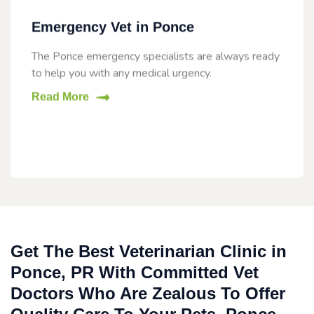
Emergency Vet in Ponce
The Ponce emergency specialists are always ready
to help you with any medical urgency.
Read More
Get The Best Veterinarian Clinic in
Ponce, PR With Committed Vet
Doctors Who Are Zealous To Offer