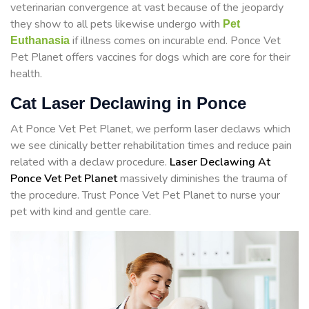
veterinarian convergence at vast because of the jeopardy
they show to all pets likewise undergo with
Pet
if illness comes on incurable end. Ponce Vet
Euthanasia
Pet Planet offers vaccines for dogs which are core for their
health.
Cat Laser Declawing in Ponce
At Ponce Vet Pet Planet, we perform laser declaws which
we see clinically better rehabilitation times and reduce pain
related with a declaw procedure.
Laser Declawing At
Ponce Vet Pet Planet
massively diminishes the trauma of
the procedure. Trust Ponce Vet Pet Planet to nurse your
pet with kind and gentle care.