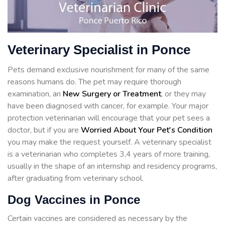
Veterinary Specialist in Ponce
Pets demand exclusive nourishment for many of the same
reasons humans do. The pet may require thorough
examination, an
New Surgery or Treatment
, or they may
have been diagnosed with cancer, for example. Your major
protection veterinarian will encourage that your pet sees a
doctor, but if you are
Worried About Your Pet's Condition
you may make the request yourself. A veterinary specialist
is a veterinarian who completes 3,4 years of more training,
usually in the shape of an internship and residency programs,
after graduating from veterinary school.
Dog Vaccines in Ponce
Certain vaccines are considered as necessary by the