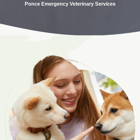
Ponce Emergency Veterinary Services