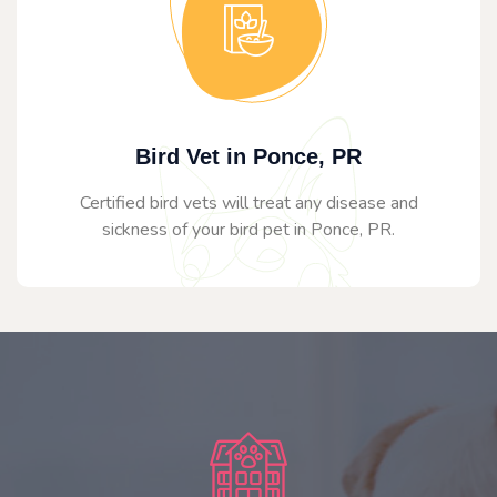
Bird Vet in Ponce, PR
Certified bird vets will treat any disease and
sickness of your bird pet in Ponce, PR.