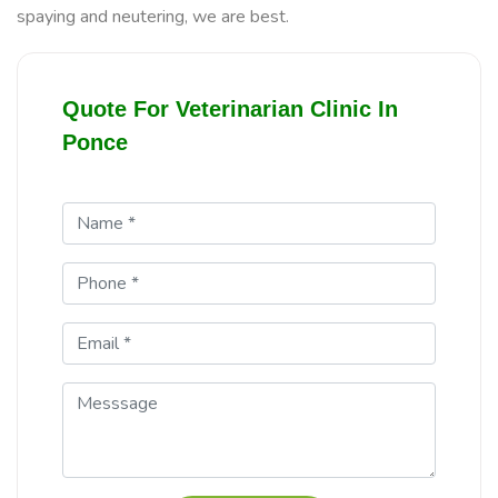
spaying and neutering, we are best.
Quote For Veterinarian Clinic In
Ponce