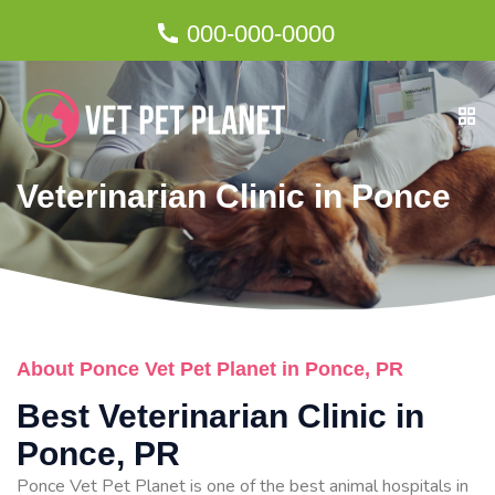
000-000-0000
Veterinarian Clinic in Ponce
About Ponce Vet Pet Planet in Ponce, PR
Best Veterinarian Clinic in
Ponce, PR
Ponce Vet Pet Planet is one of the best animal hospitals in