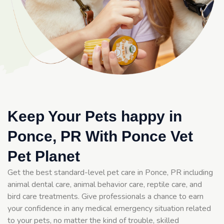
Keep Your Pets happy in
Ponce, PR With Ponce Vet
Pet Planet
Get the best standard-level pet care in Ponce, PR including
animal dental care, animal behavior care, reptile care, and
bird care treatments. Give professionals a chance to earn
your confidence in any medical emergency situation related
to your pets, no matter the kind of trouble, skilled