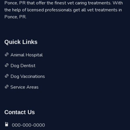
Ponce, PR that offer the finest vet caring treatments. With
the help of licensed professionals get all vet treatments in
Ponce, PR.
Quick Links
Animal Hospital
Dog Dentist
Dog Vaccinations
Service Areas
Contact Us
000-000-0000