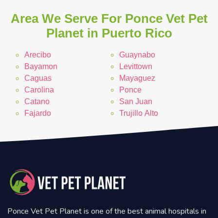
Area We Serve For Ponce Vet Pet
Planet in Puerto Rico
Arecibo
Guaynabo
Bayamon
Levittown
Caguas
Mayaguez
Carolina
Ponce
Catano
San Juan
Fajardo
Trujillo Alto
Ponce Vet Pet Planet is one of the best animal hospitals in