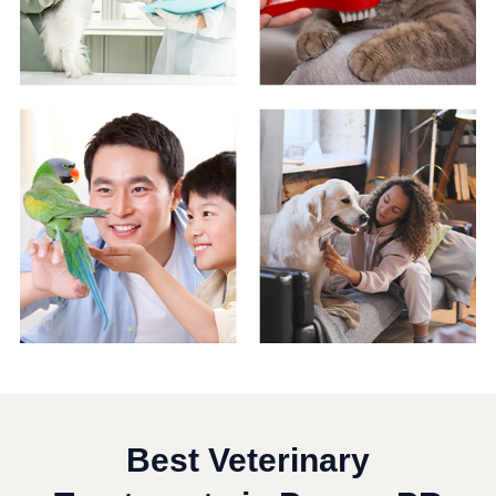
Best Veterinary