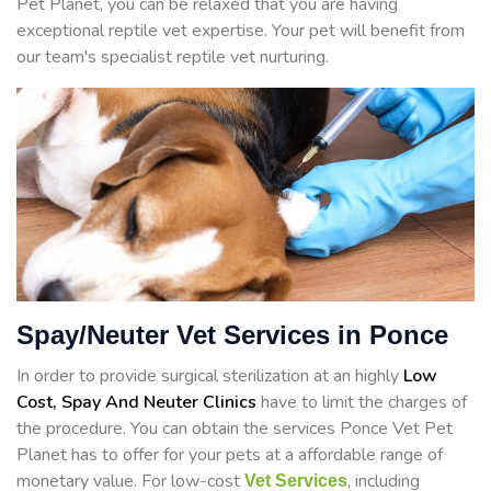
Pet Planet, you can be relaxed that you are having
exceptional reptile vet expertise. Your pet will benefit from
our team's specialist reptile vet nurturing.
Spay/Neuter Vet Services in Ponce
In order to provide surgical sterilization at an highly
Low
Cost, Spay And Neuter Clinics
have to limit the charges of
the procedure. You can obtain the services Ponce Vet Pet
Planet has to offer for your pets at a affordable range of
monetary value. For low-cost
, including
Vet Services