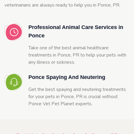
veterinarians are always ready to help you in Ponce, PR.
Professional Animal Care Services in
Ponce
Take one of the best animal healthcare
treatments in Ponce, PR to help your pets with
any illness or sickness.
Ponce Spaying And Neutering
Get the best spaying and neutering treatments
for your pets in Ponce, PR is crucial without
Ponce Vet Pet Planet experts.