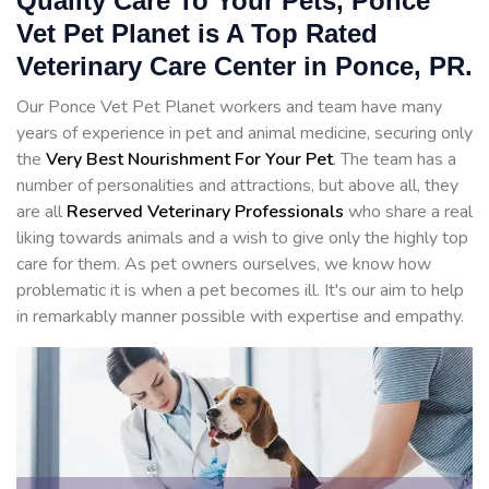
Quality Care To Your Pets, Ponce
Vet Pet Planet is A Top Rated
Veterinary Care Center in Ponce, PR.
Our Ponce Vet Pet Planet workers and team have many
years of experience in pet and animal medicine, securing only
the
Very Best Nourishment For Your Pet
. The team has a
number of personalities and attractions, but above all, they
are all
Reserved
Veterinary Professionals
who share a real
liking towards animals and a wish to give only the highly top
care for them. As pet owners ourselves, we know how
problematic it is when a pet becomes ill. It's our aim to help
in remarkably manner possible with expertise and empathy.