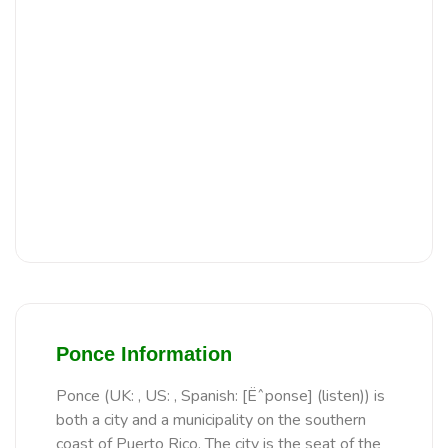
Ponce Information
Ponce (UK: , US: , Spanish: [Ëˆponse] (listen)) is
both a city and a municipality on the southern
coast of Puerto Rico. The city is the seat of the