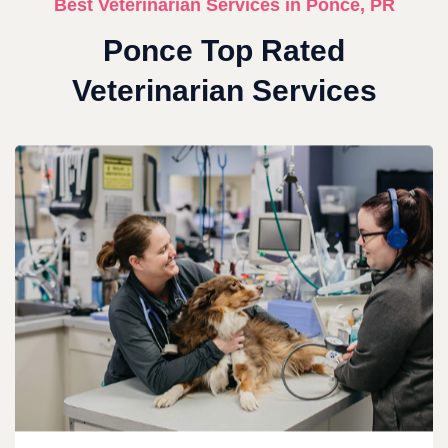
Best Veterinarian Services in Ponce, PR
Ponce Top Rated
Veterinarian Services