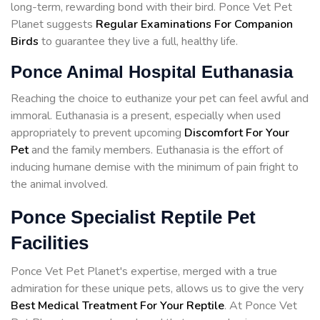
long-term, rewarding bond with their bird. Ponce Vet Pet
Planet suggests
Regular Examinations For Companion
Birds
to guarantee they live a full, healthy life.
Ponce Animal Hospital Euthanasia
Reaching the choice to euthanize your pet can feel awful and
immoral. Euthanasia is a present, especially when used
appropriately to prevent upcoming
Discomfort For Your
Pet
and the family members. Euthanasia is the effort of
inducing humane demise with the minimum of pain fright to
the animal involved.
Ponce Specialist Reptile Pet
Facilities
Ponce Vet Pet Planet's expertise, merged with a true
admiration for these unique pets, allows us to give the very
Best Medical Treatment For Your Reptile
. At Ponce Vet