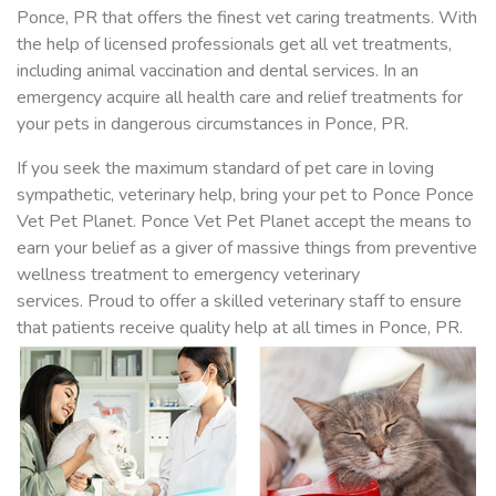
Ponce, PR that offers the finest vet caring treatments. With
the help of licensed professionals get all vet treatments,
including animal vaccination and dental services. In an
emergency acquire all health care and relief treatments for
your pets in dangerous circumstances in Ponce, PR.
If you seek the maximum standard of pet care in loving
sympathetic, veterinary help, bring your pet to Ponce Ponce
Vet Pet Planet. Ponce Vet Pet Planet accept the means to
earn your belief as a giver of massive things from preventive
wellness treatment to emergency veterinary
services. Proud to offer a skilled veterinary staff to ensure
that patients receive quality help at all times in Ponce, PR.