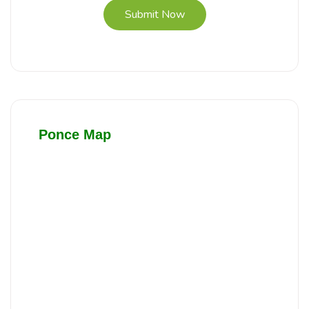
Submit Now
Ponce Map