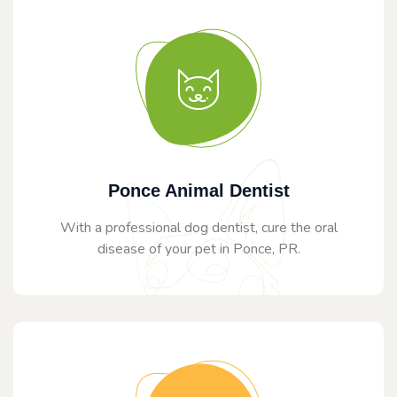
Ponce Animal Dentist
With a professional dog dentist, cure the oral
disease of your pet in Ponce, PR.