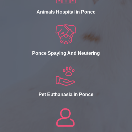
Animals Hospital in Ponce
Ponce Spaying And Neutering
Pet Euthanasia in Ponce