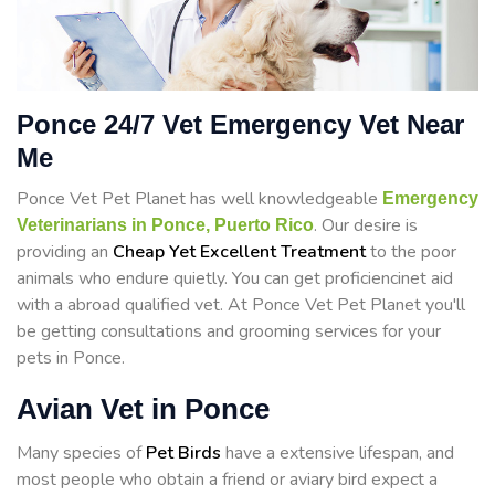
Ponce 24/7 Vet Emergency Vet Near
Me
Ponce Vet Pet Planet has well knowledgeable
Emergency
. Our desire is
Veterinarians in Ponce, Puerto Rico
providing an
Cheap Yet Excellent Treatment
to the poor
animals who endure quietly. You can get proficiencinet aid
with a abroad qualified vet. At Ponce Vet Pet Planet you'll
be getting consultations and grooming services for your
pets in Ponce.
Avian Vet in Ponce
Many species of
Pet Birds
have a extensive lifespan, and
most people who obtain a friend or aviary bird expect a