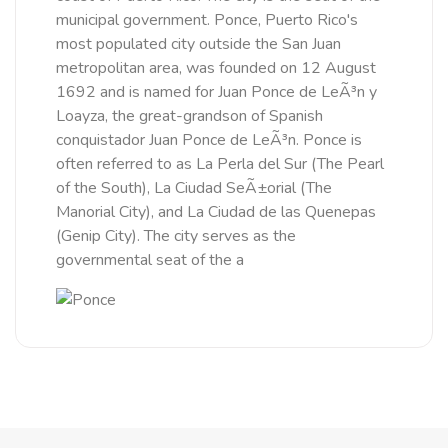
municipal government. Ponce, Puerto Rico's
most populated city outside the San Juan
metropolitan area, was founded on 12 August
1692 and is named for Juan Ponce de LeÃ³n y
Loayza, the great-grandson of Spanish
conquistador Juan Ponce de LeÃ³n. Ponce is
often referred to as La Perla del Sur (The Pearl
of the South), La Ciudad SeÃ±orial (The
Manorial City), and La Ciudad de las Quenepas
(Genip City). The city serves as the
governmental seat of the a