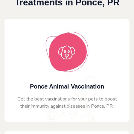
Treatments in Ponce, PR
Ponce Animal Vaccination
Get the best vaccinations for your pets to boost
their immunity against diseases in Ponce, PR.