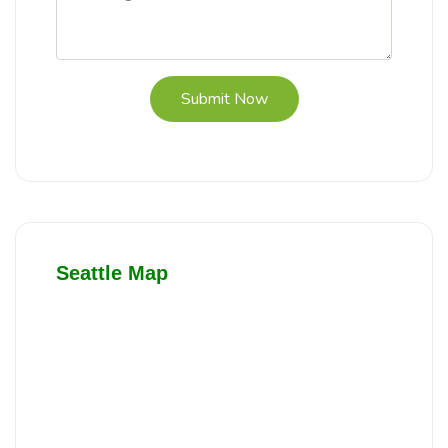
Submit Now
Seattle Map