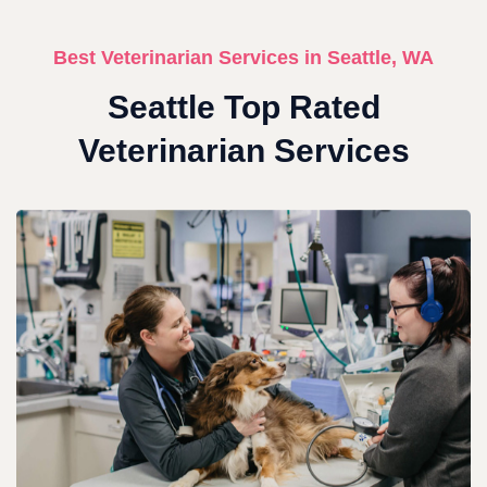
Best Veterinarian Services in Seattle, WA
Seattle Top Rated
Veterinarian Services