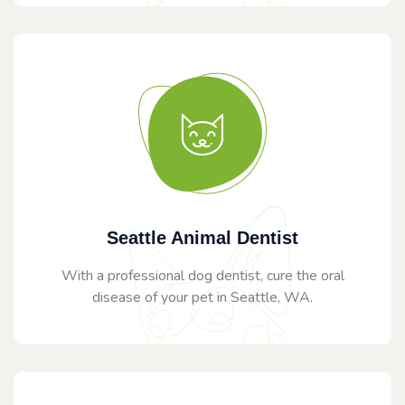
Seattle Animal Dentist
With a professional dog dentist, cure the oral
disease of your pet in Seattle, WA.