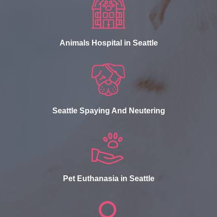
Animals Hospital in Seattle
Seattle Spaying And Neutering
Pet Euthanasia in Seattle