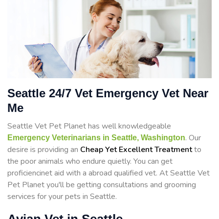
Seattle 24/7 Vet Emergency Vet Near
Me
Seattle Vet Pet Planet has well knowledgeable
. Our
Emergency Veterinarians in Seattle, Washington
desire is providing an
Cheap Yet Excellent Treatment
to
the poor animals who endure quietly. You can get
proficiencinet aid with a abroad qualified vet. At Seattle Vet
Pet Planet you'll be getting consultations and grooming
services for your pets in Seattle.