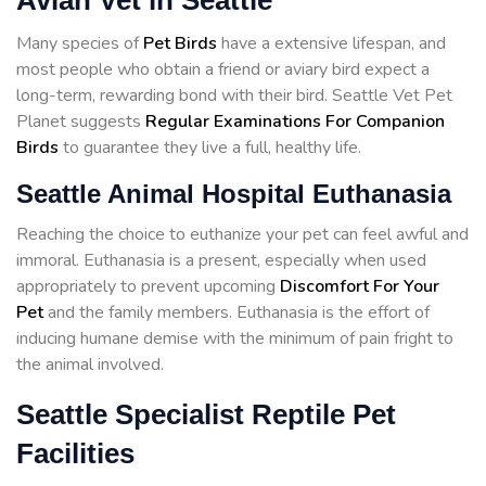
Avian Vet in Seattle
Many species of
Pet Birds
have a extensive lifespan, and
most people who obtain a friend or aviary bird expect a
long-term, rewarding bond with their bird. Seattle Vet Pet
Planet suggests
Regular Examinations For Companion
Birds
to guarantee they live a full, healthy life.
Seattle Animal Hospital Euthanasia
Reaching the choice to euthanize your pet can feel awful and
immoral. Euthanasia is a present, especially when used
appropriately to prevent upcoming
Discomfort For Your
Pet
and the family members. Euthanasia is the effort of
inducing humane demise with the minimum of pain fright to
the animal involved.
Seattle Specialist Reptile Pet
Facilities