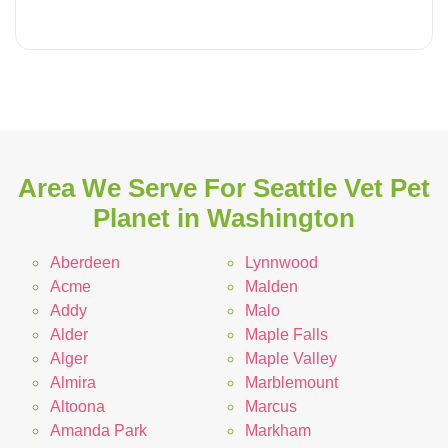
Area We Serve For Seattle Vet Pet
Planet in Washington
Aberdeen
Lynnwood
Acme
Malden
Addy
Malo
Alder
Maple Falls
Alger
Maple Valley
Almira
Marblemount
Altoona
Marcus
Amanda Park
Markham