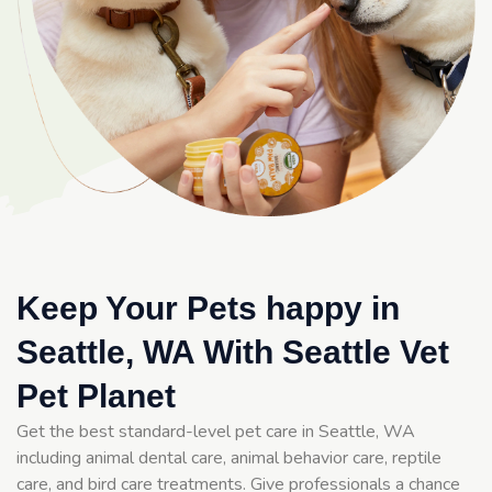
Keep Your Pets happy in
Seattle, WA With Seattle Vet
Pet Planet
Get the best standard-level pet care in Seattle, WA
including animal dental care, animal behavior care, reptile
care, and bird care treatments. Give professionals a chance