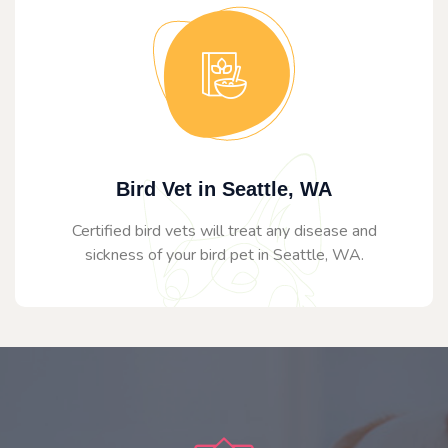
Bird Vet in Seattle, WA
Certified bird vets will treat any disease and
sickness of your bird pet in Seattle, WA.