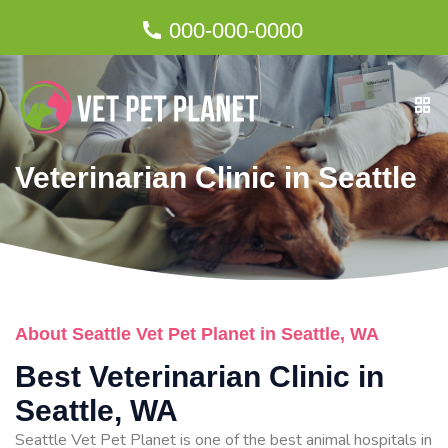
000-000-0000
Veterinarian Clinic in Seattle
About Seattle Vet Pet Planet in Seattle, WA
Best Veterinarian Clinic in
Seattle, WA
Seattle Vet Pet Planet is one of the best animal hospitals in