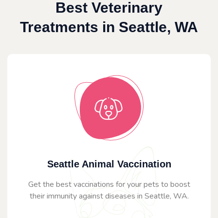
Best Veterinary
Treatments in Seattle, WA
Seattle Animal Vaccination
Get the best vaccinations for your pets to boost
their immunity against diseases in Seattle, WA.