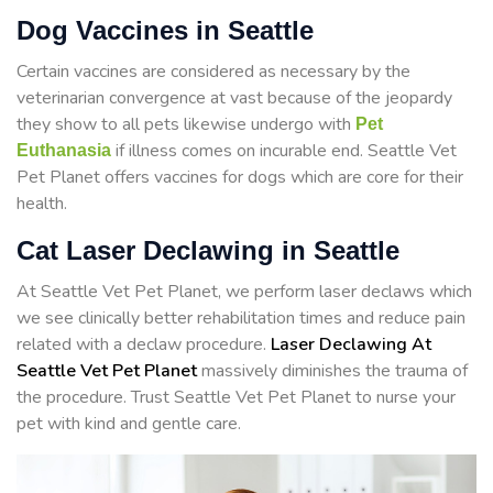
Dog Vaccines in Seattle
Certain vaccines are considered as necessary by the
veterinarian convergence at vast because of the jeopardy
they show to all pets likewise undergo with
Pet
if illness comes on incurable end. Seattle Vet
Euthanasia
Pet Planet offers vaccines for dogs which are core for their
health.
Cat Laser Declawing in Seattle
At Seattle Vet Pet Planet, we perform laser declaws which
we see clinically better rehabilitation times and reduce pain
related with a declaw procedure.
Laser Declawing At
Seattle Vet Pet Planet
massively diminishes the trauma of
the procedure. Trust Seattle Vet Pet Planet to nurse your
pet with kind and gentle care.