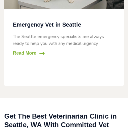
Emergency Vet in Seattle
The Seattle emergency specialists are always
ready to help you with any medical urgency.
Read More
Get The Best Veterinarian Clinic in
Seattle, WA With Committed Vet