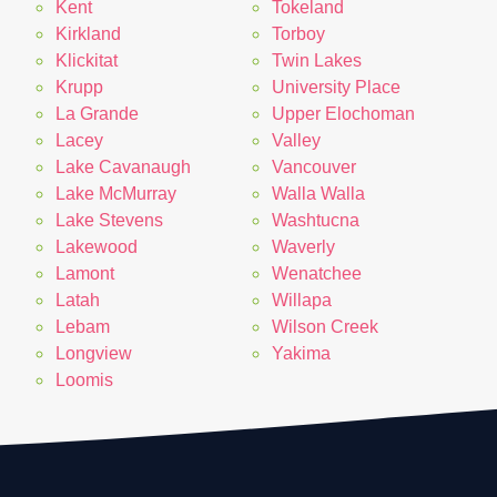
Kent
Tokeland
Kirkland
Torboy
Klickitat
Twin Lakes
Krupp
University Place
La Grande
Upper Elochoman
Lacey
Valley
Lake Cavanaugh
Vancouver
Lake McMurray
Walla Walla
Lake Stevens
Washtucna
Lakewood
Waverly
Lamont
Wenatchee
Latah
Willapa
Lebam
Wilson Creek
Longview
Yakima
Loomis