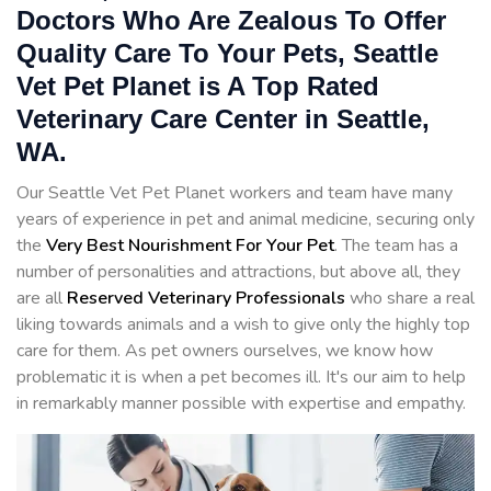
Doctors Who Are Zealous To Offer
Quality Care To Your Pets, Seattle
Vet Pet Planet is A Top Rated
Veterinary Care Center in Seattle,
WA.
Our Seattle Vet Pet Planet workers and team have many
years of experience in pet and animal medicine, securing only
the
Very Best Nourishment For Your Pet
. The team has a
number of personalities and attractions, but above all, they
are all
Reserved
Veterinary Professionals
who share a real
liking towards animals and a wish to give only the highly top
care for them. As pet owners ourselves, we know how
problematic it is when a pet becomes ill. It's our aim to help
in remarkably manner possible with expertise and empathy.