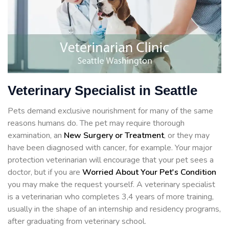
Veterinary Specialist in Seattle
Pets demand exclusive nourishment for many of the same
reasons humans do. The pet may require thorough
examination, an
New Surgery or Treatment
, or they may
have been diagnosed with cancer, for example. Your major
protection veterinarian will encourage that your pet sees a
doctor, but if you are
Worried About Your Pet's Condition
you may make the request yourself. A veterinary specialist
is a veterinarian who completes 3,4 years of more training,
usually in the shape of an internship and residency programs,
after graduating from veterinary school.