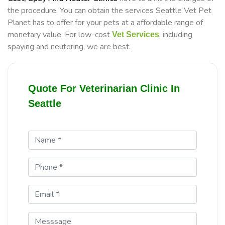
the procedure. You can obtain the services Seattle Vet Pet
Planet has to offer for your pets at a affordable range of
monetary value. For low-cost
, including
Vet Services
spaying and neutering, we are best.
Quote For Veterinarian Clinic In
Seattle