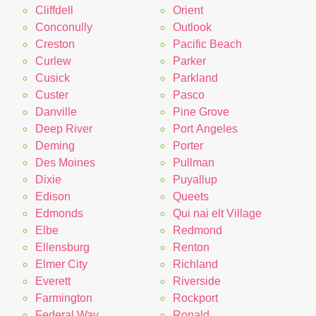
Cliffdell
Orient
Conconully
Outlook
Creston
Pacific Beach
Curlew
Parker
Cusick
Parkland
Custer
Pasco
Danville
Pine Grove
Deep River
Port Angeles
Deming
Porter
Des Moines
Pullman
Dixie
Puyallup
Edison
Queets
Edmonds
Qui nai elt Village
Elbe
Redmond
Ellensburg
Renton
Elmer City
Richland
Everett
Riverside
Farmington
Rockport
Federal Way
Ronald