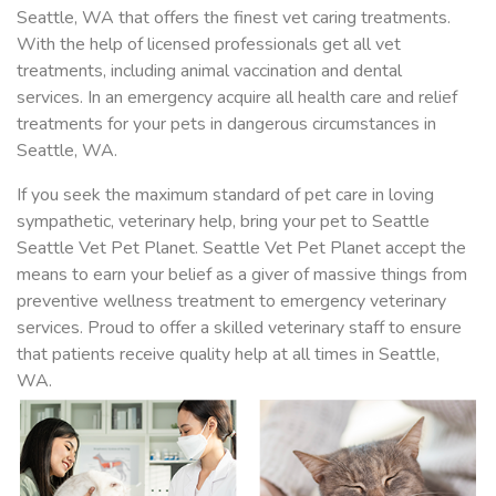
Seattle, WA that offers the finest vet caring treatments.
With the help of licensed professionals get all vet
treatments, including animal vaccination and dental
services. In an emergency acquire all health care and relief
treatments for your pets in dangerous circumstances in
Seattle, WA.
If you seek the maximum standard of pet care in loving
sympathetic, veterinary help, bring your pet to Seattle
Seattle Vet Pet Planet. Seattle Vet Pet Planet accept the
means to earn your belief as a giver of massive things from
preventive wellness treatment to emergency veterinary
services. Proud to offer a skilled veterinary staff to ensure
that patients receive quality help at all times in Seattle,
WA.