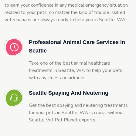
to earn your confidence in any medical emergency situation
related to your pets, no matter the kind of trouble, skilled
veterinarians are always ready to help you in Seattle, WA.
Professional Animal Care Services in
Seattle
Take one of the best animal healthcare
treatments in Seattle, WA to help your pets
with any illness or sickness.
Seattle Spaying And Neutering
Get the best spaying and neutering treatments
for your pets in Seattle, WA is crucial without
Seattle Vet Pet Planet experts.