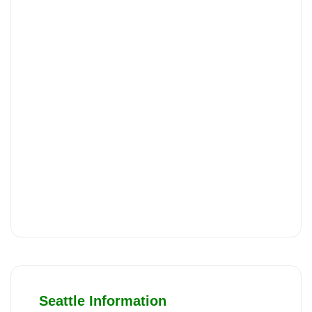
Seattle Information