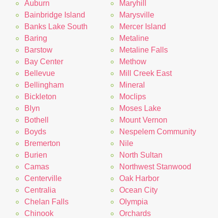
Auburn
Maryhill
Bainbridge Island
Marysville
Banks Lake South
Mercer Island
Baring
Metaline
Barstow
Metaline Falls
Bay Center
Methow
Bellevue
Mill Creek East
Bellingham
Mineral
Bickleton
Moclips
Blyn
Moses Lake
Bothell
Mount Vernon
Boyds
Nespelem Community
Bremerton
Nile
Burien
North Sultan
Camas
Northwest Stanwood
Centerville
Oak Harbor
Centralia
Ocean City
Chelan Falls
Olympia
Chinook
Orchards