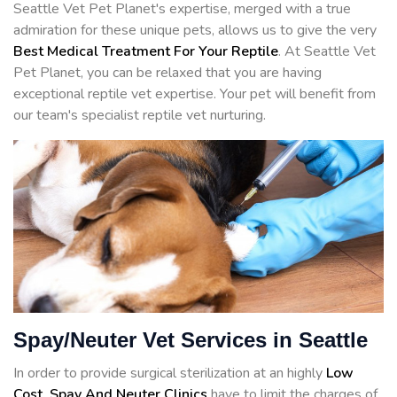
Seattle Vet Pet Planet's expertise, merged with a true
admiration for these unique pets, allows us to give the very
Best Medical Treatment For Your Reptile
. At Seattle Vet
Pet Planet, you can be relaxed that you are having
exceptional reptile vet expertise. Your pet will benefit from
our team's specialist reptile vet nurturing.
Spay/Neuter Vet Services in Seattle
In order to provide surgical sterilization at an highly
Low
Cost, Spay And Neuter Clinics
have to limit the charges of