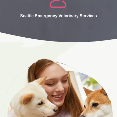
Seattle Emergency Veterinary Services