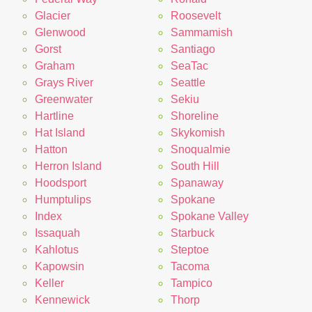
Glacier
Roosevelt
Glenwood
Sammamish
Gorst
Santiago
Graham
SeaTac
Grays River
Seattle
Greenwater
Sekiu
Hartline
Shoreline
Hat Island
Skykomish
Hatton
Snoqualmie
Herron Island
South Hill
Hoodsport
Spanaway
Humptulips
Spokane
Index
Spokane Valley
Issaquah
Starbuck
Kahlotus
Steptoe
Kapowsin
Tacoma
Keller
Tampico
Kennewick
Thorp