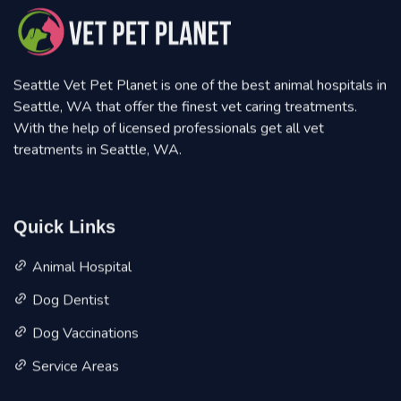
Seattle Vet Pet Planet is one of the best animal hospitals in
Seattle, WA that offer the finest vet caring treatments.
With the help of licensed professionals get all vet
treatments in Seattle, WA.
Quick Links
Animal Hospital
Dog Dentist
Dog Vaccinations
Service Areas