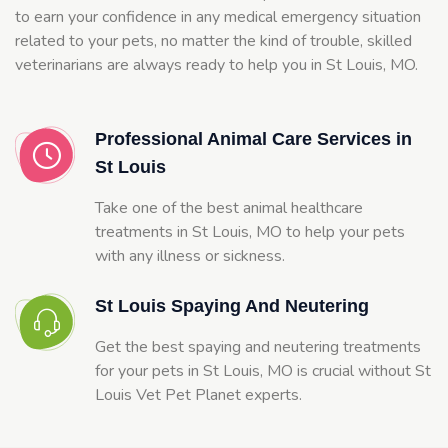
to earn your confidence in any medical emergency situation
related to your pets, no matter the kind of trouble, skilled
veterinarians are always ready to help you in St Louis, MO.
Professional Animal Care Services in
St Louis
Take one of the best animal healthcare
treatments in St Louis, MO to help your pets
with any illness or sickness.
St Louis Spaying And Neutering
Get the best spaying and neutering treatments
for your pets in St Louis, MO is crucial without St
Louis Vet Pet Planet experts.