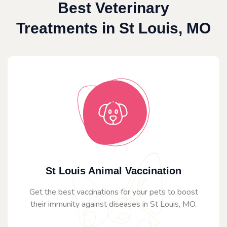
Best Veterinary
Treatments in St Louis, MO
St Louis Animal Vaccination
Get the best vaccinations for your pets to boost
their immunity against diseases in St Louis, MO.