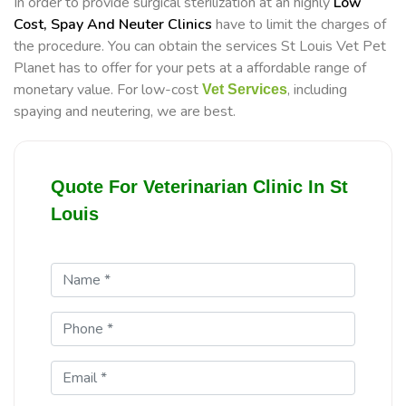
In order to provide surgical sterilization at an highly
Low
Cost, Spay And Neuter Clinics
have to limit the charges of
the procedure. You can obtain the services St Louis Vet Pet
Planet has to offer for your pets at a affordable range of
monetary value. For low-cost
, including
Vet Services
spaying and neutering, we are best.
Quote For Veterinarian Clinic In St
Louis