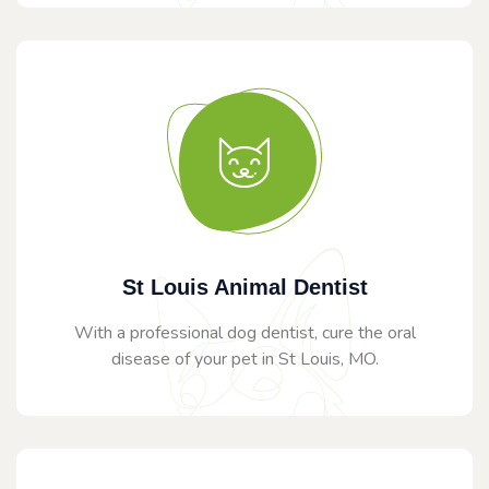
St Louis Animal Dentist
With a professional dog dentist, cure the oral
disease of your pet in St Louis, MO.