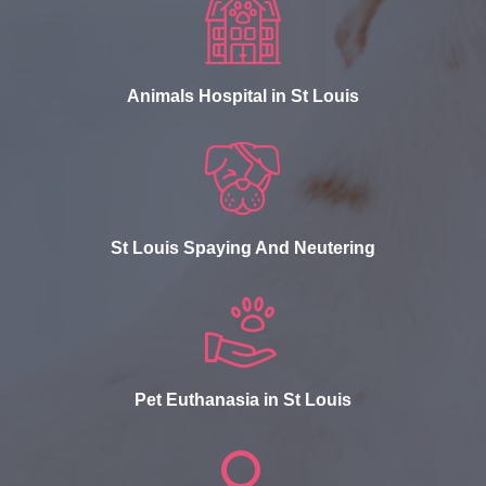
Animals Hospital in St Louis
St Louis Spaying And Neutering
Pet Euthanasia in St Louis