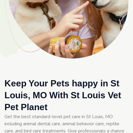
Keep Your Pets happy in St
Louis, MO With St Louis Vet
Pet Planet
Get the best standard-level pet care in St Louis, MO
including animal dental care, animal behavior care, reptile
care, and bird care treatments. Give professionals a chance