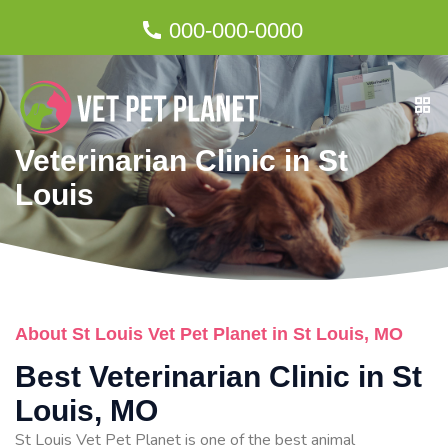
000-000-0000
Veterinarian Clinic in St
Louis
About St Louis Vet Pet Planet in St Louis, MO
Best Veterinarian Clinic in St
Louis, MO
St Louis Vet Pet Planet is one of the best animal