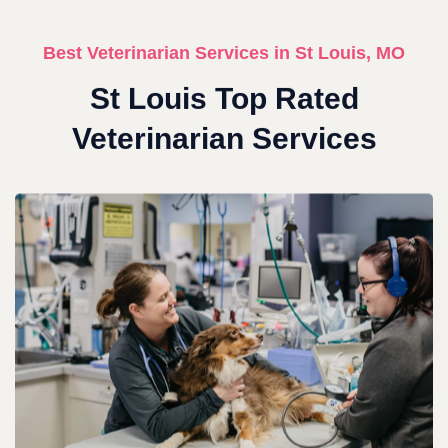
Best Veterinarian Services in St Louis, MO
St Louis Top Rated
Veterinarian Services