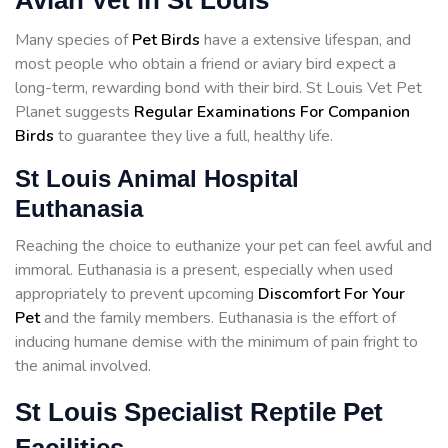
Avian Vet in St Louis
Many species of
Pet Birds
have a extensive lifespan, and
most people who obtain a friend or aviary bird expect a
long-term, rewarding bond with their bird. St Louis Vet Pet
Planet suggests
Regular Examinations For Companion
Birds
to guarantee they live a full, healthy life.
St Louis Animal Hospital
Euthanasia
Reaching the choice to euthanize your pet can feel awful and
immoral. Euthanasia is a present, especially when used
appropriately to prevent upcoming
Discomfort For Your
Pet
and the family members. Euthanasia is the effort of
inducing humane demise with the minimum of pain fright to
the animal involved.
St Louis Specialist Reptile Pet