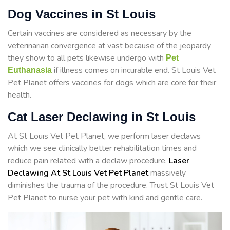
Dog Vaccines in St Louis
Certain vaccines are considered as necessary by the
veterinarian convergence at vast because of the jeopardy
they show to all pets likewise undergo with
Pet
if illness comes on incurable end. St Louis Vet
Euthanasia
Pet Planet offers vaccines for dogs which are core for their
health.
Cat Laser Declawing in St Louis
At St Louis Vet Pet Planet, we perform laser declaws
which we see clinically better rehabilitation times and
reduce pain related with a declaw procedure.
Laser
Declawing At St Louis Vet Pet Planet
massively
diminishes the trauma of the procedure. Trust St Louis Vet
Pet Planet to nurse your pet with kind and gentle care.