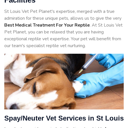
Facilities
St Louis Vet Pet Planet's expertise, merged with a true
admiration for these unique pets, allows us to give the very
Best Medical Treatment For Your Reptile
. At St Louis Vet
Pet Planet, you can be relaxed that you are having
exceptional reptile vet expertise. Your pet will benefit from
our team's specialist reptile vet nurturing.
Spay/Neuter Vet Services in St Louis