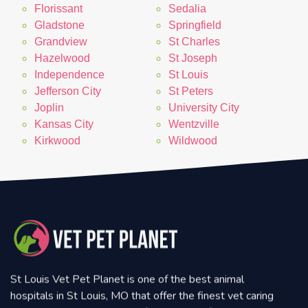
Florissant
Sedalia
Gladstone
Springfield
Grandview
St Charles
Hazelwood
St Joseph
Independence
St Louis
Jefferson City
St Peters
Joplin
University City
Kansas City
Wentzville
Kirkwood
Wildwood
St Louis Vet Pet Planet is one of the best animal
hospitals in St Louis, MO that offer the finest vet caring