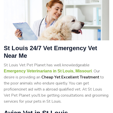
St Louis 24/7 Vet Emergency Vet
Near Me
St Louis Vet Pet Planet has well knowledgeable
. Our
Emergency Veterinarians in St Louis, Missouri
desire is providing an
Cheap Yet Excellent Treatment
to
the poor animals who endure quietly. You can get
proficiencinet aid with a abroad qualified vet. At St Louis
Vet Pet Planet you'll be getting consultations and grooming
services for your pets in St Louis.