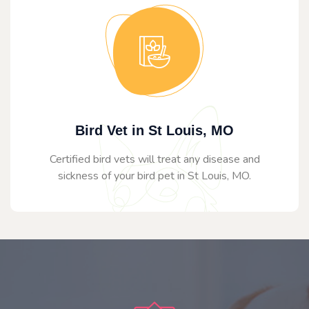
Bird Vet in St Louis, MO
Certified bird vets will treat any disease and
sickness of your bird pet in St Louis, MO.