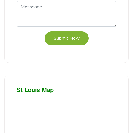
Submit Now
St Louis Map