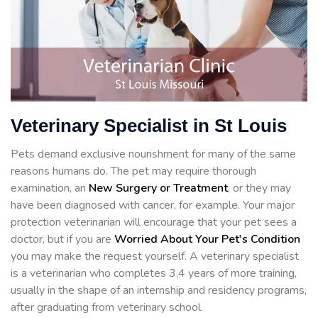
Veterinary Specialist in St Louis
Pets demand exclusive nourishment for many of the same
reasons humans do. The pet may require thorough
examination, an
New Surgery or Treatment
, or they may
have been diagnosed with cancer, for example. Your major
protection veterinarian will encourage that your pet sees a
doctor, but if you are
Worried About Your Pet's Condition
you may make the request yourself. A veterinary specialist
is a veterinarian who completes 3,4 years of more training,
usually in the shape of an internship and residency programs,
after graduating from veterinary school.