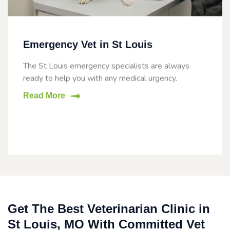
Emergency Vet in St Louis
The St Louis emergency specialists are always
ready to help you with any medical urgency.
Read More
Get The Best Veterinarian Clinic in
St Louis, MO With Committed Vet