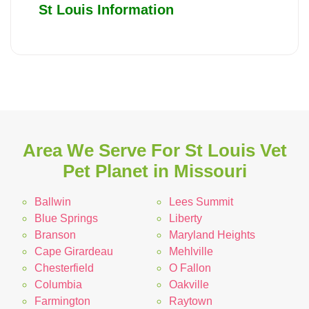
St Louis Information
Area We Serve For St Louis Vet
Pet Planet in Missouri
Ballwin
Lees Summit
Blue Springs
Liberty
Branson
Maryland Heights
Cape Girardeau
Mehlville
Chesterfield
O Fallon
Columbia
Oakville
Farmington
Raytown