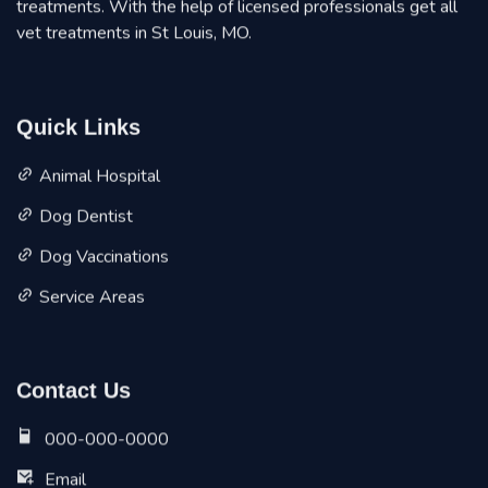
treatments. With the help of licensed professionals get all
vet treatments in St Louis, MO.
Quick Links
Animal Hospital
Dog Dentist
Dog Vaccinations
Service Areas
Contact Us
000-000-0000
Email