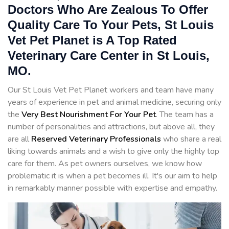
Doctors Who Are Zealous To Offer
Quality Care To Your Pets, St Louis
Vet Pet Planet is A Top Rated
Veterinary Care Center in St Louis,
MO.
Our St Louis Vet Pet Planet workers and team have many
years of experience in pet and animal medicine, securing only
the
Very Best Nourishment For Your Pet
. The team has a
number of personalities and attractions, but above all, they
are all
Reserved
Veterinary Professionals
who share a real
liking towards animals and a wish to give only the highly top
care for them. As pet owners ourselves, we know how
problematic it is when a pet becomes ill. It's our aim to help
in remarkably manner possible with expertise and empathy.