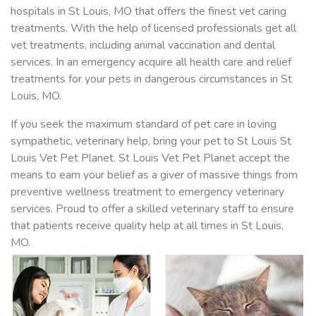
hospitals in St Louis, MO that offers the finest vet caring
treatments. With the help of licensed professionals get all
vet treatments, including animal vaccination and dental
services. In an emergency acquire all health care and relief
treatments for your pets in dangerous circumstances in St
Louis, MO.
If you seek the maximum standard of pet care in loving
sympathetic, veterinary help, bring your pet to St Louis St
Louis Vet Pet Planet. St Louis Vet Pet Planet accept the
means to earn your belief as a giver of massive things from
preventive wellness treatment to emergency veterinary
services. Proud to offer a skilled veterinary staff to ensure
that patients receive quality help at all times in St Louis,
MO.