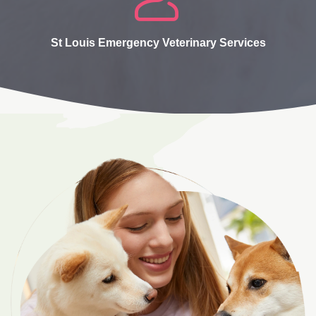
St Louis Emergency Veterinary Services