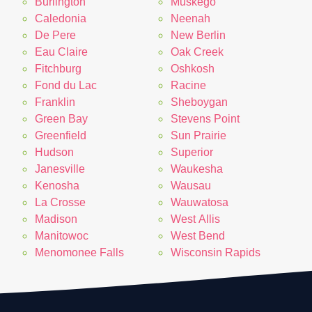
Burlington
Muskego
Caledonia
Neenah
De Pere
New Berlin
Eau Claire
Oak Creek
Fitchburg
Oshkosh
Fond du Lac
Racine
Franklin
Sheboygan
Green Bay
Stevens Point
Greenfield
Sun Prairie
Hudson
Superior
Janesville
Waukesha
Kenosha
Wausau
La Crosse
Wauwatosa
Madison
West Allis
Manitowoc
West Bend
Menomonee Falls
Wisconsin Rapids