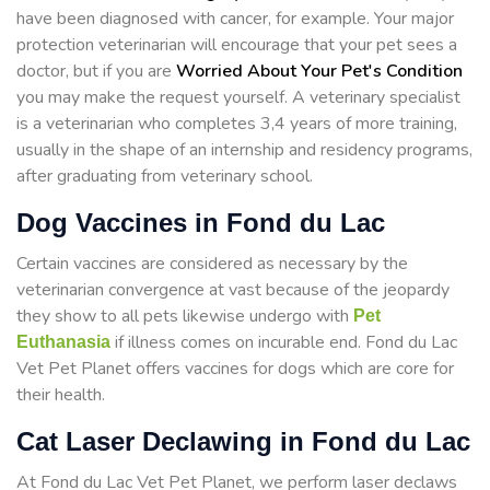
have been diagnosed with cancer, for example. Your major
protection veterinarian will encourage that your pet sees a
doctor, but if you are
Worried About Your Pet's Condition
you may make the request yourself. A veterinary specialist
is a veterinarian who completes 3,4 years of more training,
usually in the shape of an internship and residency programs,
after graduating from veterinary school.
Dog Vaccines in Fond du Lac
Certain vaccines are considered as necessary by the
veterinarian convergence at vast because of the jeopardy
they show to all pets likewise undergo with
Pet
if illness comes on incurable end. Fond du Lac
Euthanasia
Vet Pet Planet offers vaccines for dogs which are core for
their health.
Cat Laser Declawing in Fond du Lac
At Fond du Lac Vet Pet Planet, we perform laser declaws