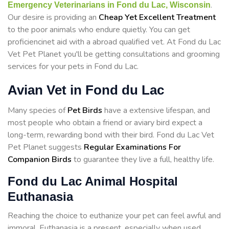
.
Emergency Veterinarians in Fond du Lac, Wisconsin
Our desire is providing an
Cheap Yet Excellent Treatment
to the poor animals who endure quietly. You can get
proficiencinet aid with a abroad qualified vet. At Fond du Lac
Vet Pet Planet you'll be getting consultations and grooming
services for your pets in Fond du Lac.
Avian Vet in Fond du Lac
Many species of
Pet Birds
have a extensive lifespan, and
most people who obtain a friend or aviary bird expect a
long-term, rewarding bond with their bird. Fond du Lac Vet
Pet Planet suggests
Regular Examinations For
Companion Birds
to guarantee they live a full, healthy life.
Fond du Lac Animal Hospital
Euthanasia
Reaching the choice to euthanize your pet can feel awful and
immoral. Euthanasia is a present, especially when used