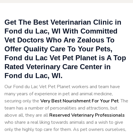
Get The Best Veterinarian Clinic in
Fond du Lac, WI With Committed
Vet Doctors Who Are Zealous To
Offer Quality Care To Your Pets,
Fond du Lac Vet Pet Planet is A Top
Rated Veterinary Care Center in
Fond du Lac, WI.
Our Fond du Lac Vet Pet Planet workers and team have
many years of experience in pet and animal medicine,
securing only the
Very Best Nourishment For Your Pet
. The
team has a number of personalities and attractions, but
above all, they are all
Reserved
Veterinary Professionals
who share a real liking towards animals and a wish to give
only the highly top care for them. As pet owners ourselves,