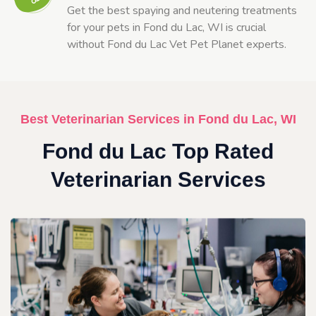
Get the best spaying and neutering treatments
for your pets in Fond du Lac, WI is crucial
without Fond du Lac Vet Pet Planet experts.
Best Veterinarian Services in Fond du Lac, WI
Fond du Lac Top Rated
Veterinarian Services