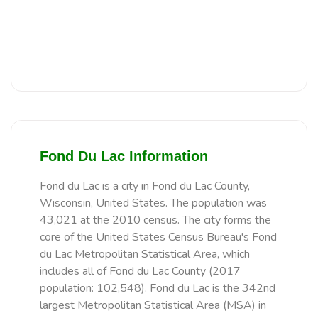
Fond Du Lac Information
Fond du Lac is a city in Fond du Lac County,
Wisconsin, United States. The population was
43,021 at the 2010 census. The city forms the
core of the United States Census Bureau's Fond
du Lac Metropolitan Statistical Area, which
includes all of Fond du Lac County (2017
population: 102,548). Fond du Lac is the 342nd
largest Metropolitan Statistical Area (MSA) in