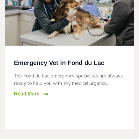
Emergency Vet in Fond du Lac
The Fond du Lac emergency specialists are always
ready to help you with any medical urgency.
Read More