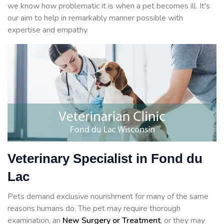
we know how problematic it is when a pet becomes ill. It's
our aim to help in remarkably manner possible with
expertise and empathy.
Veterinary Specialist in Fond du
Lac
Pets demand exclusive nourishment for many of the same
reasons humans do. The pet may require thorough
examination, an
New Surgery or Treatment
, or they may