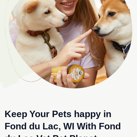
Keep Your Pets happy in
Fond du Lac, WI With Fond