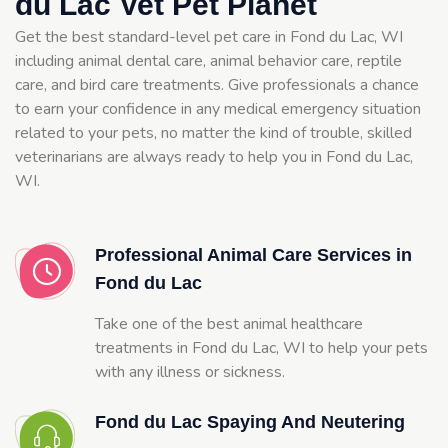
du Lac Vet Pet Planet
Get the best standard-level pet care in Fond du Lac, WI
including animal dental care, animal behavior care, reptile
care, and bird care treatments. Give professionals a chance
to earn your confidence in any medical emergency situation
related to your pets, no matter the kind of trouble, skilled
veterinarians are always ready to help you in Fond du Lac,
WI.
Professional Animal Care Services in
Fond du Lac
Take one of the best animal healthcare
treatments in Fond du Lac, WI to help your pets
with any illness or sickness.
Fond du Lac Spaying And Neutering