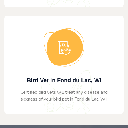
Bird Vet in Fond du Lac, WI
Certified bird vets will treat any disease and
sickness of your bird pet in Fond du Lac, WI.