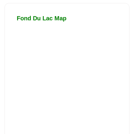
Fond Du Lac Map