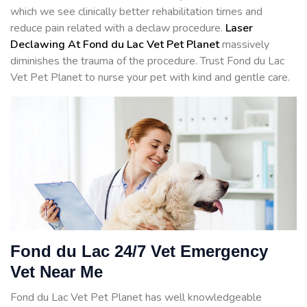
which we see clinically better rehabilitation times and
reduce pain related with a declaw procedure.
Laser
Declawing At Fond du Lac Vet Pet Planet
massively
diminishes the trauma of the procedure. Trust Fond du Lac
Vet Pet Planet to nurse your pet with kind and gentle care.
Fond du Lac 24/7 Vet Emergency
Vet Near Me
Fond du Lac Vet Pet Planet has well knowledgeable