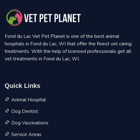
Fond du Lac Vet Pet Planet is one of the best animal
hospitals in Fond du Lac, WI that offer the finest vet caring
treatments. With the help of licensed professionals get all
vet treatments in Fond du Lac, WI.
Quick Links
Animal Hospital
Dog Dentist
Dog Vaccinations
Service Areas