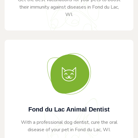
their immunity against diseases in Fond du Lac,
WI.
Fond du Lac Animal Dentist
With a professional dog dentist, cure the oral
disease of your pet in Fond du Lac, WI.