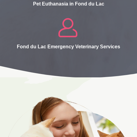
Pet Euthanasia in Fond du Lac
Fond du Lac Emergency Veterinary Services