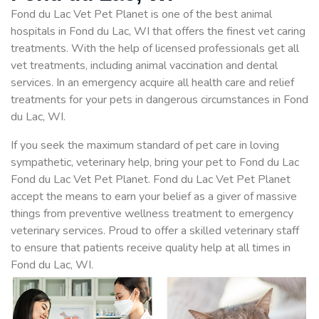
Fond du Lac Vet Pet Planet is one of the best animal
hospitals in Fond du Lac, WI that offers the finest vet caring
treatments. With the help of licensed professionals get all
vet treatments, including animal vaccination and dental
services. In an emergency acquire all health care and relief
treatments for your pets in dangerous circumstances in Fond
du Lac, WI.
If you seek the maximum standard of pet care in loving
sympathetic, veterinary help, bring your pet to Fond du Lac
Fond du Lac Vet Pet Planet. Fond du Lac Vet Pet Planet
accept the means to earn your belief as a giver of massive
things from preventive wellness treatment to emergency
veterinary services. Proud to offer a skilled veterinary staff
to ensure that patients receive quality help at all times in
Fond du Lac, WI.