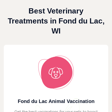
Best Veterinary
Treatments in Fond du Lac,
WI
Fond du Lac Animal Vaccination
Get the best vaccinations for your pets to boost