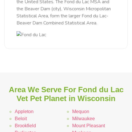
the United States. The Fond du Lac MSA and
the Beaver Dam (city), Wisconsin Micropolitan
Statistical Area, form the larger Fond du Lac-
Beaver Dam Combined Statistical Area.
Area We Serve For Fond du Lac
Vet Pet Planet in Wisconsin
Appleton
Mequon
Beloit
Milwaukee
Brookfield
Mount Pleasant