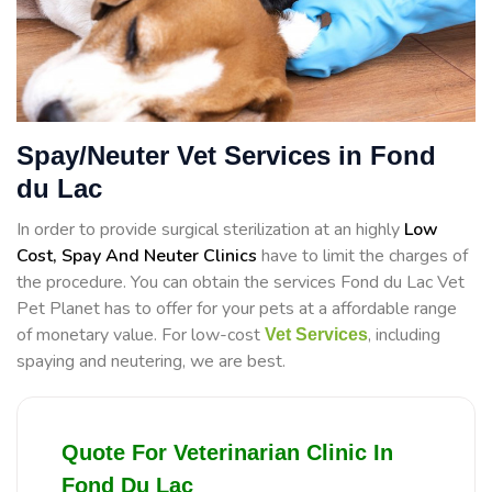
Spay/Neuter Vet Services in Fond
du Lac
In order to provide surgical sterilization at an highly
Low
Cost, Spay And Neuter Clinics
have to limit the charges of
the procedure. You can obtain the services Fond du Lac Vet
Pet Planet has to offer for your pets at a affordable range
of monetary value. For low-cost
, including
Vet Services
spaying and neutering, we are best.
Quote For Veterinarian Clinic In
Fond Du Lac