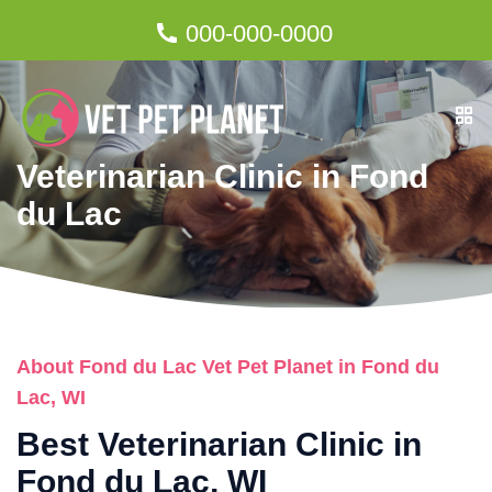
000-000-0000
Veterinarian Clinic in Fond
du Lac
About Fond du Lac Vet Pet Planet in Fond du
Lac, WI
Best Veterinarian Clinic in
Fond du Lac, WI