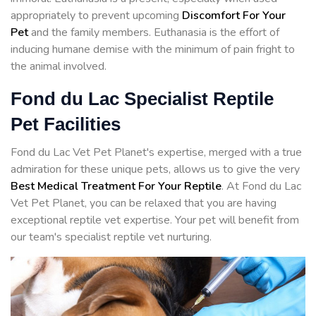
appropriately to prevent upcoming
Discomfort For Your
Pet
and the family members. Euthanasia is the effort of
inducing humane demise with the minimum of pain fright to
the animal involved.
Fond du Lac Specialist Reptile
Pet Facilities
Fond du Lac Vet Pet Planet's expertise, merged with a true
admiration for these unique pets, allows us to give the very
Best Medical Treatment For Your Reptile
. At Fond du Lac
Vet Pet Planet, you can be relaxed that you are having
exceptional reptile vet expertise. Your pet will benefit from
our team's specialist reptile vet nurturing.