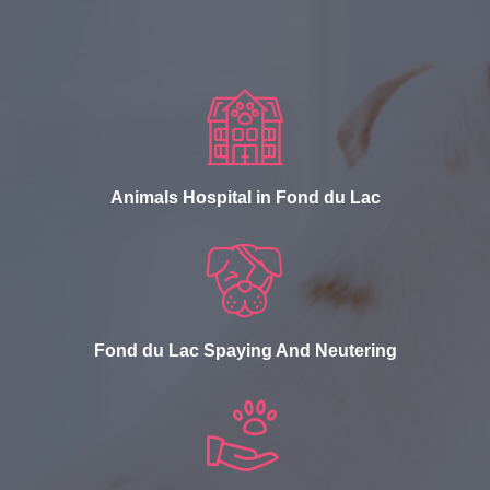
Animals Hospital in Fond du Lac
Fond du Lac Spaying And Neutering