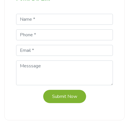
Submit Now