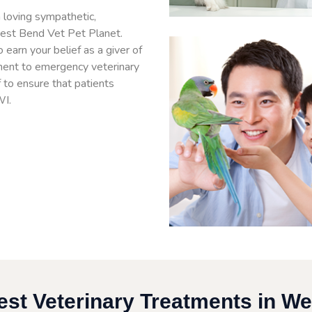
 loving sympathetic,
West Bend Vet Pet Planet.
arn your belief as a giver of
ment to emergency veterinary
f to ensure that patients
WI.
est Veterinary Treatments in We