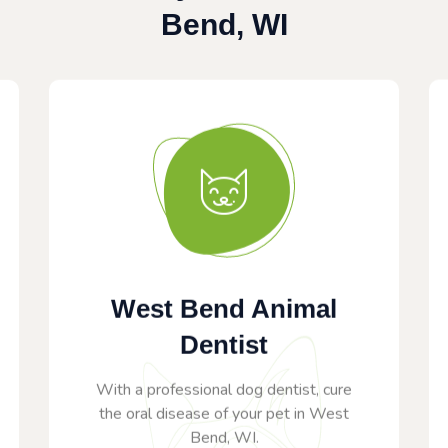
Bend, WI
West Bend Animal
Dentist
With a professional dog dentist, cure
the oral disease of your pet in West
Bend, WI.