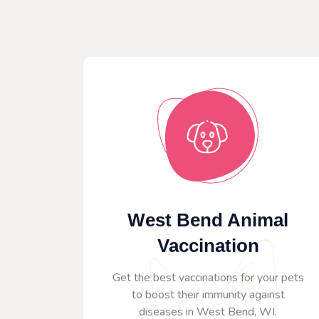
West Bend Animal
Vaccination
Get the best vaccinations for your pets
to boost their immunity against
diseases in West Bend, WI.