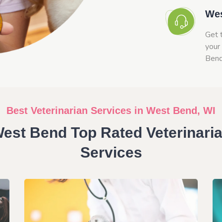
Wes
Get 
your
Bend
Best Veterinarian Services in West Bend, WI
est Bend Top Rated Veterinari
Services