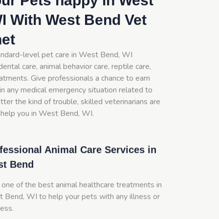
ur Pets happy in West
I With West Bend Vet
net
andard-level pet care in West Bend, WI
dental care, animal behavior care, reptile care,
eatments. Give professionals a chance to earn
in any medical emergency situation related to
ter the kind of trouble, skilled veterinarians are
 help you in West Bend, WI.
fessional Animal Care Services in
st Bend
 one of the best animal healthcare treatments in
 Bend, WI to help your pets with any illness or
ness.