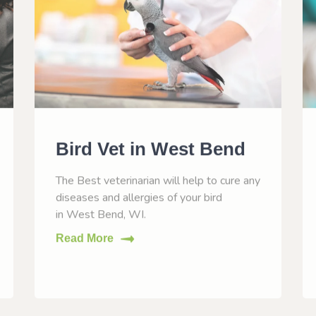
Bird Vet in West Bend
The Best veterinarian will help to cure any
diseases and allergies of your bird
in West Bend, WI.
Read More