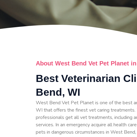
About West Bend Vet Pet Planet i
Best Veterinarian Cl
Bend, WI
West Bend Vet Pet Planet is one of the best a
WI that offers the finest vet caring treatments.
professionals get all vet treatments, including a
services. In an emergency acquire all health care
pets in dangerous circumstances in West Bend,