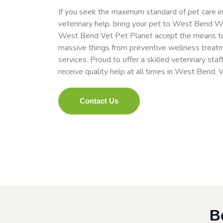
If you seek the maximum standard of pet care in
veterinary help, bring your pet to West Bend 
West Bend Vet Pet Planet accept the means to e
massive things from preventive wellness treat
services. Proud to offer a skilled veterinary staf
receive quality help at all times in West Bend, 
Contact Us
B