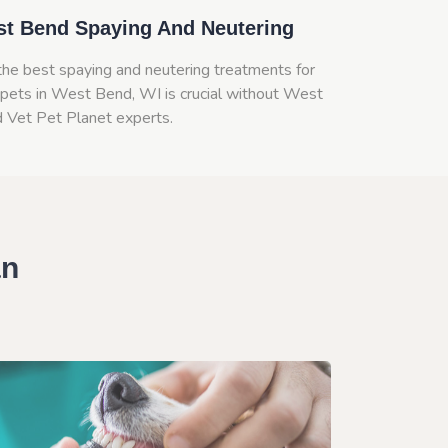
t Bend Spaying And Neutering
the best spaying and neutering treatments for
 pets in West Bend, WI is crucial without West
 Vet Pet Planet experts.
an