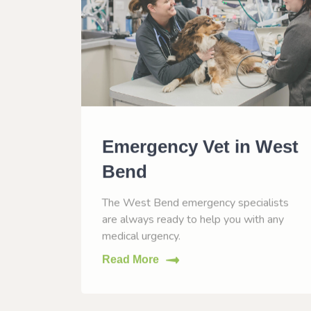
n
Emergency Vet in West
Bend
, WI to
The West Bend emergency specialists
eases.
are always ready to help you with any
medical urgency.
Read More