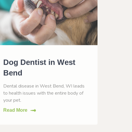
Dog Dentist in West
Dog 
Bend
Wes
Dental disease in West Bend, WI leads
Vaccina
to health issues with the entire body of
help him
your pet.
Read M
Read More