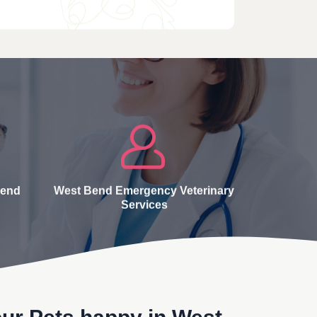
Bend
West Bend Emergency Veterinary
Services