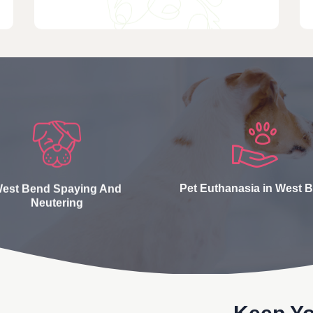
est Bend Spaying And
Pet Euthanasia in West 
Neutering