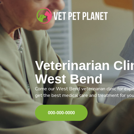
Veterinarian Cli
West Bend
Come our West Bend veterinarian clinic for expe
get the best medical care and treatment for you
000-000-0000