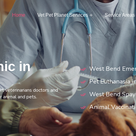
Home
Vet Pet Planet Services
Service Areas
nic in
West Bend Emer
Pet Euthanasia 
rt veterinarians doctors and
West Bend Spay
r animal and pets.
Animal Vaccinat