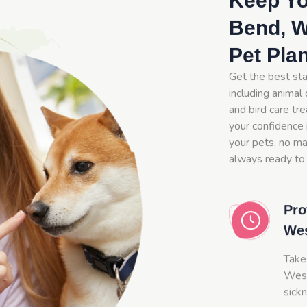
Keep Yo
Bend, W
Pet Pla
Get the best st
including animal 
and bird care tr
your confidence 
your pets, no mat
always ready to
Pro
We
Take
West
sick