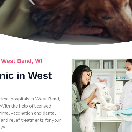
n West Bend, WI
inic in West
nimal hospitals in West Bend,
 With the help of licensed
nimal vaccination and dental
 and relief treatments for your
 WI.