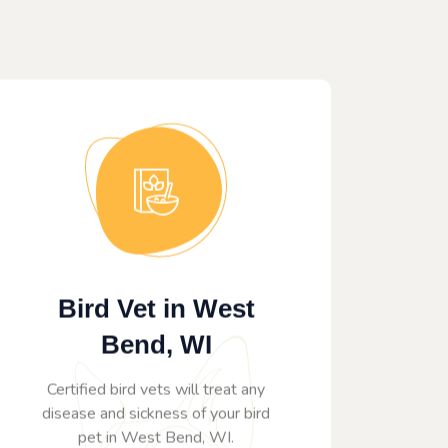
Bird Vet in West
Bend, WI
Certified bird vets will treat any
disease and sickness of your bird
pet in West Bend, WI.