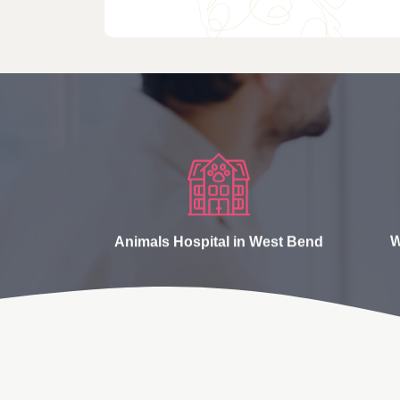
Animals Hospital in West Bend
W