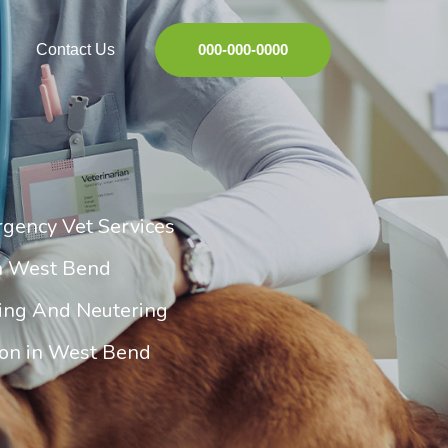
Contact Us
000-000-0000
gency Vet Services
in West Bend
ing And Neutering
ion in West Bend