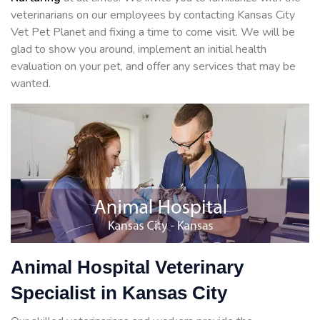
veterinarians on our employees by contacting Kansas City
Vet Pet Planet and fixing a time to come visit. We will be
glad to show you around, implement an initial health
evaluation on your pet, and offer any services that may be
wanted.
Animal Hospital Veterinary
Specialist in Kansas City