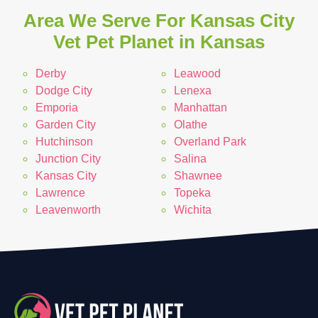
Area We Serve For Kansas City
Vet Pet Planet in Kansas
Derby
Leawood
Dodge City
Lenexa
Emporia
Manhattan
Garden City
Olathe
Hutchinson
Overland Park
Junction City
Salina
Kansas City
Shawnee
Lawrence
Topeka
Leavenworth
Wichita