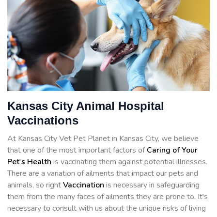
Kansas City Animal Hospital
Vaccinations
At Kansas City Vet Pet Planet in Kansas City, we believe
that one of the most important factors of
Caring of Your
Pet's Health
is vaccinating them against potential illnesses.
There are a variation of ailments that impact our pets and
animals, so right
Vaccination
is necessary in safeguarding
them from the many faces of ailments they are prone to. It's
necessary to consult with us about the unique risks of living