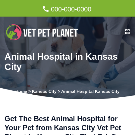
000-000-0000
Animal Hospital in Kansas
City
Home
>
Kansas City
>
Animal Hospital Kansas City
Get The Best Animal Hospital for
Your Pet from Kansas City Vet Pet