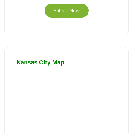
Submit Now
Kansas City Map