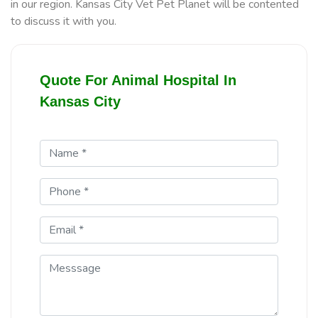
in our region. Kansas City Vet Pet Planet will be contented
to discuss it with you.
Quote For Animal Hospital In
Kansas City