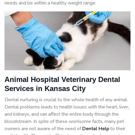
needs and be within a healthy weight range.
Animal Hospital Veterinary Dental
Services in Kansas City
Dental nurturing is crucial to the whole health of any animal.
Dental problems leads to health issues with the heart, liver,
and kidneys, and can affect the entire body through the
bloodstream. In spite of these worrisome facts, many pet
owners are not aware of the need of
Dental Help
to their