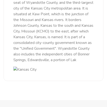
seat of Wyandotte County, and the third-largest
city of the Kansas City metropolitan area. It is
situated at Kaw Point, which is the junction of
the Missouri and Kansas rivers. It borders
Johnson County, Kansas to the south and Kansas
City, Missouri (KCMO) to the east, after which
Kansas City, Kansas, is named. It is part of a
consolidated city-county government known as
the "Unified Government". Wyandotte County
also includes the independent cities of Bonner
Springs, Edwardsville, a portion of Lak