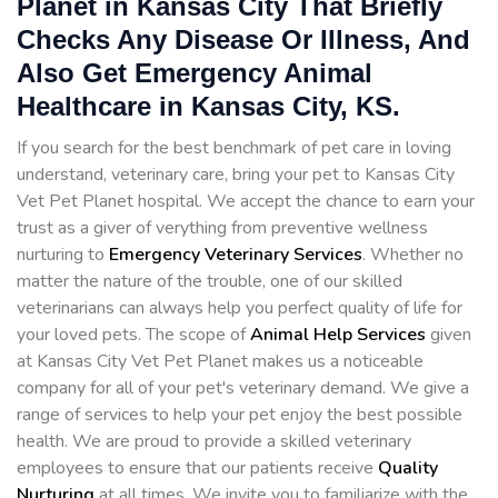
Planet in Kansas City That Briefly
Checks Any Disease Or Illness, And
Also Get Emergency Animal
Healthcare in Kansas City, KS.
If you search for the best benchmark of pet care in loving
understand, veterinary care, bring your pet to Kansas City
Vet Pet Planet hospital. We accept the chance to earn your
trust as a giver of verything from preventive wellness
nurturing to
Emergency Veterinary Services
. Whether no
matter the nature of the trouble, one of our skilled
veterinarians can always help you perfect quality of life for
your loved pets. The scope of
Animal Help Services
given
at Kansas City Vet Pet Planet makes us a noticeable
company for all of your pet's veterinary demand. We give a
range of services to help your pet enjoy the best possible
health. We are proud to provide a skilled veterinary
employees to ensure that our patients receive
Quality
Nurturing
at all times. We invite you to familiarize with the