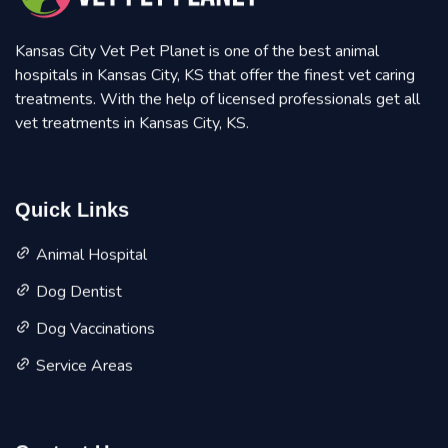
Kansas City Vet Pet Planet is one of the best animal
hospitals in Kansas City, KS that offer the finest vet caring
treatments. With the help of licensed professionals get all
vet treatments in Kansas City, KS.
Quick Links
Animal Hospital
Dog Dentist
Dog Vaccinations
Service Areas