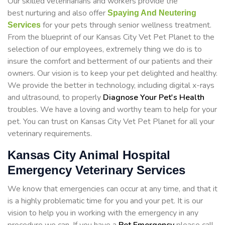
Our skilled veterinarians and workers provide the
best nurturing and also offer
Spaying And Neutering
for your pets through senior wellness treatment.
Services
From the blueprint of our Kansas City Vet Pet Planet to the
selection of our employees, extremely thing we do is to
insure the comfort and betterment of our patients and their
owners. Our vision is to keep your pet delighted and healthy.
We provide the better in technology, including digital x-rays
and ultrasound, to properly
Diagnose Your Pet's Health
troubles. We have a loving and worthy team to help for your
pet. You can trust on Kansas City Vet Pet Planet for all your
veterinary requirements.
Kansas City Animal Hospital
Emergency Veterinary Services
We know that emergencies can occur at any time, and that it
is a highly problematic time for you and your pet. It is our
vision to help you in working with the emergency in any