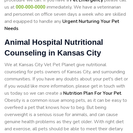
procedure we can. If you have a
Pet Emergency
please call
us at
immediately. We have a veterinarian
000-000-0000
and personnel on office seven days a week who are skilled
and equipped to handle any
Urgent Nurturing Your Pet
Needs
.
Animal Hospital Nutritional
Counseling in Kansas City
We at Kansas City Vet Pet Planet give nutritional
counseling for pets owners of Kansas City, and surrounding
communities. If you have any doubts about your pet's diet or
if you would like more information, please get in touch with
us today so we can create a
Nutrition Plan For Your Pet
.
Obesity is a common issue among pets, as it can be easy to
overfeed a pet that knows how to beg. But being
overweight is a serious issue for animals, and can cause
genuine health problems as they get older. With right diet
and exercise, all pets should be able to meet their dietary