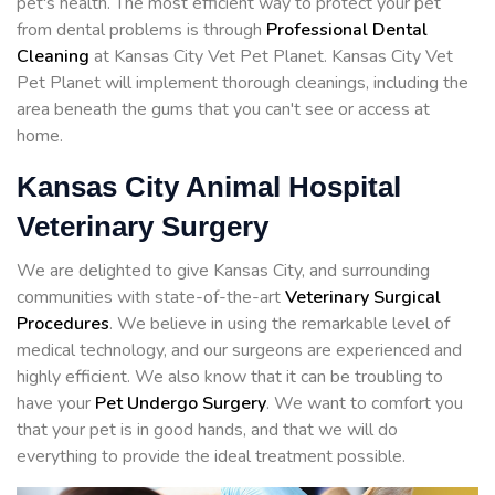
pet's health. The most efficient way to protect your pet
from dental problems is through
Professional Dental
Cleaning
at Kansas City Vet Pet Planet. Kansas City Vet
Pet Planet will implement thorough cleanings, including the
area beneath the gums that you can't see or access at
home.
Kansas City Animal Hospital
Veterinary Surgery
We are delighted to give Kansas City, and surrounding
communities with state-of-the-art
Veterinary Surgical
Procedures
. We believe in using the remarkable level of
medical technology, and our surgeons are experienced and
highly efficient. We also know that it can be troubling to
have your
Pet Undergo Surgery
. We want to comfort you
that your pet is in good hands, and that we will do
everything to provide the ideal treatment possible.