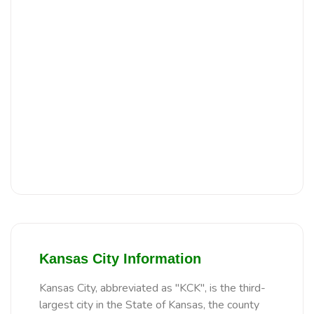
Kansas City Information
Kansas City, abbreviated as "KCK", is the third-
largest city in the State of Kansas, the county