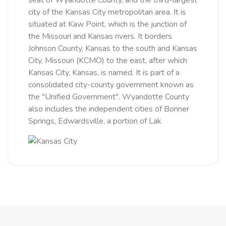
seat of Wyandotte County, and the third-largest
city of the Kansas City metropolitan area. It is
situated at Kaw Point, which is the junction of
the Missouri and Kansas rivers. It borders
Johnson County, Kansas to the south and Kansas
City, Missouri (KCMO) to the east, after which
Kansas City, Kansas, is named. It is part of a
consolidated city-county government known as
the "Unified Government". Wyandotte County
also includes the independent cities of Bonner
Springs, Edwardsville, a portion of Lak