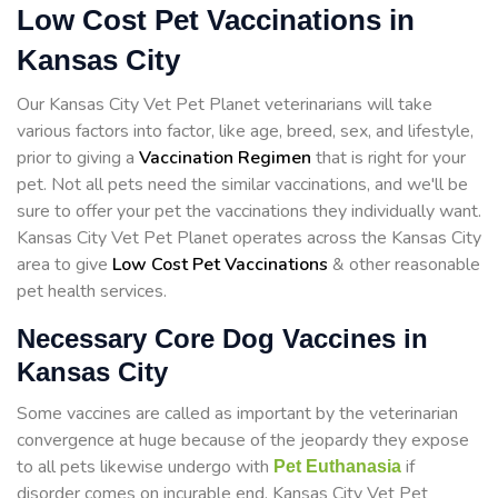
Low Cost Pet Vaccinations in
Kansas City
Our Kansas City Vet Pet Planet veterinarians will take
various factors into factor, like age, breed, sex, and lifestyle,
prior to giving a
Vaccination Regimen
that is right for your
pet. Not all pets need the similar vaccinations, and we'll be
sure to offer your pet the vaccinations they individually want.
Kansas City Vet Pet Planet operates across the Kansas City
area to give
Low Cost Pet Vaccinations
& other reasonable
pet health services.
Necessary Core Dog Vaccines in
Kansas City
Some vaccines are called as important by the veterinarian
convergence at huge because of the jeopardy they expose
to all pets likewise undergo with
if
Pet Euthanasia
disorder comes on incurable end. Kansas City Vet Pet