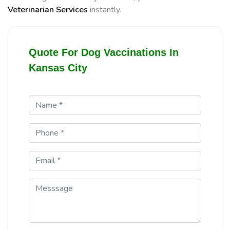
Veterinarian Services
instantly.
Quote For Dog Vaccinations In
Kansas City