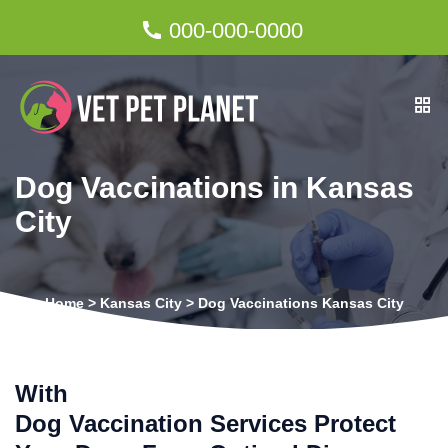
000-000-0000
Dog Vaccinations in Kansas
City
Home
>
Kansas City
>
Dog Vaccinations Kansas City
With
Dog Vaccination Services Protect