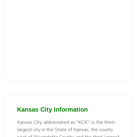
Kansas City Information
Kansas City, abbreviated as "KCK", is the third-
largest city in the State of Kansas, the county