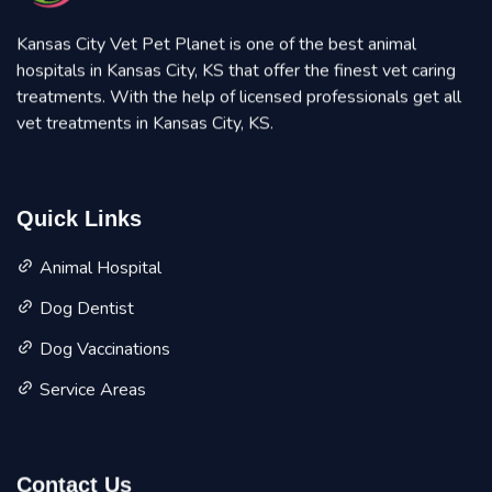
Kansas City Vet Pet Planet is one of the best animal
hospitals in Kansas City, KS that offer the finest vet caring
treatments. With the help of licensed professionals get all
vet treatments in Kansas City, KS.
Quick Links
Animal Hospital
Dog Dentist
Dog Vaccinations
Service Areas
Contact Us