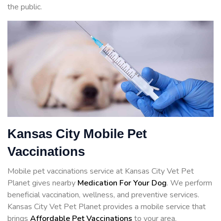
the public.
Kansas City Mobile Pet
Vaccinations
Mobile pet vaccinations service at Kansas City Vet Pet
Planet gives nearby
Medication For Your Dog
. We perform
beneficial vaccination, wellness, and preventive services.
Kansas City Vet Pet Planet provides a mobile service that
brings
Affordable Pet Vaccinations
to your area.