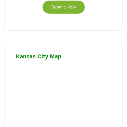
Submit Now
Kansas City Map