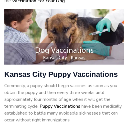
the
Vaccination For Your Dog
.
Kansas City Puppy Vaccinations
Commonly, a puppy should begin vaccines as soon as you
obtain the puppy and then every three weeks until
approximately four months of age when it will get the
terminating cycle.
Puppy Vaccinations
have been medically
established to battle many avoidable sicknesses that can
occur without right immunizations.