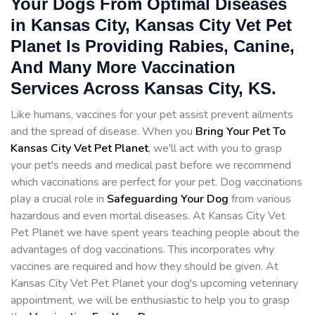
Your Dogs From Optimal Diseases
in Kansas City, Kansas City Vet Pet
Planet Is Providing Rabies, Canine,
And Many More Vaccination
Services Across Kansas City, KS.
Like humans, vaccines for your pet assist prevent ailments
and the spread of disease. When you
Bring Your Pet To
Kansas City Vet Pet Planet
, we'll act with you to grasp
your pet's needs and medical past before we recommend
which vaccinations are perfect for your pet. Dog vaccinations
play a crucial role in
Safeguarding Your Dog
from various
hazardous and even mortal diseases. At Kansas City Vet
Pet Planet we have spent years teaching people about the
advantages of dog vaccinations. This incorporates why
vaccines are required and how they should be given. At
Kansas City Vet Pet Planet your dog's upcoming veterinary
appointment, we will be enthusiastic to help you to grasp