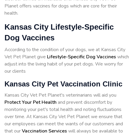
Planet offers vaccines for dogs which are core for their
health.
Kansas City Lifestyle-Specific
Dog Vaccines
According to the condition of your dogs, we at Kansas City
Vet Pet Planet give
Lifestyle-Specific Dog Vaccines
which
adjust into the living habit of your pet dogs. We worry for
our clients
Kansas City Pet Vaccination Clinic
Kansas City Vet Pet Planet's veterinarians will aid you
Protect Your Pet Health
and prevent discomfort by
monitoring your pet's total health and noting fluctuations
over time. At Kansas City Vet Pet Planet we ensure that
our employees can meet the wants of our customers and
that our
Vaccination Services
will always be available to