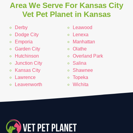
Area We Serve For Kansas City
Vet Pet Planet in Kansas
Derby
Leawood
Dodge City
Lenexa
Emporia
Manhattan
Garden City
Olathe
Hutchinson
Overland Park
Junction City
Salina
Kansas City
Shawnee
Lawrence
Topeka
Leavenworth
Wichita