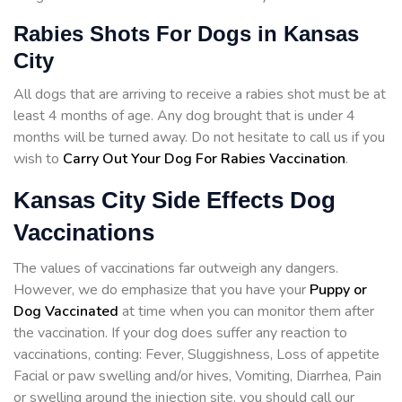
Rabies Shots For Dogs in Kansas
City
All dogs that are arriving to receive a rabies shot must be at
least 4 months of age. Any dog brought that is under 4
months will be turned away. Do not hesitate to call us if you
wish to
Carry Out Your Dog For Rabies Vaccination
.
Kansas City Side Effects Dog
Vaccinations
The values of vaccinations far outweigh any dangers.
However, we do emphasize that you have your
Puppy or
Dog Vaccinated
at time when you can monitor them after
the vaccination. If your dog does suffer any reaction to
vaccinations, conting: Fever, Sluggishness, Loss of appetite
Facial or paw swelling and/or hives, Vomiting, Diarrhea, Pain
or swelling around the injection site, you should call our