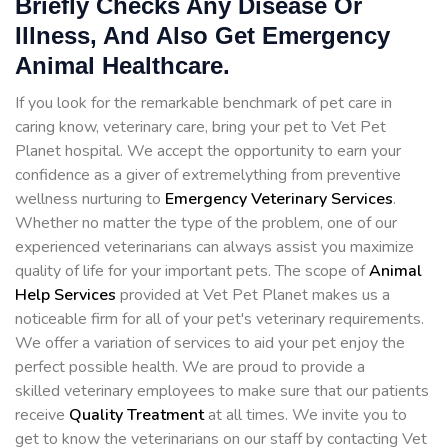
Briefly Checks Any Disease Or
Illness, And Also Get Emergency
Animal Healthcare.
If you look for the remarkable benchmark of pet care in
caring know, veterinary care, bring your pet to Vet Pet
Planet hospital. We accept the opportunity to earn your
confidence as a giver of extremelything from preventive
wellness nurturing to
Emergency Veterinary Services
.
Whether no matter the type of the problem, one of our
experienced veterinarians can always assist you maximize
quality of life for your important pets. The scope of
Animal
Help Services
provided at Vet Pet Planet makes us a
noticeable firm for all of your pet's veterinary requirements.
We offer a variation of services to aid your pet enjoy the
perfect possible health. We are proud to provide a
skilled veterinary employees to make sure that our patients
receive
Quality Treatment
at all times. We invite you to
get to know the veterinarians on our staff by contacting Vet