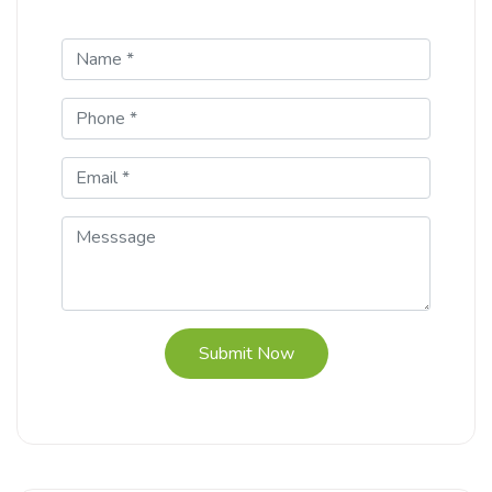
Submit Now