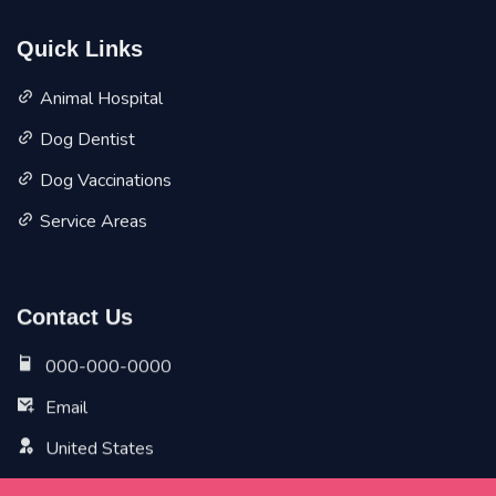
Quick Links
Animal Hospital
Dog Dentist
Dog Vaccinations
Service Areas
Contact Us
000-000-0000
Email
United States