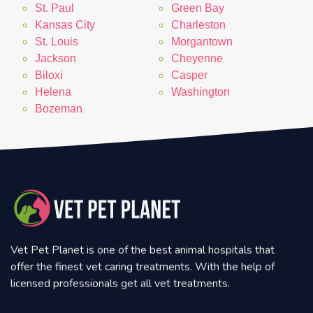
St. Paul
Green Bay
Kansas City
Charleston
St. Louis
Morgantown
Jackson
Cheyenne
Biloxi
Casper
Helena
Washington
Bozeman
Vet Pet Planet is one of the best animal hospitals that
offer the finest vet caring treatments. With the help of
licensed professionals get all vet treatments.