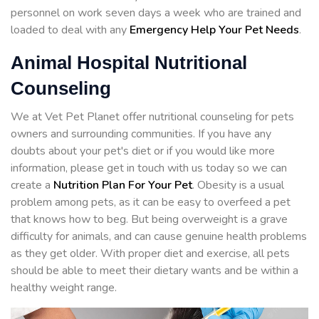
personnel on work seven days a week who are trained and
loaded to deal with any
Emergency Help Your Pet Needs
.
Animal Hospital Nutritional
Counseling
We at Vet Pet Planet offer nutritional counseling for pets
owners and surrounding communities. If you have any
doubts about your pet's diet or if you would like more
information, please get in touch with us today so we can
create a
Nutrition Plan For Your Pet
. Obesity is a usual
problem among pets, as it can be easy to overfeed a pet
that knows how to beg. But being overweight is a grave
difficulty for animals, and can cause genuine health problems
as they get older. With proper diet and exercise, all pets
should be able to meet their dietary wants and be within a
healthy weight range.