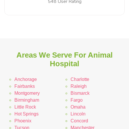
548 User Rating
Areas We Serve For Animal
Hospital
Anchorage
Charlotte
Fairbanks
Raleigh
Montgomery
Bismarck
Birmingham
Fargo
Little Rock
Omaha
Hot Springs
Lincoln
Phoenix
Concord
Tucson
Manchester