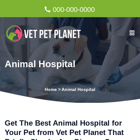
000-000-0000
Animal Hospital
Home
>
Animal Hospital
Get The Best Animal Hospital for
Your Pet from Vet Pet Planet That