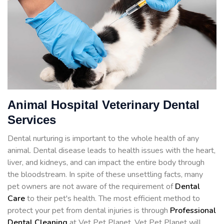
Animal Hospital Veterinary Dental
Services
Dental nurturing is important to the whole health of any
animal. Dental disease leads to health issues with the heart,
liver, and kidneys, and can impact the entire body through
the bloodstream. In spite of these unsettling facts, many
pet owners are not aware of the requirement of
Dental
Care
to their pet's health. The most efficient method to
protect your pet from dental injuries is through
Professional
Dental Cleaning
at Vet Pet Planet. Vet Pet Planet will