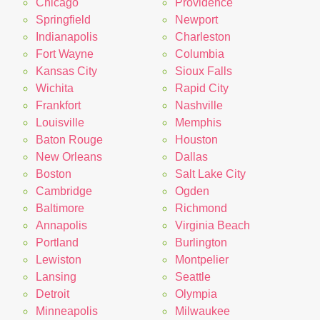
Chicago
Providence
Springfield
Newport
Indianapolis
Charleston
Fort Wayne
Columbia
Kansas City
Sioux Falls
Wichita
Rapid City
Frankfort
Nashville
Louisville
Memphis
Baton Rouge
Houston
New Orleans
Dallas
Boston
Salt Lake City
Cambridge
Ogden
Baltimore
Richmond
Annapolis
Virginia Beach
Portland
Burlington
Lewiston
Montpelier
Lansing
Seattle
Detroit
Olympia
Minneapolis
Milwaukee