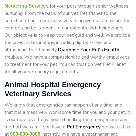
for your pets through senior wellness
Neutering Services
nurturing. From the basis of our Vet Pet Planet to the
selection of our team, massively thing we do is to insure the
comfort and betterment of our patients and their owners.
Our objective is to keep your pet glad and well. We provide
the latest in technology, including digital x-rays and
ultrasound, to effectively
Diagnose Your Pet's Health
troubles. We have a compassionate and worthy employees
to treatment for your pet. You can trust on Vet Pet Planet
for all your veterinary requirements.
Animal Hospital Emergency
Veterinary Services
We know that emergencies can happen at any time, and
that it is a massively worrisome time for you and your pet. It
is our objective to aid you in handling the emergency in any
method we can. If you have a
Pet Emergency
please call us
at
instantly. We have a veterinarian and
000-000-0000