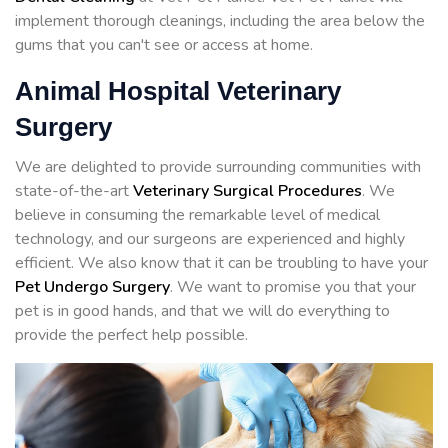
implement thorough cleanings, including the area below the
gums that you can't see or access at home.
Animal Hospital Veterinary
Surgery
We are delighted to provide surrounding communities with
state-of-the-art
Veterinary Surgical Procedures
. We
believe in consuming the remarkable level of medical
technology, and our surgeons are experienced and highly
efficient. We also know that it can be troubling to have your
Pet Undergo Surgery
. We want to promise you that your
pet is in good hands, and that we will do everything to
provide the perfect help possible.