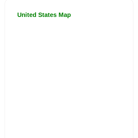
United States Map