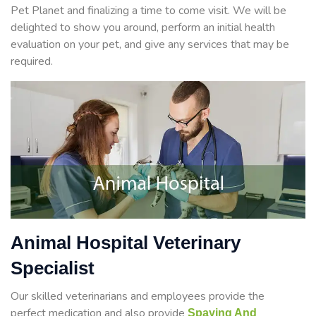
Pet Planet and finalizing a time to come visit. We will be
delighted to show you around, perform an initial health
evaluation on your pet, and give any services that may be
required.
Animal Hospital Veterinary
Specialist
Our skilled veterinarians and employees provide the
perfect medication and also provide
Spaying And