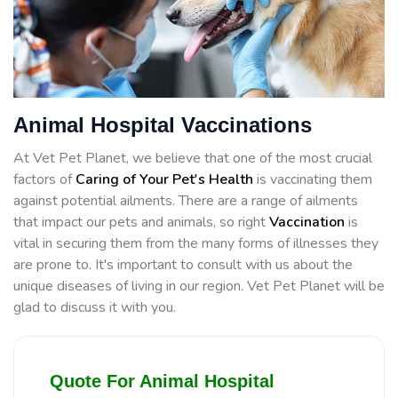
Animal Hospital Vaccinations
At Vet Pet Planet, we believe that one of the most crucial
factors of
Caring of Your Pet's Health
is vaccinating them
against potential ailments. There are a range of ailments
that impact our pets and animals, so right
Vaccination
is
vital in securing them from the many forms of illnesses they
are prone to. It's important to consult with us about the
unique diseases of living in our region. Vet Pet Planet will be
glad to discuss it with you.
Quote For Animal Hospital