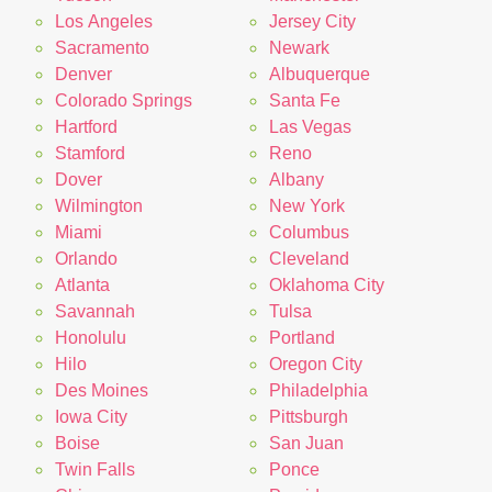
Los Angeles
Jersey City
Sacramento
Newark
Denver
Albuquerque
Colorado Springs
Santa Fe
Hartford
Las Vegas
Stamford
Reno
Dover
Albany
Wilmington
New York
Miami
Columbus
Orlando
Cleveland
Atlanta
Oklahoma City
Savannah
Tulsa
Honolulu
Portland
Hilo
Oregon City
Des Moines
Philadelphia
Iowa City
Pittsburgh
Boise
San Juan
Twin Falls
Ponce