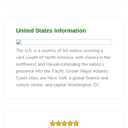
United States Information
The U.S. is a country of 50 states covering a
vast swath of North America, with Alaska in the
northwest and Hawaii extending the nation’s
presence into the Pacific Ocean. Major Atlantic
Coast cities are New York, a global finance and
culture center, and capital Washington, DC.