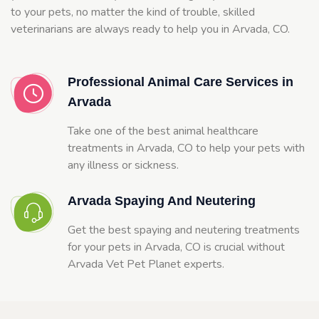
to your pets, no matter the kind of trouble, skilled
veterinarians are always ready to help you in Arvada, CO.
Professional Animal Care Services in
Arvada
Take one of the best animal healthcare
treatments in Arvada, CO to help your pets with
any illness or sickness.
Arvada Spaying And Neutering
Get the best spaying and neutering treatments
for your pets in Arvada, CO is crucial without
Arvada Vet Pet Planet experts.