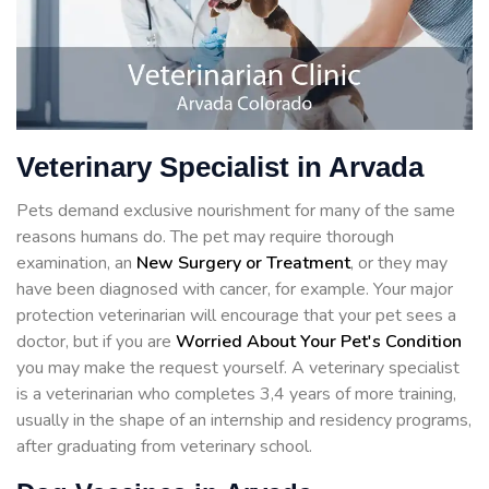
Veterinary Specialist in Arvada
Pets demand exclusive nourishment for many of the same
reasons humans do. The pet may require thorough
examination, an
New Surgery or Treatment
, or they may
have been diagnosed with cancer, for example. Your major
protection veterinarian will encourage that your pet sees a
doctor, but if you are
Worried About Your Pet's Condition
you may make the request yourself. A veterinary specialist
is a veterinarian who completes 3,4 years of more training,
usually in the shape of an internship and residency programs,
after graduating from veterinary school.