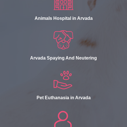
Animals Hospital in Arvada
Arvada Spaying And Neutering
Pet Euthanasia in Arvada