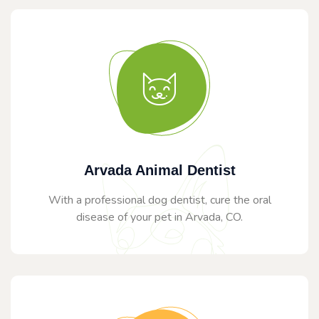
Arvada Animal Dentist
With a professional dog dentist, cure the oral
disease of your pet in Arvada, CO.