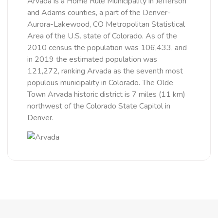
Arvada is a Home Rule Municipality in Jefferson
and Adams counties, a part of the Denver-
Aurora-Lakewood, CO Metropolitan Statistical
Area of the U.S. state of Colorado. As of the
2010 census the population was 106,433, and
in 2019 the estimated population was
121,272, ranking Arvada as the seventh most
populous municipality in Colorado. The Olde
Town Arvada historic district is 7 miles (11 km)
northwest of the Colorado State Capitol in
Denver.