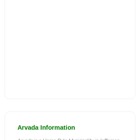
Arvada Information