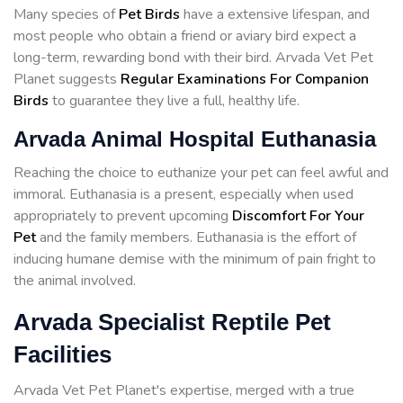
Many species of
Pet Birds
have a extensive lifespan, and
most people who obtain a friend or aviary bird expect a
long-term, rewarding bond with their bird. Arvada Vet Pet
Planet suggests
Regular Examinations For Companion
Birds
to guarantee they live a full, healthy life.
Arvada Animal Hospital Euthanasia
Reaching the choice to euthanize your pet can feel awful and
immoral. Euthanasia is a present, especially when used
appropriately to prevent upcoming
Discomfort For Your
Pet
and the family members. Euthanasia is the effort of
inducing humane demise with the minimum of pain fright to
the animal involved.
Arvada Specialist Reptile Pet
Facilities
Arvada Vet Pet Planet's expertise, merged with a true