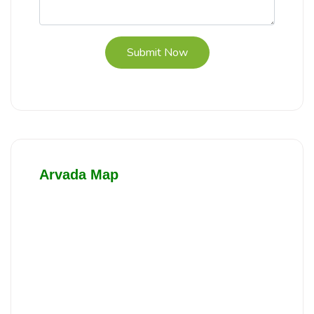
Submit Now
Arvada Map