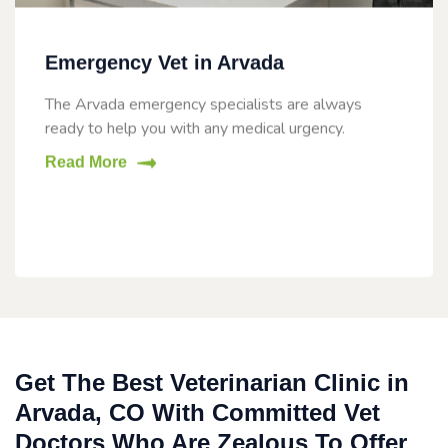
Emergency Vet in Arvada
The Arvada emergency specialists are always
ready to help you with any medical urgency.
Read More
Get The Best Veterinarian Clinic in
Arvada, CO With Committed Vet
Doctors Who Are Zealous To Offer