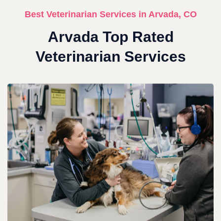
Best Veterinarian Services in Arvada, CO
Arvada Top Rated
Veterinarian Services