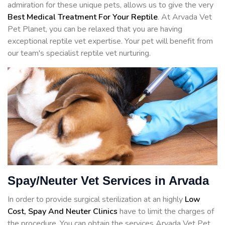
admiration for these unique pets, allows us to give the very
Best Medical Treatment For Your Reptile
. At Arvada Vet
Pet Planet, you can be relaxed that you are having
exceptional reptile vet expertise. Your pet will benefit from
our team's specialist reptile vet nurturing.
Spay/Neuter Vet Services in Arvada
In order to provide surgical sterilization at an highly
Low
Cost, Spay And Neuter Clinics
have to limit the charges of
the procedure. You can obtain the services Arvada Vet Pet