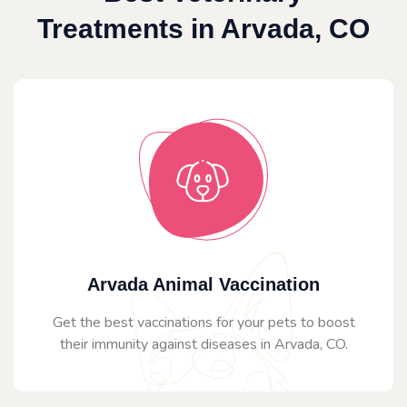
Treatments in Arvada, CO
Arvada Animal Vaccination
Get the best vaccinations for your pets to boost
their immunity against diseases in Arvada, CO.