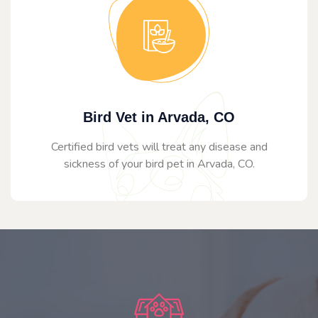
Bird Vet in Arvada, CO
Certified bird vets will treat any disease and
sickness of your bird pet in Arvada, CO.