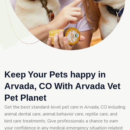
Keep Your Pets happy in
Arvada, CO With Arvada Vet
Pet Planet
Get the best standard-level pet care in Arvada, CO including
animal dental care, animal behavior care, reptile care, and
bird care treatments. Give professionals a chance to earn
your confidence in any medical emergency situation related