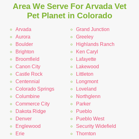
Area We Serve For Arvada Vet
Pet Planet in Colorado
Arvada
Grand Junction
Aurora
Greeley
Boulder
Highlands Ranch
Brighton
Ken Caryl
Broomfield
Lafayette
Canon City
Lakewood
Castle Rock
Littleton
Centennial
Longmont
Colorado Springs
Loveland
Columbine
Northglenn
Commerce City
Parker
Dakota Ridge
Pueblo
Denver
Pueblo West
Englewood
Security Widefield
Erie
Thornton