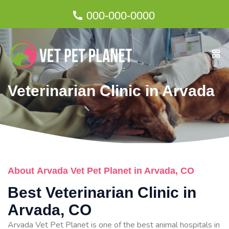
000-000-0000
Veterinarian Clinic in Arvada
About Arvada Vet Pet Planet in Arvada, CO
Best Veterinarian Clinic in
Arvada, CO
Arvada Vet Pet Planet is one of the best animal hospitals in