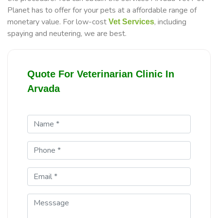
Planet has to offer for your pets at a affordable range of
monetary value. For low-cost
, including
Vet Services
spaying and neutering, we are best.
Quote For Veterinarian Clinic In
Arvada