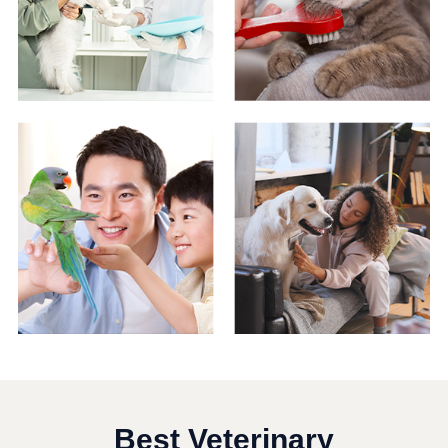
Best Veterinary