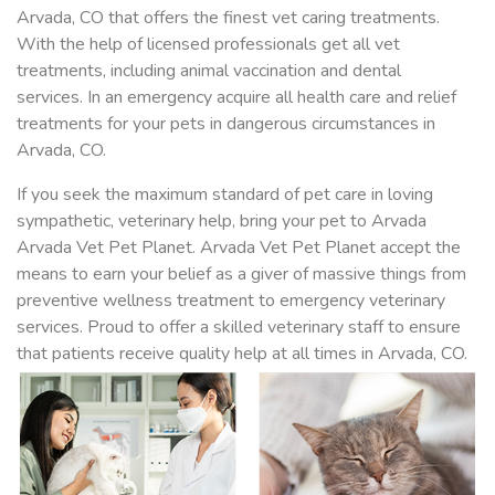
Arvada, CO that offers the finest vet caring treatments.
With the help of licensed professionals get all vet
treatments, including animal vaccination and dental
services. In an emergency acquire all health care and relief
treatments for your pets in dangerous circumstances in
Arvada, CO.
If you seek the maximum standard of pet care in loving
sympathetic, veterinary help, bring your pet to Arvada
Arvada Vet Pet Planet. Arvada Vet Pet Planet accept the
means to earn your belief as a giver of massive things from
preventive wellness treatment to emergency veterinary
services. Proud to offer a skilled veterinary staff to ensure
that patients receive quality help at all times in Arvada, CO.