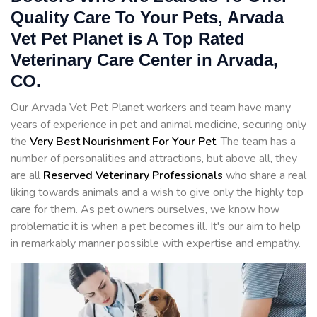
Quality Care To Your Pets, Arvada
Vet Pet Planet is A Top Rated
Veterinary Care Center in Arvada,
CO.
Our Arvada Vet Pet Planet workers and team have many
years of experience in pet and animal medicine, securing only
the
Very Best Nourishment For Your Pet
. The team has a
number of personalities and attractions, but above all, they
are all
Reserved
Veterinary Professionals
who share a real
liking towards animals and a wish to give only the highly top
care for them. As pet owners ourselves, we know how
problematic it is when a pet becomes ill. It's our aim to help
in remarkably manner possible with expertise and empathy.