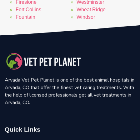
Firestone
Westminster
Fort Collins
Wheat Ridge
Fountain
Windsor
Arvada Vet Pet Planet is one of the best animal hospitals in
Arvada, CO that offer the finest vet caring treatments. With
the help of licensed professionals get all vet treatments in
Arvada, CO.
Quick Links