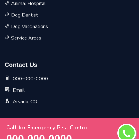
Animal Hospital
Dog Dentist
Dog Vaccinations
Service Areas
Contact Us
000-000-0000
Email
Arvada, CO
Call for Emergency Pest Control
Copyright ©
2026 All Rights Reserved by
Arvada Vet Pet
000-000-0000
Planet