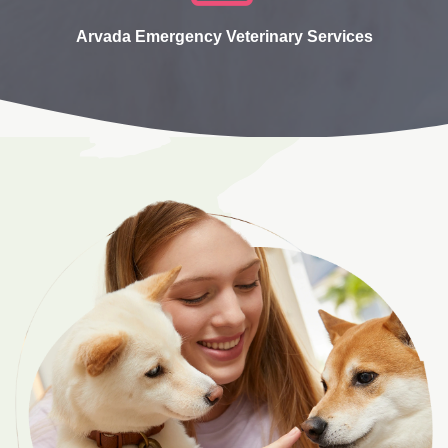
Arvada Emergency Veterinary Services