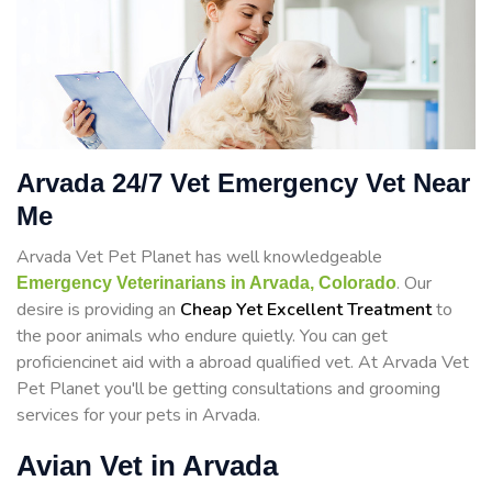
Arvada 24/7 Vet Emergency Vet Near
Me
Arvada Vet Pet Planet has well knowledgeable
. Our
Emergency Veterinarians in Arvada, Colorado
desire is providing an
Cheap Yet Excellent Treatment
to
the poor animals who endure quietly. You can get
proficiencinet aid with a abroad qualified vet. At Arvada Vet
Pet Planet you'll be getting consultations and grooming
services for your pets in Arvada.
Avian Vet in Arvada