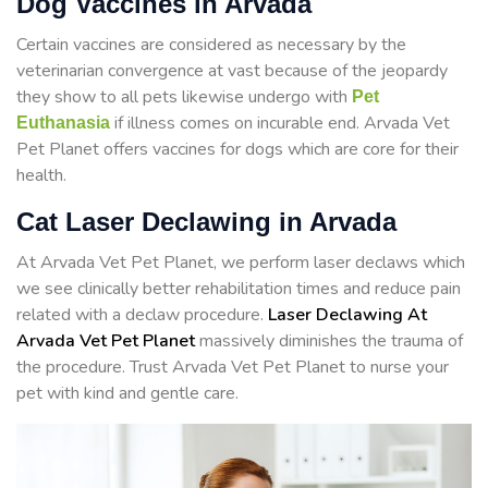
Dog Vaccines in Arvada
Certain vaccines are considered as necessary by the
veterinarian convergence at vast because of the jeopardy
they show to all pets likewise undergo with
Pet
if illness comes on incurable end. Arvada Vet
Euthanasia
Pet Planet offers vaccines for dogs which are core for their
health.
Cat Laser Declawing in Arvada
At Arvada Vet Pet Planet, we perform laser declaws which
we see clinically better rehabilitation times and reduce pain
related with a declaw procedure.
Laser Declawing At
Arvada Vet Pet Planet
massively diminishes the trauma of
the procedure. Trust Arvada Vet Pet Planet to nurse your
pet with kind and gentle care.