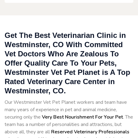
Get The Best Veterinarian Clinic in
Westminster, CO With Committed
Vet Doctors Who Are Zealous To
Offer Quality Care To Your Pets,
Westminster Vet Pet Planet is A Top
Rated Veterinary Care Center in
Westminster, CO.
Our Westminster Vet Pet Planet workers and team have
many years of experience in pet and animal medicine,
securing only the
Very Best Nourishment For Your Pet
. The
team has a number of personalities and attractions, but
above all, they are all
Reserved
Veterinary Professionals