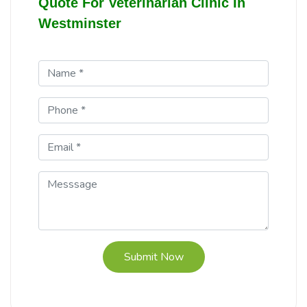
Quote For Veterinarian Clinic In
Westminster
Submit Now