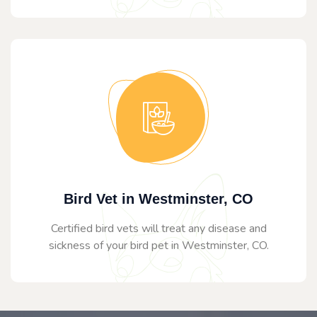
Bird Vet in Westminster, CO
Certified bird vets will treat any disease and
sickness of your bird pet in Westminster, CO.