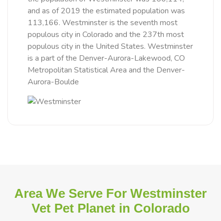
and as of 2019 the estimated population was
113,166. Westminster is the seventh most
populous city in Colorado and the 237th most
populous city in the United States. Westminster
is a part of the Denver-Aurora-Lakewood, CO
Metropolitan Statistical Area and the Denver-
Aurora-Boulde
Area We Serve For Westminster
Vet Pet Planet in Colorado