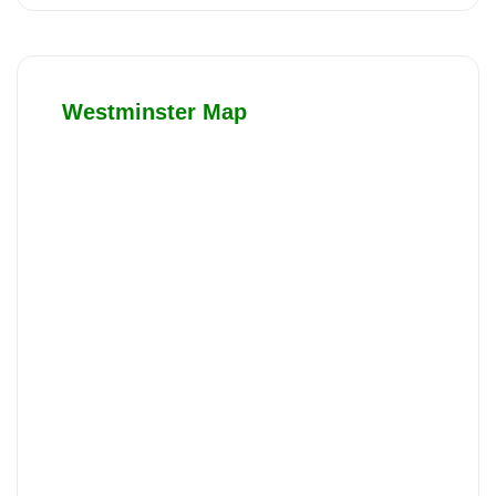
Westminster Map