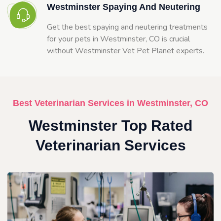
Westminster Spaying And Neutering
Get the best spaying and neutering treatments
for your pets in Westminster, CO is crucial
without Westminster Vet Pet Planet experts.
Best Veterinarian Services in Westminster, CO
Westminster Top Rated
Veterinarian Services