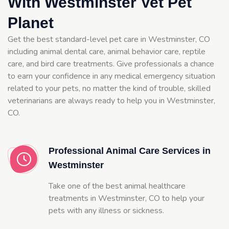
With Westminster Vet Pet
Planet
Get the best standard-level pet care in Westminster, CO
including animal dental care, animal behavior care, reptile
care, and bird care treatments. Give professionals a chance
to earn your confidence in any medical emergency situation
related to your pets, no matter the kind of trouble, skilled
veterinarians are always ready to help you in Westminster,
CO.
Professional Animal Care Services in
Westminster
Take one of the best animal healthcare
treatments in Westminster, CO to help your
pets with any illness or sickness.