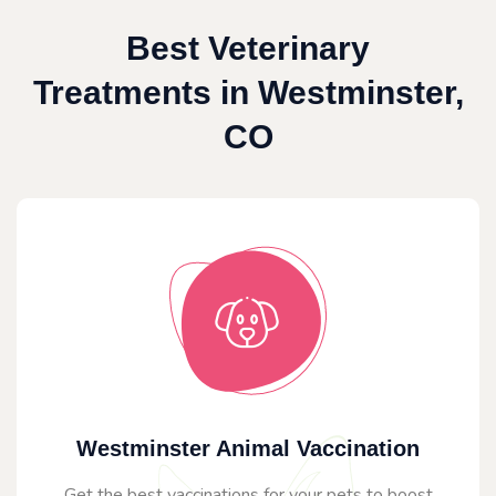
Best Veterinary
Treatments in Westminster,
CO
Westminster Animal Vaccination
Get the best vaccinations for your pets to boost