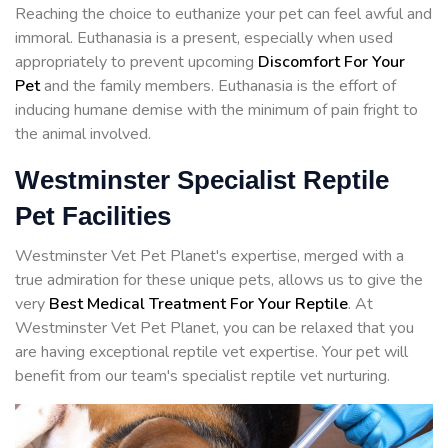
Reaching the choice to euthanize your pet can feel awful and
immoral. Euthanasia is a present, especially when used
appropriately to prevent upcoming
Discomfort For Your
Pet
and the family members. Euthanasia is the effort of
inducing humane demise with the minimum of pain fright to
the animal involved.
Westminster Specialist Reptile
Pet Facilities
Westminster Vet Pet Planet's expertise, merged with a
true admiration for these unique pets, allows us to give the
very
Best Medical Treatment For Your Reptile
. At
Westminster Vet Pet Planet, you can be relaxed that you
are having exceptional reptile vet expertise. Your pet will
benefit from our team's specialist reptile vet nurturing.