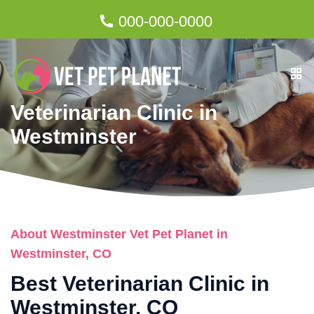
000-000-0000
Veterinarian Clinic in
Westminster
About Westminster Vet Pet Planet in
Westminster, CO
Best Veterinarian Clinic in
Westminster, CO