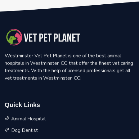
Westminster Vet Pet Planet is one of the best animal
hospitals in Westminster, CO that offer the finest vet caring
treatments. With the help of licensed professionals get all
vet treatments in Westminster, CO.
Quick Links
Animal Hospital
Dog Dentist