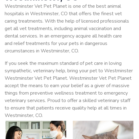
Westminster Vet Pet Planet is one of the best animal
hospitals in Westminster, CO that offers the finest vet
caring treatments. With the help of licensed professionals
get all vet treatments, including animal vaccination and
dental services. In an emergency acquire all health care
and relief treatments for your pets in dangerous
circumstances in Westminster, CO.
If you seek the maximum standard of pet care in loving
sympathetic, veterinary help, bring your pet to Westminster
Westminster Vet Pet Planet. Westminster Vet Pet Planet
accept the means to earn your belief as a giver of massive
things from preventive wellness treatment to emergency
veterinary services. Proud to offer a skilled veterinary staff
to ensure that patients receive quality help at all times in
Westminster, CO.