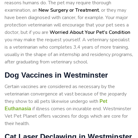
reasons humans do. The pet may require thorough
examination, an
New Surgery or Treatment
, or they may
have been diagnosed with cancer, for example. Your major
protection veterinarian will encourage that your pet sees a
doctor, but if you are
Worried About Your Pet's Condition
you may make the request yourself. A veterinary specialist
is a veterinarian who completes 3,4 years of more training,
usually in the shape of an internship and residency programs,
after graduating from veterinary school.
Dog Vaccines in Westminster
Certain vaccines are considered as necessary by the
veterinarian convergence at vast because of the jeopardy
they show to all pets likewise undergo with
Pet
if illness comes on incurable end. Westminster
Euthanasia
Vet Pet Planet offers vaccines for dogs which are core for
their health.
Cat Laser Declawing in Westminster