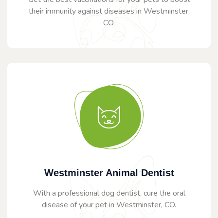
their immunity against diseases in Westminster,
CO.
Westminster Animal Dentist
With a professional dog dentist, cure the oral
disease of your pet in Westminster, CO.