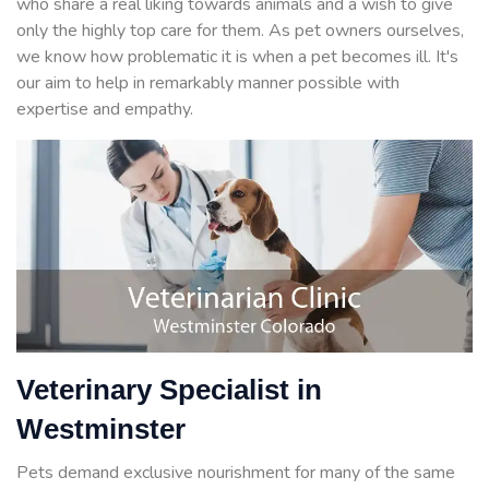
who share a real liking towards animals and a wish to give
only the highly top care for them. As pet owners ourselves,
we know how problematic it is when a pet becomes ill. It's
our aim to help in remarkably manner possible with
expertise and empathy.
Veterinary Specialist in
Westminster
Pets demand exclusive nourishment for many of the same