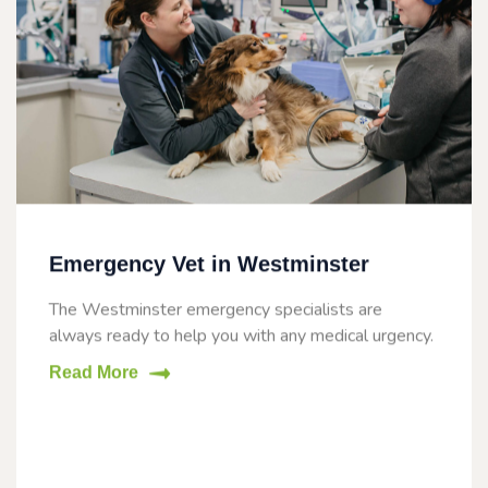
Emergency Vet in Westminster
The Westminster emergency specialists are
always ready to help you with any medical urgency.
Read More