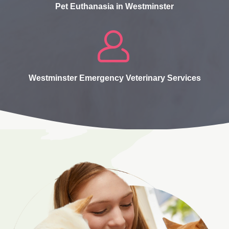
Pet Euthanasia in Westminster
Westminster Emergency Veterinary Services