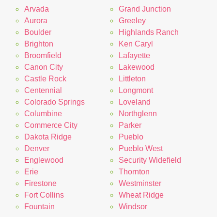
Arvada
Grand Junction
Aurora
Greeley
Boulder
Highlands Ranch
Brighton
Ken Caryl
Broomfield
Lafayette
Canon City
Lakewood
Castle Rock
Littleton
Centennial
Longmont
Colorado Springs
Loveland
Columbine
Northglenn
Commerce City
Parker
Dakota Ridge
Pueblo
Denver
Pueblo West
Englewood
Security Widefield
Erie
Thornton
Firestone
Westminster
Fort Collins
Wheat Ridge
Fountain
Windsor