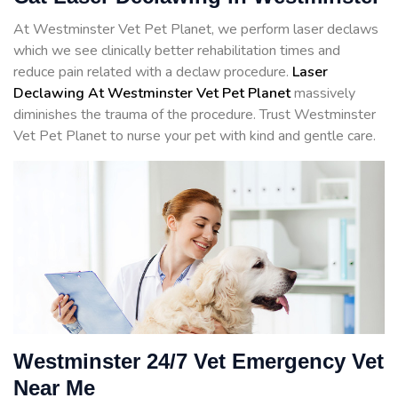
At Westminster Vet Pet Planet, we perform laser declaws
which we see clinically better rehabilitation times and
reduce pain related with a declaw procedure.
Laser
Declawing At Westminster Vet Pet Planet
massively
diminishes the trauma of the procedure. Trust Westminster
Vet Pet Planet to nurse your pet with kind and gentle care.
Westminster 24/7 Vet Emergency Vet
Near Me