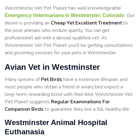
Westminster Vet Pet Planet has well knowledgeable
. Our
Emergency Veterinarians in Westminster, Colorado
desire is providing an
Cheap Yet Excellent Treatment
to
the poor animals who endure quietly. You can get
proficiencinet aid with a abroad qualified vet. At
Westminster Vet Pet Planet you'll be getting consultations
and grooming services for your pets in Westminster.
Avian Vet in Westminster
Many species of
Pet Birds
have a extensive lifespan, and
most people who obtain a friend or aviary bird expect a
long-term, rewarding bond with their bird. Westminster Vet
Pet Planet suggests
Regular Examinations For
Companion Birds
to guarantee they live a full, healthy life.
Westminster Animal Hospital
Euthanasia