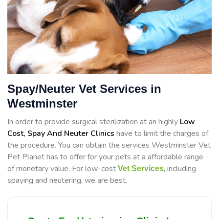
Spay/Neuter Vet Services in
Westminster
In order to provide surgical sterilization at an highly
Low
Cost, Spay And Neuter Clinics
have to limit the charges of
the procedure. You can obtain the services Westminster Vet
Pet Planet has to offer for your pets at a affordable range
of monetary value. For low-cost
, including
Vet Services
spaying and neutering, we are best.