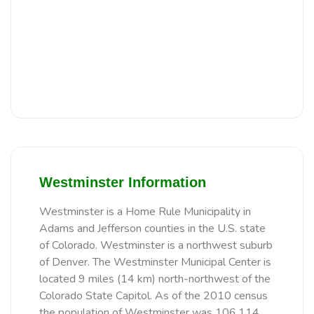
Westminster Information
Westminster is a Home Rule Municipality in
Adams and Jefferson counties in the U.S. state
of Colorado. Westminster is a northwest suburb
of Denver. The Westminster Municipal Center is
located 9 miles (14 km) north-northwest of the
Colorado State Capitol. As of the 2010 census
the population of Westminster was 106,114,