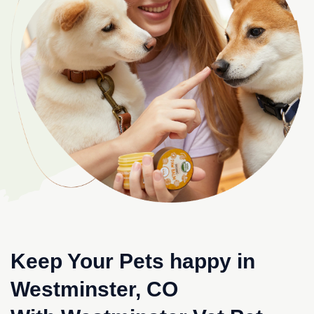
Keep Your Pets happy in
Westminster, CO