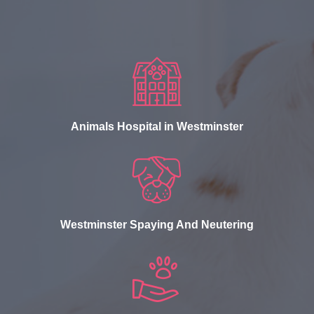
Animals Hospital in Westminster
Westminster Spaying And Neutering