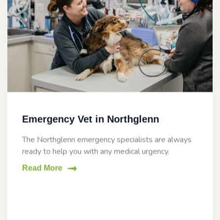
Emergency Vet in Northglenn
The Northglenn emergency specialists are always
ready to help you with any medical urgency.
Read More