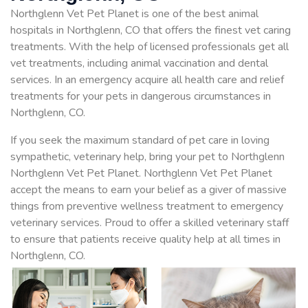
Northglenn Vet Pet Planet is one of the best animal
hospitals in Northglenn, CO that offers the finest vet caring
treatments. With the help of licensed professionals get all
vet treatments, including animal vaccination and dental
services. In an emergency acquire all health care and relief
treatments for your pets in dangerous circumstances in
Northglenn, CO.
If you seek the maximum standard of pet care in loving
sympathetic, veterinary help, bring your pet to Northglenn
Northglenn Vet Pet Planet. Northglenn Vet Pet Planet
accept the means to earn your belief as a giver of massive
things from preventive wellness treatment to emergency
veterinary services. Proud to offer a skilled veterinary staff
to ensure that patients receive quality help at all times in
Northglenn, CO.