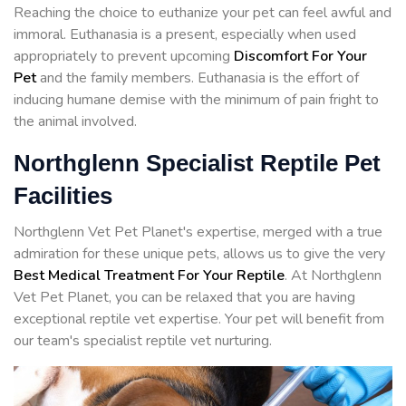
Reaching the choice to euthanize your pet can feel awful and
immoral. Euthanasia is a present, especially when used
appropriately to prevent upcoming
Discomfort For Your
Pet
and the family members. Euthanasia is the effort of
inducing humane demise with the minimum of pain fright to
the animal involved.
Northglenn Specialist Reptile Pet
Facilities
Northglenn Vet Pet Planet's expertise, merged with a true
admiration for these unique pets, allows us to give the very
Best Medical Treatment For Your Reptile
. At Northglenn
Vet Pet Planet, you can be relaxed that you are having
exceptional reptile vet expertise. Your pet will benefit from
our team's specialist reptile vet nurturing.