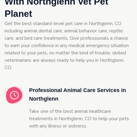
With Northglenn Vet Pet
Planet
Get the best standard-level pet care in Northglenn, CO
including animal dental care, animal behavior care, reptile
care, and bird care treatments. Give professionals a chance
to earn your confidence in any medical emergency situation
related to your pets, no matter the kind of trouble, skilled
veterinarians are always ready to help you in Northglenn,
CO.
Professional Animal Care Services in
Northglenn
Take one of the best animal healthcare
treatments in Northglenn, CO to help your pets
with any illness or sickness.