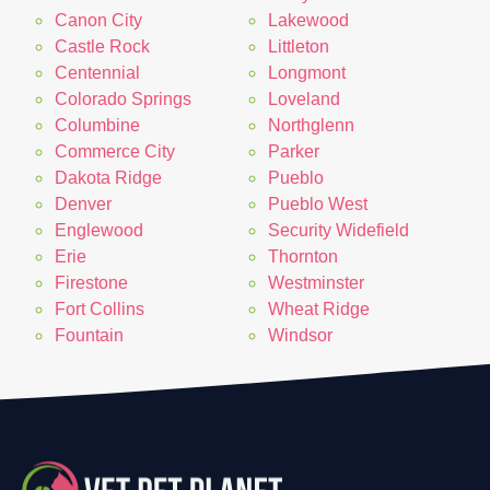
Canon City
Lakewood
Castle Rock
Littleton
Centennial
Longmont
Colorado Springs
Loveland
Columbine
Northglenn
Commerce City
Parker
Dakota Ridge
Pueblo
Denver
Pueblo West
Englewood
Security Widefield
Erie
Thornton
Firestone
Westminster
Fort Collins
Wheat Ridge
Fountain
Windsor