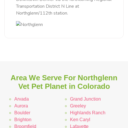
Transportation District N Line at
Northglenn/112th station.
Area We Serve For Northglenn
Vet Pet Planet in Colorado
Arvada
Grand Junction
Aurora
Greeley
Boulder
Highlands Ranch
Brighton
Ken Caryl
Broomfield
Lafayette