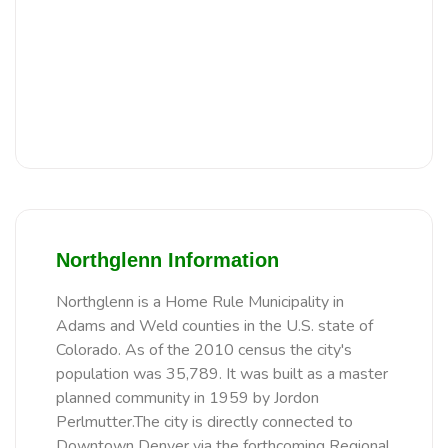
Northglenn Information
Northglenn is a Home Rule Municipality in
Adams and Weld counties in the U.S. state of
Colorado. As of the 2010 census the city's
population was 35,789. It was built as a master
planned community in 1959 by Jordon
Perlmutter.The city is directly connected to
Downtown Denver via the forthcoming Regional