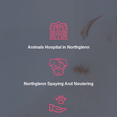
Animals Hospital in Northglenn
Northglenn Spaying And Neutering