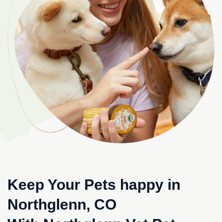
Keep Your Pets happy in
Northglenn, CO