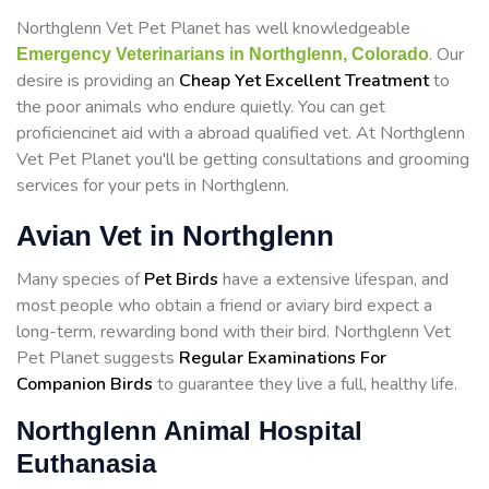
Northglenn Vet Pet Planet has well knowledgeable
. Our
Emergency Veterinarians in Northglenn, Colorado
desire is providing an
Cheap Yet Excellent Treatment
to
the poor animals who endure quietly. You can get
proficiencinet aid with a abroad qualified vet. At Northglenn
Vet Pet Planet you'll be getting consultations and grooming
services for your pets in Northglenn.
Avian Vet in Northglenn
Many species of
Pet Birds
have a extensive lifespan, and
most people who obtain a friend or aviary bird expect a
long-term, rewarding bond with their bird. Northglenn Vet
Pet Planet suggests
Regular Examinations For
Companion Birds
to guarantee they live a full, healthy life.
Northglenn Animal Hospital
Euthanasia