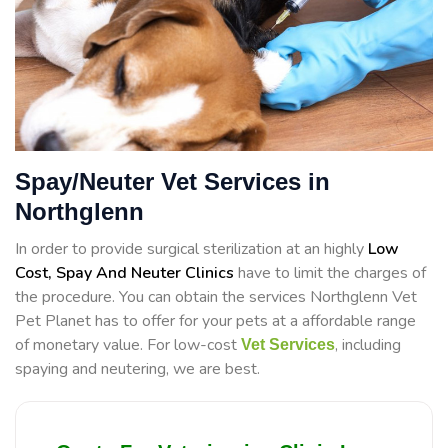
Spay/Neuter Vet Services in
Northglenn
In order to provide surgical sterilization at an highly
Low
Cost, Spay And Neuter Clinics
have to limit the charges of
the procedure. You can obtain the services Northglenn Vet
Pet Planet has to offer for your pets at a affordable range
of monetary value. For low-cost
, including
Vet Services
spaying and neutering, we are best.