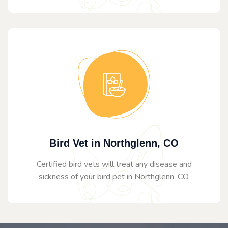
Bird Vet in Northglenn, CO
Certified bird vets will treat any disease and
sickness of your bird pet in Northglenn, CO.