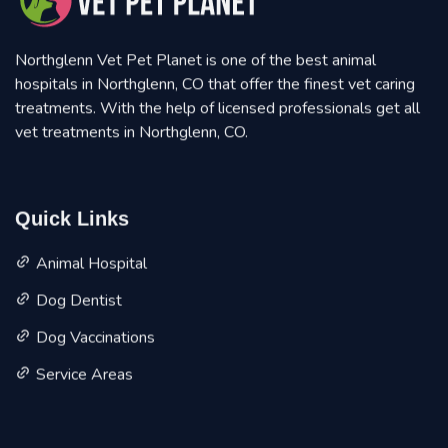
Northglenn Vet Pet Planet is one of the best animal
hospitals in Northglenn, CO that offer the finest vet caring
treatments. With the help of licensed professionals get all
vet treatments in Northglenn, CO.
Quick Links
Animal Hospital
Dog Dentist
Dog Vaccinations
Service Areas