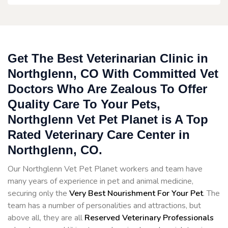
Get The Best Veterinarian Clinic in
Northglenn, CO With Committed Vet
Doctors Who Are Zealous To Offer
Quality Care To Your Pets,
Northglenn Vet Pet Planet is A Top
Rated Veterinary Care Center in
Northglenn, CO.
Our Northglenn Vet Pet Planet workers and team have
many years of experience in pet and animal medicine,
securing only the
Very Best Nourishment For Your Pet
. The
team has a number of personalities and attractions, but
above all, they are all
Reserved
Veterinary Professionals