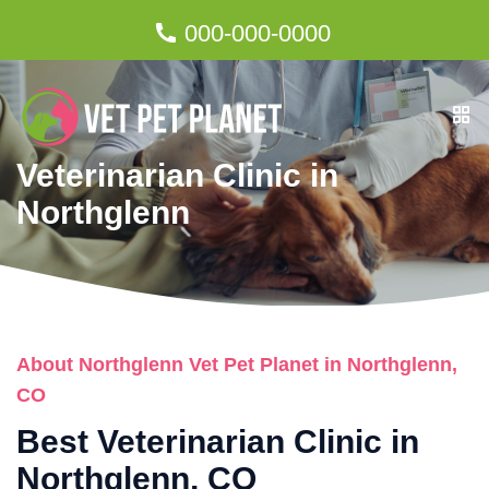
000-000-0000
Veterinarian Clinic in
Northglenn
About Northglenn Vet Pet Planet in Northglenn,
CO
Best Veterinarian Clinic in
Northglenn, CO