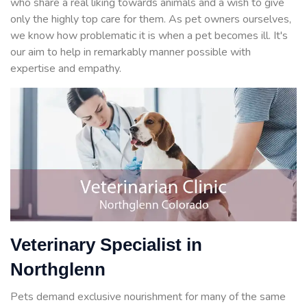
who share a real liking towards animals and a wish to give
only the highly top care for them. As pet owners ourselves,
we know how problematic it is when a pet becomes ill. It's
our aim to help in remarkably manner possible with
expertise and empathy.
Veterinary Specialist in
Northglenn
Pets demand exclusive nourishment for many of the same