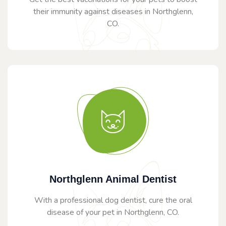
their immunity against diseases in Northglenn,
CO.
Northglenn Animal Dentist
With a professional dog dentist, cure the oral
disease of your pet in Northglenn, CO.