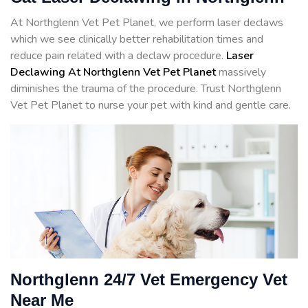
At Northglenn Vet Pet Planet, we perform laser declaws
which we see clinically better rehabilitation times and
reduce pain related with a declaw procedure.
Laser
Declawing At Northglenn Vet Pet Planet
massively
diminishes the trauma of the procedure. Trust Northglenn
Vet Pet Planet to nurse your pet with kind and gentle care.
Northglenn 24/7 Vet Emergency Vet
Near Me