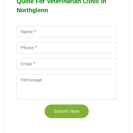
Quote For Veterinarian Clinic In
Northglenn
Submit Now