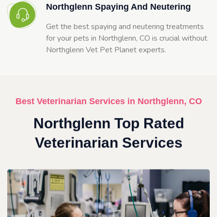
Northglenn Spaying And Neutering
Get the best spaying and neutering treatments
for your pets in Northglenn, CO is crucial without
Northglenn Vet Pet Planet experts.
Best Veterinarian Services in Northglenn, CO
Northglenn Top Rated
Veterinarian Services