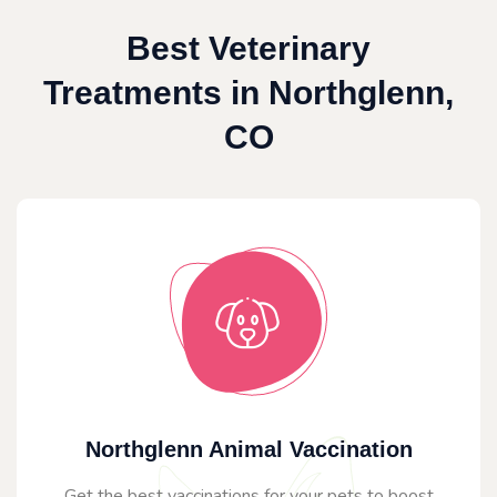
Best Veterinary
Treatments in Northglenn,
CO
Northglenn Animal Vaccination
Get the best vaccinations for your pets to boost