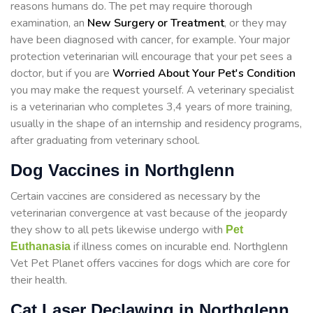
reasons humans do. The pet may require thorough
examination, an
New Surgery or Treatment
, or they may
have been diagnosed with cancer, for example. Your major
protection veterinarian will encourage that your pet sees a
doctor, but if you are
Worried About Your Pet's Condition
you may make the request yourself. A veterinary specialist
is a veterinarian who completes 3,4 years of more training,
usually in the shape of an internship and residency programs,
after graduating from veterinary school.
Dog Vaccines in Northglenn
Certain vaccines are considered as necessary by the
veterinarian convergence at vast because of the jeopardy
they show to all pets likewise undergo with
Pet
if illness comes on incurable end. Northglenn
Euthanasia
Vet Pet Planet offers vaccines for dogs which are core for
their health.
Cat Laser Declawing in Northglenn