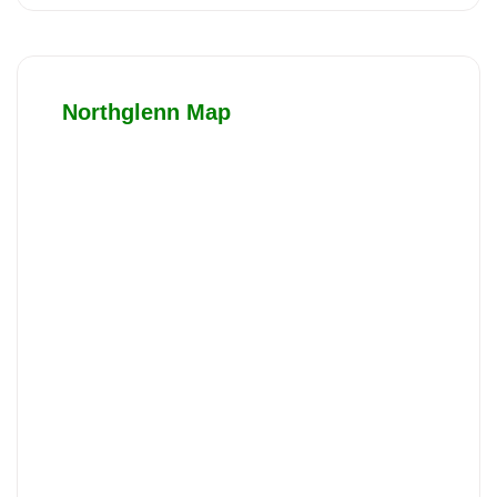
Northglenn Map