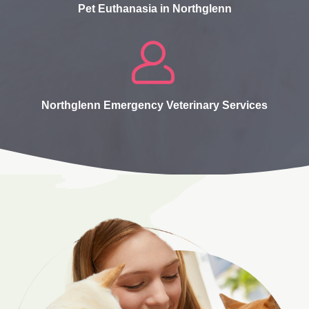
Pet Euthanasia in Northglenn
Northglenn Emergency Veterinary Services