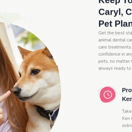
Keep Yo
Caryl, 
Pet Pla
Get the best sta
animal dental car
care treatments.
confidence in an
pets, no matter t
always ready to 
Pro
Ken
Take
Ken C
sick