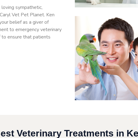
 loving sympathetic,
 Caryl Vet Pet Planet. Ken
ur belief as a giver of
ment to emergency veterinary
f to ensure that patients
.
est Veterinary Treatments in K