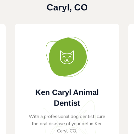
Caryl, CO
Ken Caryl Animal
Dentist
With a professional dog dentist, cure
the oral disease of your pet in Ken
Caryl, CO.