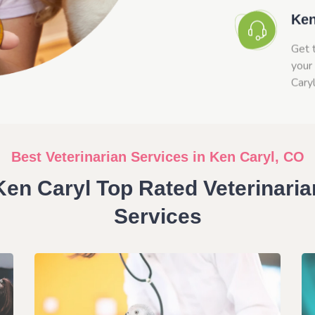
Ken
Get 
your 
Cary
Best Veterinarian Services in Ken Caryl, CO
Ken Caryl Top Rated Veterinaria
Services