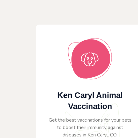
Ken Caryl Animal
Vaccination
Get the best vaccinations for your pets
to boost their immunity against
diseases in Ken Caryl, CO.