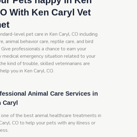
ur Pets happy in Ken
CO With Ken Caryl Vet
net
ndard-level pet care in Ken Caryl, CO including
e, animal behavior care, reptile care, and bird
 Give professionals a chance to earn your
y medical emergency situation related to your
he kind of trouble, skilled veterinarians are
help you in Ken Caryl, CO.
fessional Animal Care Services in
 Caryl
 one of the best animal healthcare treatments in
aryl, CO to help your pets with any illness or
ness.