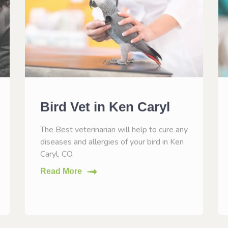
Bird Vet in Ken Caryl
The Best veterinarian will help to cure any
diseases and allergies of your bird in Ken
Caryl, CO.
Read More