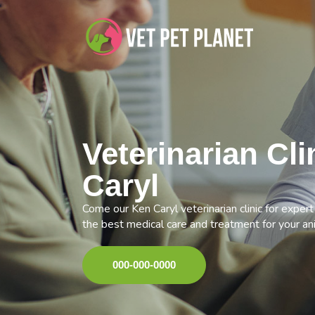
Veterinarian Cli
Caryl
Come our Ken Caryl veterinarian clinic for exper
the best medical care and treatment for your an
000-000-0000