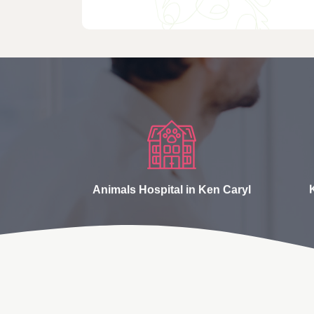
Animals Hospital in Ken Caryl