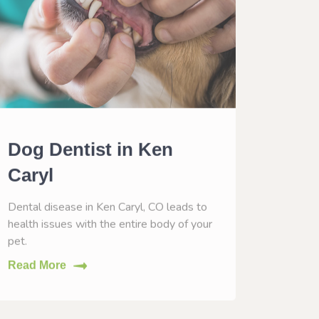
Dog Dentist in Ken
Dog 
Caryl
Ken 
Dental disease in Ken Caryl, CO leads to
Vaccinat
health issues with the entire body of your
help him
pet.
Read M
Read More