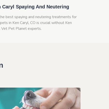
 Caryl Spaying And Neutering
the best spaying and neutering treatments for
pets in Ken Caryl, CO is crucial without Ken
l Vet Pet Planet experts.
n