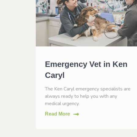
n
Emergency Vet in Ken
Caryl
CO to
The Ken Caryl emergency specialists are
eases.
always ready to help you with any
medical urgency.
Read More