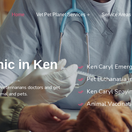
Home
Vet Pet Planet Services
Service Areas
nic in Ken
Ken Caryl Emerg
Pet Euthanasia i
t veterinarians doctors and get
Ken Caryl Spayi
imal and pets.
Animal Vaccinati