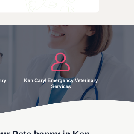
aryl
Ken Caryl Emergency Veterinary
Services