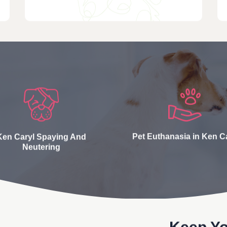
Ken Caryl Spaying And
Pet Euthanasia in Ken C
Neutering