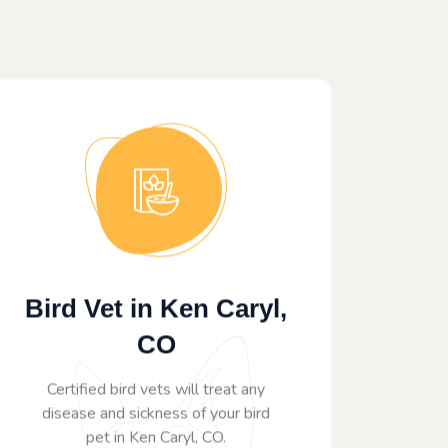
Bird Vet in Ken Caryl,
CO
Certified bird vets will treat any
disease and sickness of your bird
pet in Ken Caryl, CO.