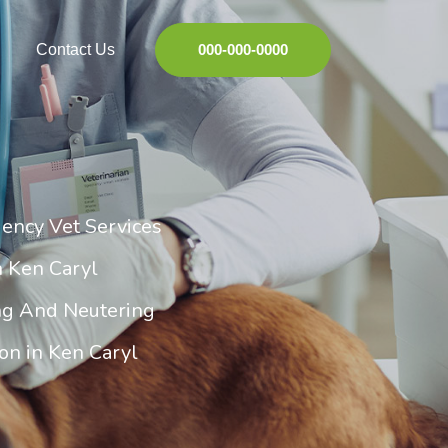
Contact Us
000-000-0000
ency Vet Services
n Ken Caryl
ng And Neutering
on in Ken Caryl