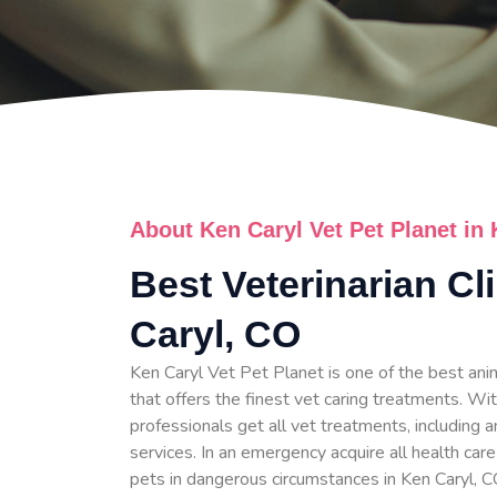
About Ken Caryl Vet Pet Planet in
Best Veterinarian Cl
Caryl, CO
Ken Caryl Vet Pet Planet is one of the best anim
that offers the finest vet caring treatments. Wit
professionals get all vet treatments, including a
services. In an emergency acquire all health care
pets in dangerous circumstances in Ken Caryl, C