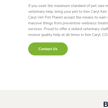
If you seek the maximum standard of pet care in
veterinary help, bring your pet to Ken Caryl Ken
Caryl Vet Pet Planet accept the means to earn yo
massive things from preventive wellness treat
services. Proud to offer a skilled veterinary staf
receive quality help at all times in Ken Caryl, CO
Contact Us
B