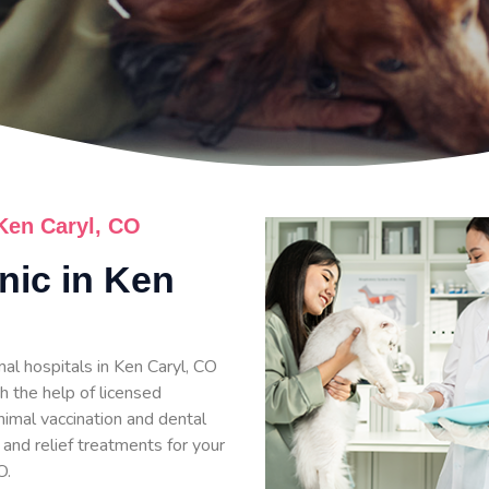
 Ken Caryl, CO
inic in Ken
al hospitals in Ken Caryl, CO
h the help of licensed
nimal vaccination and dental
 and relief treatments for your
O.