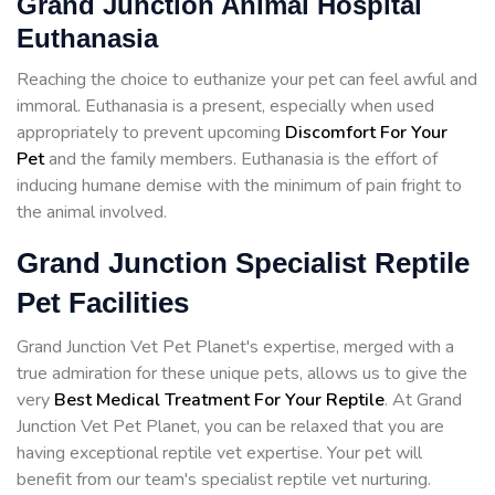
Grand Junction Animal Hospital
Euthanasia
Reaching the choice to euthanize your pet can feel awful and
immoral. Euthanasia is a present, especially when used
appropriately to prevent upcoming
Discomfort For Your
Pet
and the family members. Euthanasia is the effort of
inducing humane demise with the minimum of pain fright to
the animal involved.
Grand Junction Specialist Reptile
Pet Facilities
Grand Junction Vet Pet Planet's expertise, merged with a
true admiration for these unique pets, allows us to give the
very
Best Medical Treatment For Your Reptile
. At Grand
Junction Vet Pet Planet, you can be relaxed that you are
having exceptional reptile vet expertise. Your pet will
benefit from our team's specialist reptile vet nurturing.