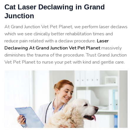
Cat Laser Declawing in Grand
Junction
At Grand Junction Vet Pet Planet, we perform laser declaws
which we see clinically better rehabilitation times and
reduce pain related with a declaw procedure.
Laser
Declawing At Grand Junction Vet Pet Planet
massively
diminishes the trauma of the procedure. Trust Grand Junction
Vet Pet Planet to nurse your pet with kind and gentle care.