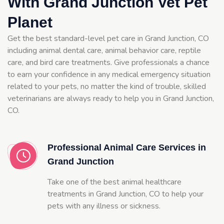
With Grand Junction Vet Pet
Planet
Get the best standard-level pet care in Grand Junction, CO
including animal dental care, animal behavior care, reptile
care, and bird care treatments. Give professionals a chance
to earn your confidence in any medical emergency situation
related to your pets, no matter the kind of trouble, skilled
veterinarians are always ready to help you in Grand Junction,
CO.
Professional Animal Care Services in
Grand Junction
Take one of the best animal healthcare
treatments in Grand Junction, CO to help your
pets with any illness or sickness.