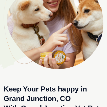
Keep Your Pets happy in
Grand Junction, CO