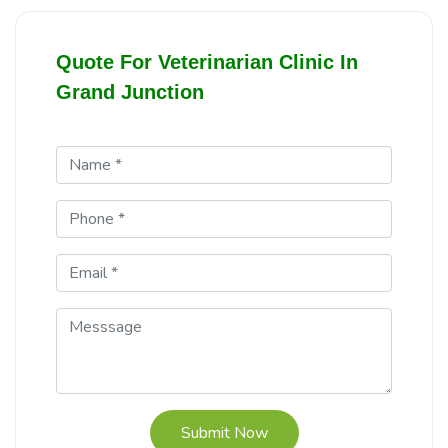
Quote For Veterinarian Clinic In
Grand Junction
Submit Now