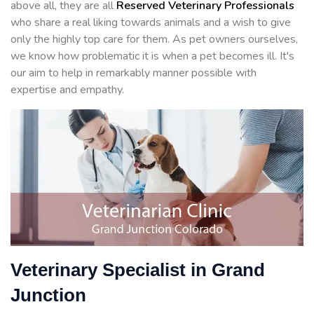
above all, they are all
Reserved
Veterinary Professionals
who share a real liking towards animals and a wish to give
only the highly top care for them. As pet owners ourselves,
we know how problematic it is when a pet becomes ill. It's
our aim to help in remarkably manner possible with
expertise and empathy.
Veterinary Specialist in Grand
Junction