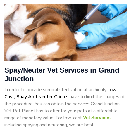
Spay/Neuter Vet Services in Grand
Junction
In order to provide surgical sterilization at an highly
Low
Cost, Spay And Neuter Clinics
have to limit the charges of
the procedure. You can obtain the services Grand Junction
Vet Pet Planet has to offer for your pets at a affordable
range of monetary value. For low-cost
,
Vet Services
including spaying and neutering, we are best.