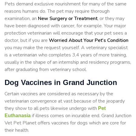
Pets demand exclusive nourishment for many of the same
reasons humans do. The pet may require thorough
examination, an
New Surgery or Treatment
, or they may
have been diagnosed with cancer, for example. Your major
protection veterinarian will encourage that your pet sees a
doctor, but if you are
Worried About Your Pet's Condition
you may make the request yourself. A veterinary specialist
is a veterinarian who completes 3,4 years of more training,
usually in the shape of an internship and residency programs,
after graduating from veterinary school.
Dog Vaccines in Grand Junction
Certain vaccines are considered as necessary by the
veterinarian convergence at vast because of the jeopardy
they show to all pets likewise undergo with
Pet
if illness comes on incurable end. Grand Junction
Euthanasia
Vet Pet Planet offers vaccines for dogs which are core for
their health.