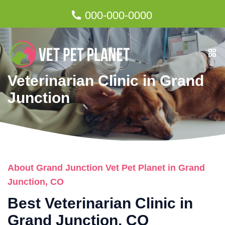
000-000-0000
Veterinarian Clinic in Grand
Junction
About Grand Junction Vet Pet Planet in Grand
Junction, CO
Best Veterinarian Clinic in
Grand Junction, CO