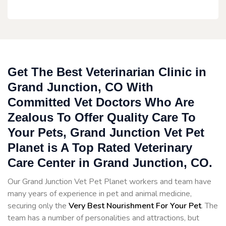
Get The Best Veterinarian Clinic in
Grand Junction, CO With
Committed Vet Doctors Who Are
Zealous To Offer Quality Care To
Your Pets, Grand Junction Vet Pet
Planet is A Top Rated Veterinary
Care Center in Grand Junction, CO.
Our Grand Junction Vet Pet Planet workers and team have
many years of experience in pet and animal medicine,
securing only the
Very Best Nourishment For Your Pet
. The
team has a number of personalities and attractions, but