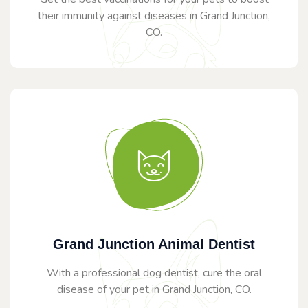
their immunity against diseases in Grand Junction,
CO.
Grand Junction Animal Dentist
With a professional dog dentist, cure the oral
disease of your pet in Grand Junction, CO.