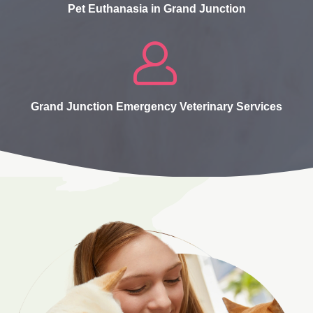
Pet Euthanasia in Grand Junction
Grand Junction Emergency Veterinary Services