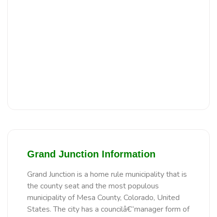
Grand Junction Information
Grand Junction is a home rule municipality that is
the county seat and the most populous
municipality of Mesa County, Colorado, United
States. The city has a councilâ€“manager form of