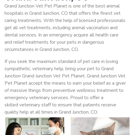
Grand Junction Vet Pet Planet is one of the best animal
hospitals in Grand Junction, CO that offers the finest vet
caring treatments. With the help of licensed professionals
get all vet treatments, including animal vaccination and
dental services. In an emergency acquire all health care
and relief treatments for your pets in dangerous
circumstances in Grand Junction, CO.
If you seek the maximum standard of pet care in loving
sympathetic, veterinary help, bring your pet to Grand
Junction Grand Junction Vet Pet Planet. Grand Junction Vet
Pet Planet accept the means to earn your belief as a giver
of massive things from preventive wellness treatment to
emergency veterinary services. Proud to offer a
skilled veterinary staff to ensure that patients receive
quality help at all times in Grand Junction, CO.