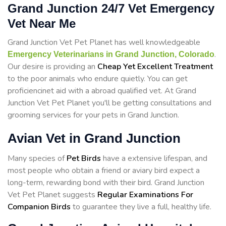
Grand Junction 24/7 Vet Emergency
Vet Near Me
Grand Junction Vet Pet Planet has well knowledgeable
.
Emergency Veterinarians in Grand Junction, Colorado
Our desire is providing an
Cheap Yet Excellent Treatment
to the poor animals who endure quietly. You can get
proficiencinet aid with a abroad qualified vet. At Grand
Junction Vet Pet Planet you'll be getting consultations and
grooming services for your pets in Grand Junction.
Avian Vet in Grand Junction
Many species of
Pet Birds
have a extensive lifespan, and
most people who obtain a friend or aviary bird expect a
long-term, rewarding bond with their bird. Grand Junction
Vet Pet Planet suggests
Regular Examinations For
Companion Birds
to guarantee they live a full, healthy life.