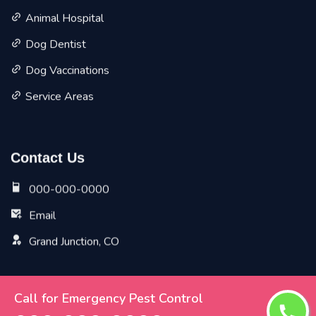
Animal Hospital
Dog Dentist
Dog Vaccinations
Service Areas
Contact Us
000-000-0000
Email
Grand Junction, CO
Call for Emergency Pest Control
Copyright ©
2026 All Rights Reserved by
Grand Junction
Vet Pet Planet