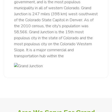
government, and is the most populous
municipality in all of western Colorado. Grand
Junction is 247 miles (398 km) west-southwest
of the Colorado State Capitol in Denver. As of
the 2010 census, the city's population was
58,566. Grand Junction is the 15th most
populous city in the state of Colorado and the
most populous city on the Colorado Western
Slope. It is a major commercial and
transportation hub within the