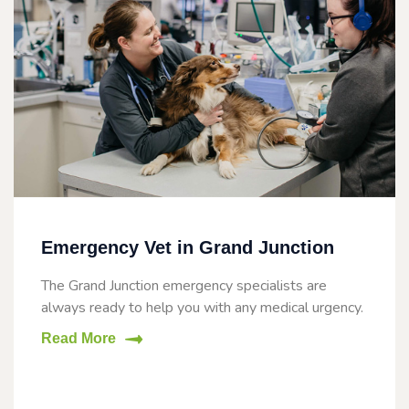
Emergency Vet in Grand Junction
The Grand Junction emergency specialists are
always ready to help you with any medical urgency.
Read More