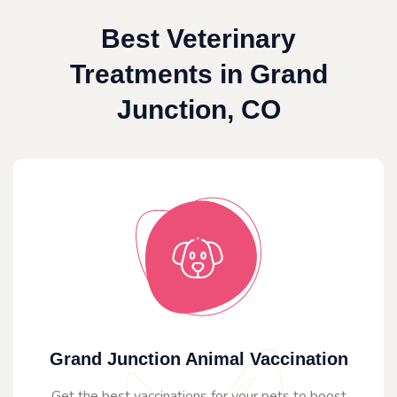
Best Veterinary
Treatments in Grand
Junction, CO
Grand Junction Animal Vaccination
Get the best vaccinations for your pets to boost