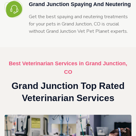
Grand Junction Spaying And Neutering
Get the best spaying and neutering treatments
for your pets in Grand Junction, CO is crucial
without Grand Junction Vet Pet Planet experts.
Best Veterinarian Services in Grand Junction,
CO
Grand Junction Top Rated
Veterinarian Services