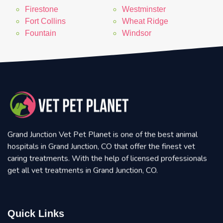
Firestone
Westminster
Fort Collins
Wheat Ridge
Fountain
Windsor
Grand Junction Vet Pet Planet is one of the best animal
hospitals in Grand Junction, CO that offer the finest vet
caring treatments. With the help of licensed professionals
get all vet treatments in Grand Junction, CO.
Quick Links