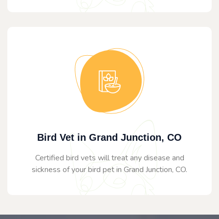
Bird Vet in Grand Junction, CO
Certified bird vets will treat any disease and
sickness of your bird pet in Grand Junction, CO.