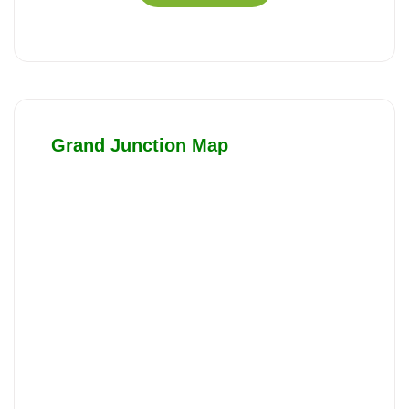
Grand Junction Map