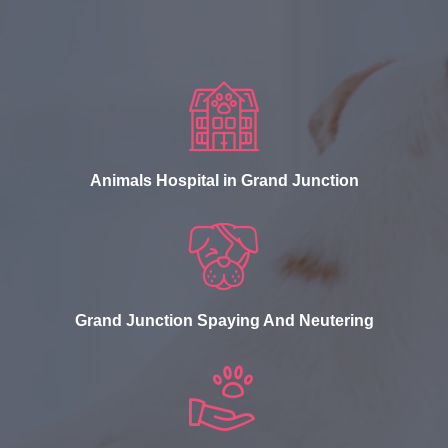
Animals Hospital in Grand Junction
Grand Junction Spaying And Neutering