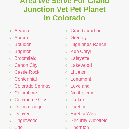
Area We Serve For Grand
Junction Vet Pet Planet
in Colorado
Arvada
Grand Junction
Aurora
Greeley
Boulder
Highlands Ranch
Brighton
Ken Caryl
Broomfield
Lafayette
Canon City
Lakewood
Castle Rock
Littleton
Centennial
Longmont
Colorado Springs
Loveland
Columbine
Northglenn
Commerce City
Parker
Dakota Ridge
Pueblo
Denver
Pueblo West
Englewood
Security Widefield
Erie
Thornton