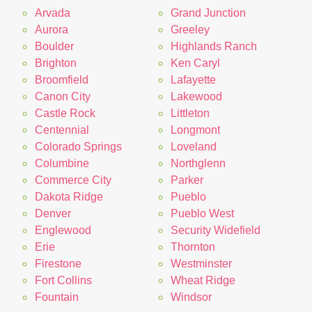
Arvada
Grand Junction
Aurora
Greeley
Boulder
Highlands Ranch
Brighton
Ken Caryl
Broomfield
Lafayette
Canon City
Lakewood
Castle Rock
Littleton
Centennial
Longmont
Colorado Springs
Loveland
Columbine
Northglenn
Commerce City
Parker
Dakota Ridge
Pueblo
Denver
Pueblo West
Englewood
Security Widefield
Erie
Thornton
Firestone
Westminster
Fort Collins
Wheat Ridge
Fountain
Windsor