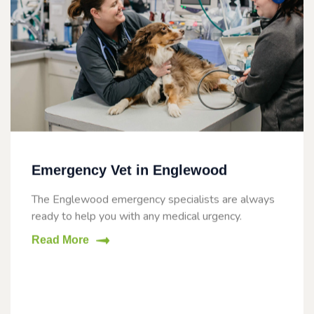
Emergency Vet in Englewood
The Englewood emergency specialists are always
ready to help you with any medical urgency.
Read More