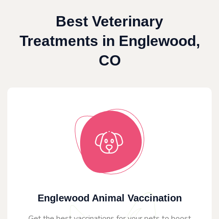
Best Veterinary
Treatments in Englewood,
CO
Englewood Animal Vaccination
Get the best vaccinations for your pets to boost