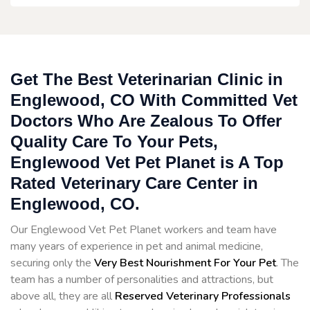
Get The Best Veterinarian Clinic in
Englewood, CO With Committed Vet
Doctors Who Are Zealous To Offer
Quality Care To Your Pets,
Englewood Vet Pet Planet is A Top
Rated Veterinary Care Center in
Englewood, CO.
Our Englewood Vet Pet Planet workers and team have
many years of experience in pet and animal medicine,
securing only the
Very Best Nourishment For Your Pet
. The
team has a number of personalities and attractions, but
above all, they are all
Reserved
Veterinary Professionals