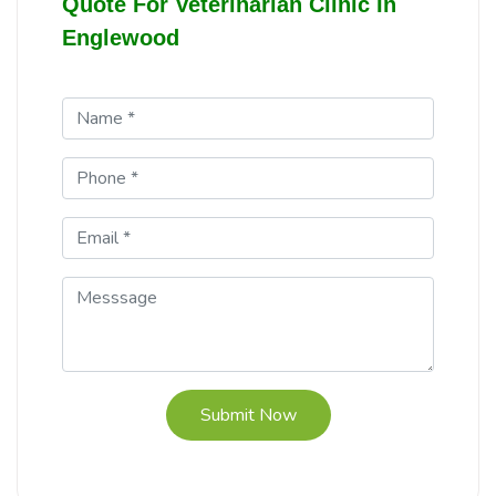
Quote For Veterinarian Clinic In
Englewood
Submit Now