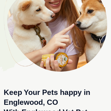
Keep Your Pets happy in
Englewood, CO