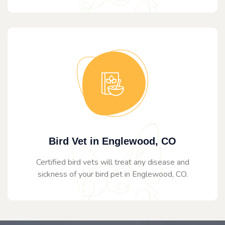
Bird Vet in Englewood, CO
Certified bird vets will treat any disease and
sickness of your bird pet in Englewood, CO.