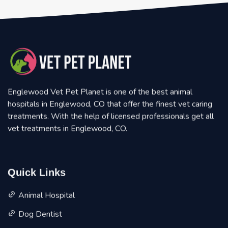
Englewood Vet Pet Planet is one of the best animal
hospitals in Englewood, CO that offer the finest vet caring
treatments. With the help of licensed professionals get all
vet treatments in Englewood, CO.
Quick Links
Animal Hospital
Dog Dentist