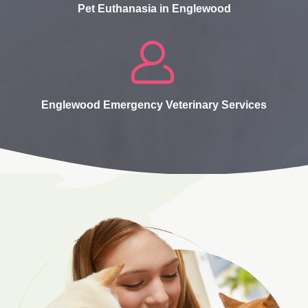
Pet Euthanasia in Englewood
Englewood Emergency Veterinary Services