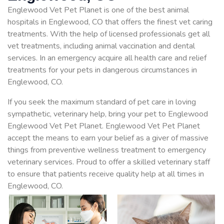
Englewood Vet Pet Planet is one of the best animal
hospitals in Englewood, CO that offers the finest vet caring
treatments. With the help of licensed professionals get all
vet treatments, including animal vaccination and dental
services. In an emergency acquire all health care and relief
treatments for your pets in dangerous circumstances in
Englewood, CO.
If you seek the maximum standard of pet care in loving
sympathetic, veterinary help, bring your pet to Englewood
Englewood Vet Pet Planet. Englewood Vet Pet Planet
accept the means to earn your belief as a giver of massive
things from preventive wellness treatment to emergency
veterinary services. Proud to offer a skilled veterinary staff
to ensure that patients receive quality help at all times in
Englewood, CO.