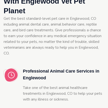
With Englewood Vet Pet
Planet
Get the best standard-level pet care in Englewood, CO
including animal dental care, animal behavior care, reptile
care, and bird care treatments. Give professionals a chance
to earn your confidence in any medical emergency situation
related to your pets, no matter the kind of trouble, skilled
veterinarians are always ready to help you in Englewood,
CO.
Professional Animal Care Services in
Englewood
Take one of the best animal healthcare
treatments in Englewood, CO to help your pets
with any illness or sickness.