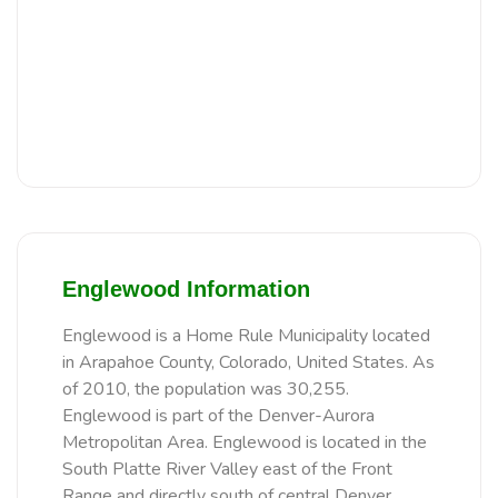
Englewood Information
Englewood is a Home Rule Municipality located
in Arapahoe County, Colorado, United States. As
of 2010, the population was 30,255.
Englewood is part of the Denver-Aurora
Metropolitan Area. Englewood is located in the
South Platte River Valley east of the Front
Range and directly south of central Denver.