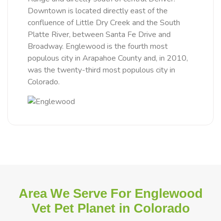
Downtown is located directly east of the
confluence of Little Dry Creek and the South
Platte River, between Santa Fe Drive and
Broadway. Englewood is the fourth most
populous city in Arapahoe County and, in 2010,
was the twenty-third most populous city in
Colorado.
Area We Serve For Englewood
Vet Pet Planet in Colorado