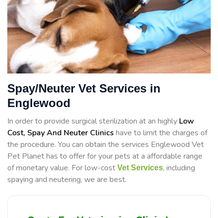
Spay/Neuter Vet Services in
Englewood
In order to provide surgical sterilization at an highly
Low
Cost, Spay And Neuter Clinics
have to limit the charges of
the procedure. You can obtain the services Englewood Vet
Pet Planet has to offer for your pets at a affordable range
of monetary value. For low-cost
, including
Vet Services
spaying and neutering, we are best.