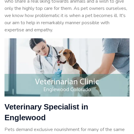
who share a real liking towards animals and a wish to give
only the highly top care for them. As pet owners ourselves,
we know how problematic it is when a pet becomes ill. It's
our aim to help in remarkably manner possible with
expertise and empathy.
Veterinary Specialist in
Englewood
Pets demand exclusive nourishment for many of the same