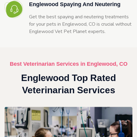
Englewood Spaying And Neutering
Get the best spaying and neutering treatments
for your pets in Englewood, CO is crucial without
Englewood Vet Pet Planet experts.
Best Veterinarian Services in Englewood, CO
Englewood Top Rated
Veterinarian Services