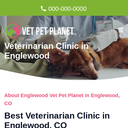
000-000-0000
Veterinarian Clinic in
Englewood
About Englewood Vet Pet Planet in Englewood,
CO
Best Veterinarian Clinic in
Englewood, CO