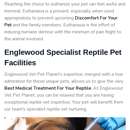
Reaching the choice to euthanize your pet can feel awful and
immoral. Euthanasia is a present, especially when used
appropriately to prevent upcoming
Discomfort For Your
Pet
and the family members. Euthanasia is the effort of
inducing humane demise with the minimum of pain fright to
the animal involved.
Englewood Specialist Reptile Pet
Facilities
Englewood Vet Pet Planet's expertise, merged with a true
admiration for these unique pets, allows us to give the very
Best Medical Treatment For Your Reptile
. At Englewood
Vet Pet Planet, you can be relaxed that you are having
exceptional reptile vet expertise. Your pet will benefit from
our team's specialist reptile vet nurturing.