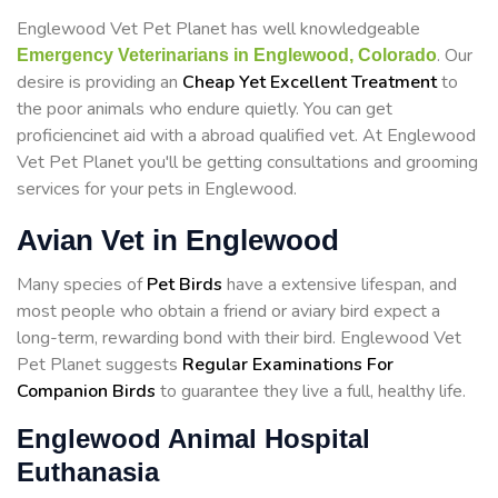
Englewood Vet Pet Planet has well knowledgeable
. Our
Emergency Veterinarians in Englewood, Colorado
desire is providing an
Cheap Yet Excellent Treatment
to
the poor animals who endure quietly. You can get
proficiencinet aid with a abroad qualified vet. At Englewood
Vet Pet Planet you'll be getting consultations and grooming
services for your pets in Englewood.
Avian Vet in Englewood
Many species of
Pet Birds
have a extensive lifespan, and
most people who obtain a friend or aviary bird expect a
long-term, rewarding bond with their bird. Englewood Vet
Pet Planet suggests
Regular Examinations For
Companion Birds
to guarantee they live a full, healthy life.
Englewood Animal Hospital
Euthanasia