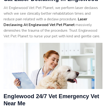
At Englewood Vet Pet Planet, we perform laser declaws
which we see clinically better rehabilitation times and
reduce pain related with a declaw procedure.
Laser
Declawing At Englewood Vet Pet Planet
massively
diminishes the trauma of the procedure. Trust Englewood
Vet Pet Planet to nurse your pet with kind and gentle care.
Englewood 24/7 Vet Emergency Vet
Near Me