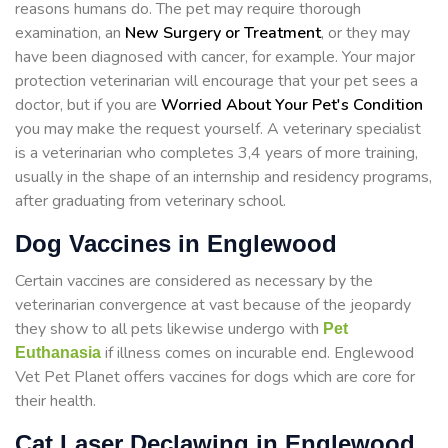
reasons humans do. The pet may require thorough
examination, an
New Surgery or Treatment
, or they may
have been diagnosed with cancer, for example. Your major
protection veterinarian will encourage that your pet sees a
doctor, but if you are
Worried About Your Pet's Condition
you may make the request yourself. A veterinary specialist
is a veterinarian who completes 3,4 years of more training,
usually in the shape of an internship and residency programs,
after graduating from veterinary school.
Dog Vaccines in Englewood
Certain vaccines are considered as necessary by the
veterinarian convergence at vast because of the jeopardy
they show to all pets likewise undergo with
Pet
if illness comes on incurable end. Englewood
Euthanasia
Vet Pet Planet offers vaccines for dogs which are core for
their health.
Cat Laser Declawing in Englewood