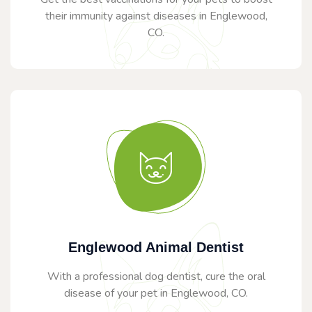
their immunity against diseases in Englewood,
CO.
Englewood Animal Dentist
With a professional dog dentist, cure the oral
disease of your pet in Englewood, CO.