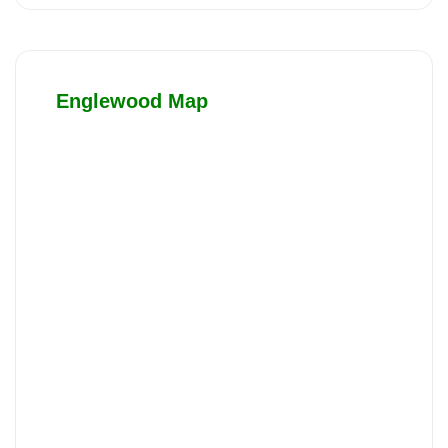
Englewood Map