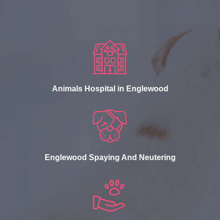
Animals Hospital in Englewood
Englewood Spaying And Neutering