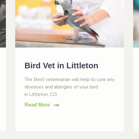
Bird Vet in Littleton
The Best veterinarian will help to cure any
diseases and allergies of your bird
in Littleton, CO.
Read More