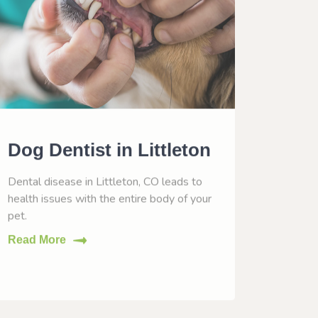
Dog Dentist in Littleton
Dog 
Litt
Dental disease in Littleton, CO leads to
health issues with the entire body of your
Vaccinat
pet.
help him
Read More
Read M