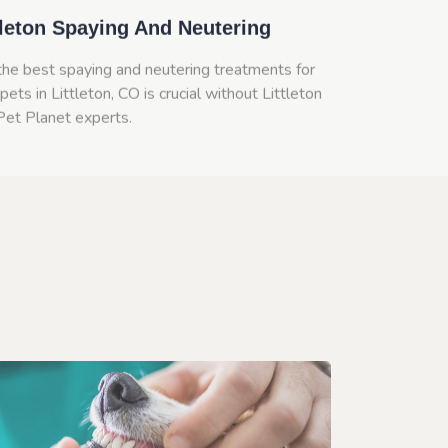
tleton Spaying And Neutering
the best spaying and neutering treatments for
pets in Littleton, CO is crucial without Littleton
Pet Planet experts.
n