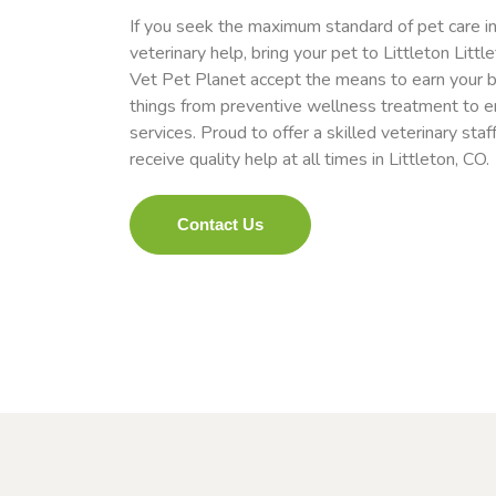
If you seek the maximum standard of pet care in
veterinary help, bring your pet to Littleton Littl
Vet Pet Planet accept the means to earn your be
things from preventive wellness treatment to 
services. Proud to offer a skilled veterinary staf
receive quality help at all times in Littleton, CO.
Contact Us