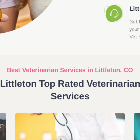
Lit
Get 
your 
Vet 
Best Veterinarian Services in Littleton, CO
Littleton Top Rated Veterinaria
Services