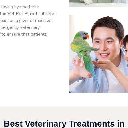
 loving sympathetic,
eton Vet Pet Planet. Littleton
lief as a giver of massive
emergency veterinary
f to ensure that patients
Best Veterinary Treatments in