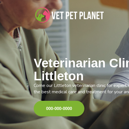
Veterinarian Cli
Littleton
Come our Littleton veterinarian clinic for expert
the best medical care and treatment for your an
000-000-0000