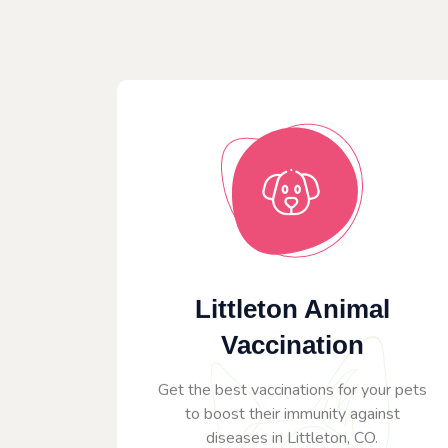
Littleton Animal
Vaccination
Get the best vaccinations for your pets
to boost their immunity against
diseases in Littleton, CO.