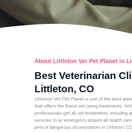
About Littleton Vet Pet Planet in L
Best Veterinarian Cli
Littleton, CO
Littleton Vet Pet Planet is one of the best anima
that offers the finest vet caring treatments. Wit
professionals get all vet treatments, including a
services. In an emergency acquire all health care
pets in dangerous circumstances in Littleton, CO