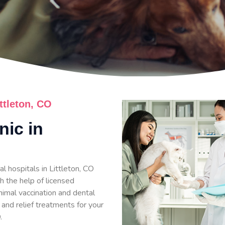
ittleton, CO
nic in
l hospitals in Littleton, CO
h the help of licensed
nimal vaccination and dental
 and relief treatments for your
.