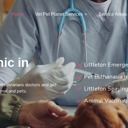
Home
Vet Pet Planet Services
Service Areas
nic in
Littleton Emerge
Pet Euthanasia in
 veterinarians doctors and get
Littleton Spayin
imal and pets.
Animal Vaccinatio