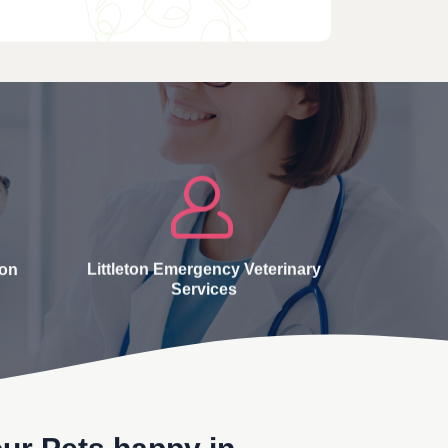
ton
Littleton Emergency Veterinary
Services