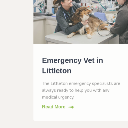
n
Emergency Vet in
Littleton
O to
The Littleton emergency specialists are
eases.
always ready to help you with any
medical urgency.
Read More