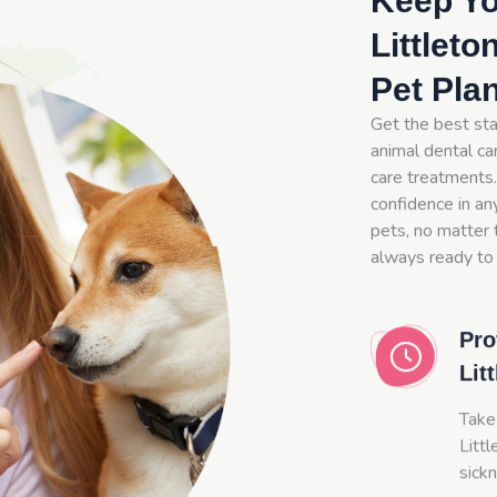
Keep Yo
Littleto
Pet Pla
Get the best sta
animal dental car
care treatments.
confidence in an
pets, no matter t
always ready to 
Pro
Lit
Take
Littl
sick