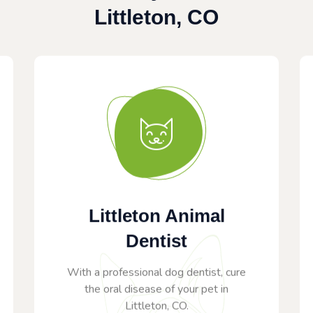
Littleton, CO
Littleton Animal
Dentist
With a professional dog dentist, cure
the oral disease of your pet in
Littleton, CO.