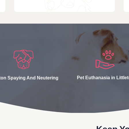
eton Spaying And Neutering
Pet Euthanasia in Little