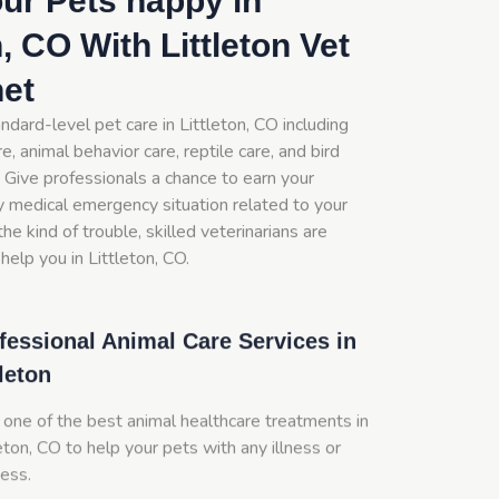
ur Pets happy in
n, CO With Littleton Vet
net
ndard-level pet care in Littleton, CO including
e, animal behavior care, reptile care, and bird
 Give professionals a chance to earn your
y medical emergency situation related to your
he kind of trouble, skilled veterinarians are
help you in Littleton, CO.
fessional Animal Care Services in
tleton
 one of the best animal healthcare treatments in
eton, CO to help your pets with any illness or
ness.