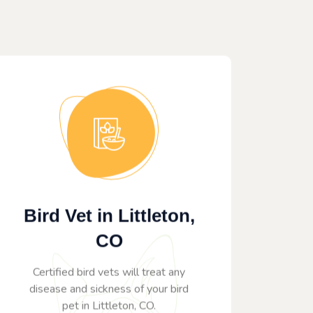
Bird Vet in Littleton,
CO
Certified bird vets will treat any
disease and sickness of your bird
pet in Littleton, CO.