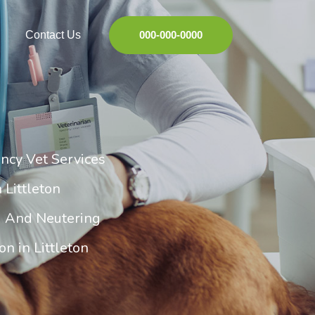
Contact Us
000-000-0000
ncy Vet Services
 Littleton
g And Neutering
n in Littleton