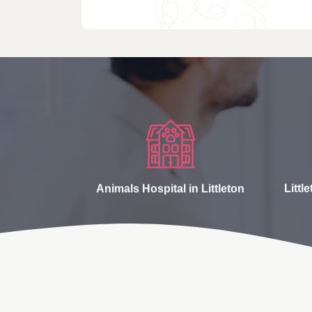
Animals Hospital in Littleton
Littl