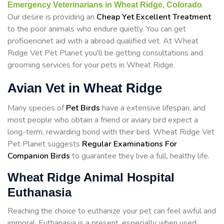
.
Emergency Veterinarians in Wheat Ridge, Colorado
Our desire is providing an
Cheap Yet Excellent Treatment
to the poor animals who endure quietly. You can get
proficiencinet aid with a abroad qualified vet. At Wheat
Ridge Vet Pet Planet you'll be getting consultations and
grooming services for your pets in Wheat Ridge.
Avian Vet in Wheat Ridge
Many species of
Pet Birds
have a extensive lifespan, and
most people who obtain a friend or aviary bird expect a
long-term, rewarding bond with their bird. Wheat Ridge Vet
Pet Planet suggests
Regular Examinations For
Companion Birds
to guarantee they live a full, healthy life.
Wheat Ridge Animal Hospital
Euthanasia
Reaching the choice to euthanize your pet can feel awful and
immoral. Euthanasia is a present, especially when used