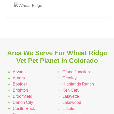
Area We Serve For Wheat Ridge
Vet Pet Planet in Colorado
Arvada
Grand Junction
Aurora
Greeley
Boulder
Highlands Ranch
Brighton
Ken Caryl
Broomfield
Lafayette
Canon City
Lakewood
Castle Rock
Littleton