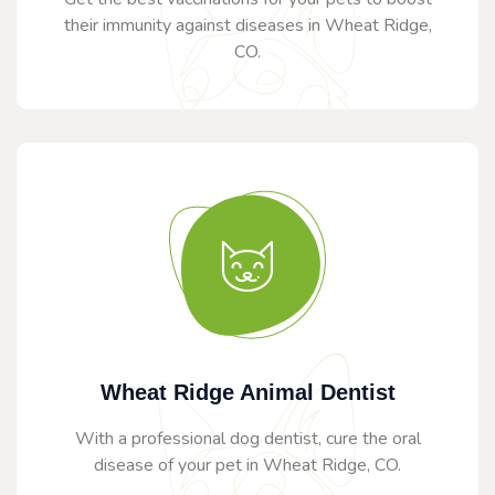
their immunity against diseases in Wheat Ridge,
CO.
Wheat Ridge Animal Dentist
With a professional dog dentist, cure the oral
disease of your pet in Wheat Ridge, CO.