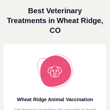
Best Veterinary
Treatments in Wheat Ridge,
CO
Wheat Ridge Animal Vaccination
Get the best vaccinations for your pets to boost