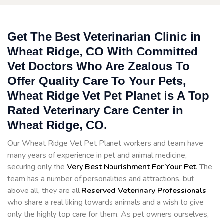
Get The Best Veterinarian Clinic in
Wheat Ridge, CO With Committed
Vet Doctors Who Are Zealous To
Offer Quality Care To Your Pets,
Wheat Ridge Vet Pet Planet is A Top
Rated Veterinary Care Center in
Wheat Ridge, CO.
Our Wheat Ridge Vet Pet Planet workers and team have
many years of experience in pet and animal medicine,
securing only the
Very Best Nourishment For Your Pet
. The
team has a number of personalities and attractions, but
above all, they are all
Reserved
Veterinary Professionals
who share a real liking towards animals and a wish to give
only the highly top care for them. As pet owners ourselves,