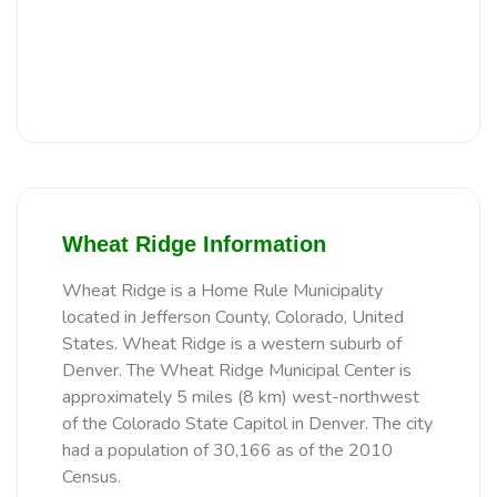
Wheat Ridge Information
Wheat Ridge is a Home Rule Municipality
located in Jefferson County, Colorado, United
States. Wheat Ridge is a western suburb of
Denver. The Wheat Ridge Municipal Center is
approximately 5 miles (8 km) west-northwest
of the Colorado State Capitol in Denver. The city
had a population of 30,166 as of the 2010
Census.