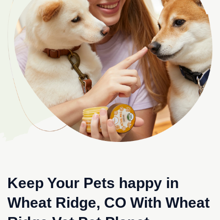
Keep Your Pets happy in
Wheat Ridge, CO With Wheat