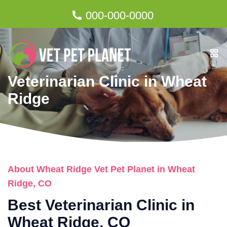
000-000-0000
Veterinarian Clinic in Wheat
Ridge
About Wheat Ridge Vet Pet Planet in Wheat
Ridge, CO
Best Veterinarian Clinic in
Wheat Ridge, CO