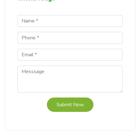
Submit Now