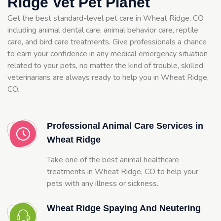
Ridge Vet Pet Planet
Get the best standard-level pet care in Wheat Ridge, CO
including animal dental care, animal behavior care, reptile
care, and bird care treatments. Give professionals a chance
to earn your confidence in any medical emergency situation
related to your pets, no matter the kind of trouble, skilled
veterinarians are always ready to help you in Wheat Ridge,
CO.
Professional Animal Care Services in
Wheat Ridge
Take one of the best animal healthcare
treatments in Wheat Ridge, CO to help your
pets with any illness or sickness.
Wheat Ridge Spaying And Neutering