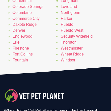
Centennial
Longmont
Colorado Springs
Loveland
Columbine
Northglenn
Commerce City
Parker
Dakota Ridge
Pueblo
Denver
Pueblo West
Englewood
Security Widefield
Erie
Thornton
Firestone
Westminster
Fort Collins
Wheat Ridge
Fountain
Windsor
Wheat Ridge Vet Pet Planet is one of the best animal