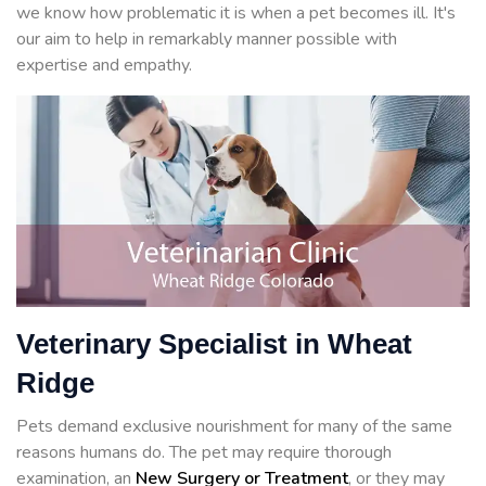
we know how problematic it is when a pet becomes ill. It's
our aim to help in remarkably manner possible with
expertise and empathy.
Veterinary Specialist in Wheat
Ridge
Pets demand exclusive nourishment for many of the same
reasons humans do. The pet may require thorough
examination, an
New Surgery or Treatment
, or they may