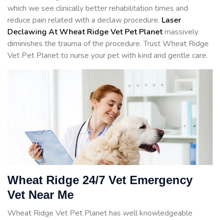
which we see clinically better rehabilitation times and
reduce pain related with a declaw procedure.
Laser
Declawing At Wheat Ridge Vet Pet Planet
massively
diminishes the trauma of the procedure. Trust Wheat Ridge
Vet Pet Planet to nurse your pet with kind and gentle care.
Wheat Ridge 24/7 Vet Emergency
Vet Near Me
Wheat Ridge Vet Pet Planet has well knowledgeable