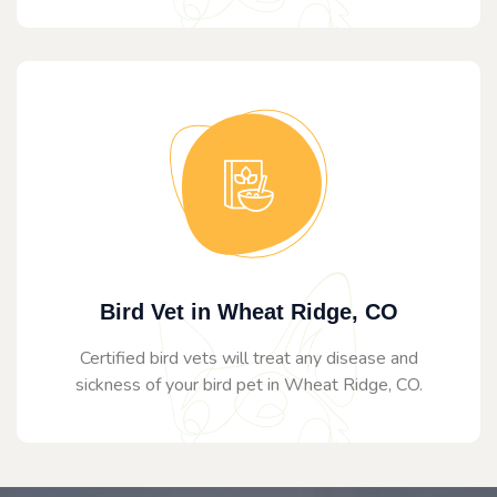
Bird Vet in Wheat Ridge, CO
Certified bird vets will treat any disease and
sickness of your bird pet in Wheat Ridge, CO.