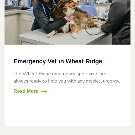
Emergency Vet in Wheat Ridge
The Wheat Ridge emergency specialists are
always ready to help you with any medical urgency.
Read More