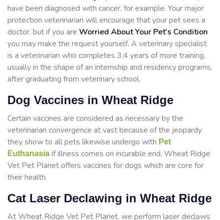
have been diagnosed with cancer, for example. Your major
protection veterinarian will encourage that your pet sees a
doctor, but if you are
Worried About Your Pet's Condition
you may make the request yourself. A veterinary specialist
is a veterinarian who completes 3,4 years of more training,
usually in the shape of an internship and residency programs,
after graduating from veterinary school.
Dog Vaccines in Wheat Ridge
Certain vaccines are considered as necessary by the
veterinarian convergence at vast because of the jeopardy
they show to all pets likewise undergo with
Pet
if illness comes on incurable end. Wheat Ridge
Euthanasia
Vet Pet Planet offers vaccines for dogs which are core for
their health.
Cat Laser Declawing in Wheat Ridge
At Wheat Ridge Vet Pet Planet, we perform laser declaws