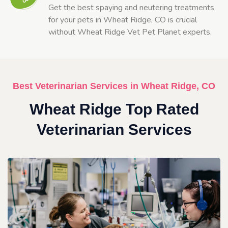
Get the best spaying and neutering treatments
for your pets in Wheat Ridge, CO is crucial
without Wheat Ridge Vet Pet Planet experts.
Best Veterinarian Services in Wheat Ridge, CO
Wheat Ridge Top Rated
Veterinarian Services