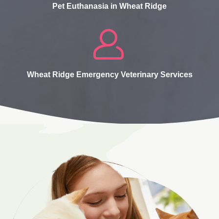
Pet Euthanasia in Wheat Ridge
Wheat Ridge Emergency Veterinary Services