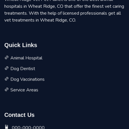
hospitals in Wheat Ridge, CO that offer the finest vet caring
treatments. With the help of licensed professionals get all
vet treatments in Wheat Ridge, CO.
Quick Links
Animal Hospital
Dog Dentist
Dog Vaccinations
Service Areas
Contact Us
000-000-0000