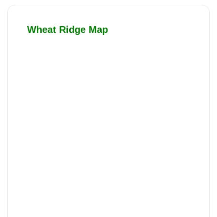
Wheat Ridge Map