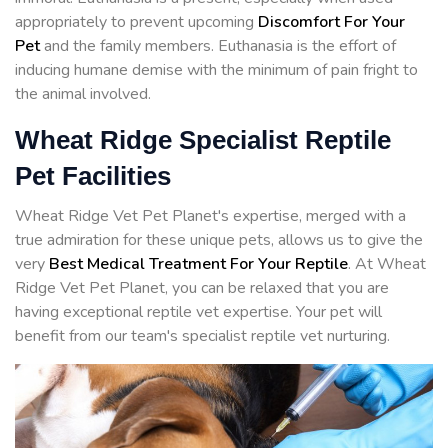
appropriately to prevent upcoming
Discomfort For Your
Pet
and the family members. Euthanasia is the effort of
inducing humane demise with the minimum of pain fright to
the animal involved.
Wheat Ridge Specialist Reptile
Pet Facilities
Wheat Ridge Vet Pet Planet's expertise, merged with a
true admiration for these unique pets, allows us to give the
very
Best Medical Treatment For Your Reptile
. At Wheat
Ridge Vet Pet Planet, you can be relaxed that you are
having exceptional reptile vet expertise. Your pet will
benefit from our team's specialist reptile vet nurturing.