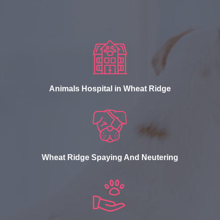
Animals Hospital in Wheat Ridge
Wheat Ridge Spaying And Neutering