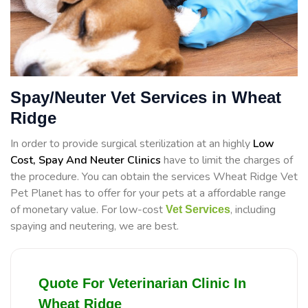
Spay/Neuter Vet Services in Wheat
Ridge
In order to provide surgical sterilization at an highly
Low
Cost, Spay And Neuter Clinics
have to limit the charges of
the procedure. You can obtain the services Wheat Ridge Vet
Pet Planet has to offer for your pets at a affordable range
of monetary value. For low-cost
, including
Vet Services
spaying and neutering, we are best.
Quote For Veterinarian Clinic In
Wheat Ridge