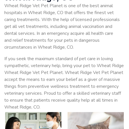
Wheat Ridge Vet Pet Planet is one of the best animal
hospitals in Wheat Ridge, CO that offers the finest vet
caring treatments. With the help of licensed professionals
get all vet treatments, including animal vaccination and
dental services. In an emergency acquire all health care
and relief treatments for your pets in dangerous
circumstances in Wheat Ridge, CO.
If you seek the maximum standard of pet care in loving
sympathetic, veterinary help, bring your pet to Wheat Ridge
Wheat Ridge Vet Pet Planet. Wheat Ridge Vet Pet Planet
accept the means to earn your belief as a giver of massive
things from preventive wellness treatment to emergency
veterinary services. Proud to offer a skilled veterinary staff
to ensure that patients receive quality help at all times in
Wheat Ridge, CO.